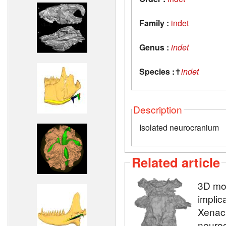
Family :
indet
Genus :
indet
Species :
✝
indet
Description
Isolated neurocranium
Related article
3D mod
implic
Xenaca
neuroc