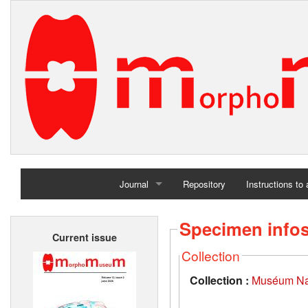
Journal
Repository
Instructions to
Home
Specimen info
Current issue
Archives
Collection
Collection :
Muséum Nati