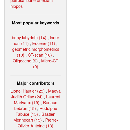
petrosal bone of extant
hippos
Most popular keywords
bony labyrinth (14)
,
inner
ear (11)
,
Eocene (11)
,
geometric morphometrics
(10)
,
CT-scan (10)
,
Oligocene (9)
,
Micro-CT
(9)
Major contributors
Lionel Hautier (25)
,
Maëva
Judith Orliac (24)
,
Laurent
Marivaux (19)
,
Renaud
Lebrun (15)
,
Rodolphe
Tabuce (15)
,
Bastien
Mennecart (15)
,
Pierre-
Olivier Antoine (13)