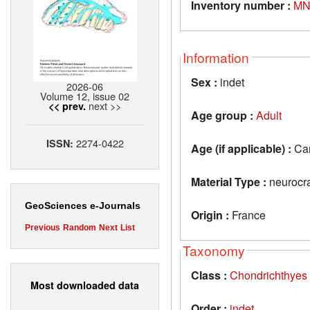
Inventory number :
MN
Information
Sex :
indet
2026-06
Volume 12, issue 02
next >>
<< prev.
Age group :
Adult
2274-0422
ISSN:
Age (if applicable) :
Car
Material Type :
neurocr
GeoSciences e-Journals
Origin :
France
Previous
Random
Next
List
Taxonomy
Class :
Chondrichthyes
Most downloaded data
Order :
indet