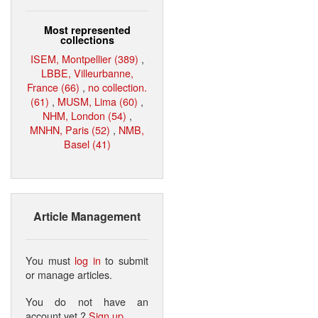
Most represented
collections
ISEM, Montpellier (389)
,
LBBE, Villeurbanne,
France (66)
,
no collection.
(61)
,
MUSM, Lima (60)
,
NHM, London (54)
,
MNHN, Paris (52)
,
NMB,
Basel (41)
Article Management
You must
log in
to submit
or manage articles.
You do not have an
account yet ?
Sign up
.