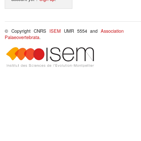
© Copyright CNRS
ISEM
UMR 5554 and
Association
Palaeovertebrata
.