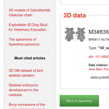
3D models of Cainotheriids
3D data
Ossicular chain
Explodable 3D Dog Skull
for Veterinary Education
M3#836
The specimens of
MHNH.F.AUT813 
Speothos pacivorus
Type:
"3D_s
doi: 10.1856
Most cited articles
Data citation
Jean-Marc Poui
3D GM dataset of bird
skeletal variation
state:publi
Skeletal embryonic
development in the
catshark
Back to repository
Bony connexions of the