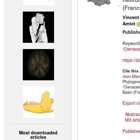
(Franc
Vincent
Amiot
Publish
Keyword
‘Ctenaca
https://
Cite this
Jean-Marc
Phylogene
‘Ctenacan
Basin (Fr
Export ci
Abstrac
M3 artic
Publishe
Most downloaded
articles