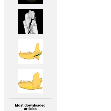
Most downloaded
articles