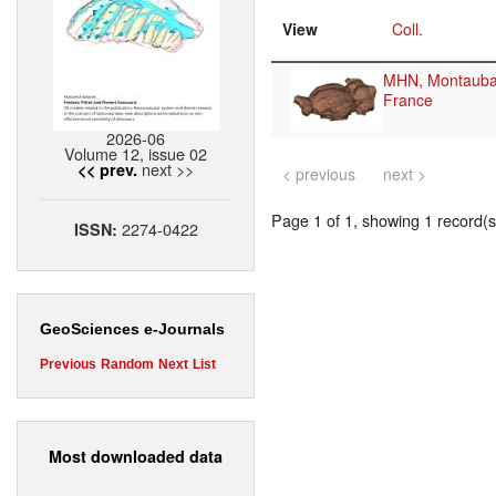
View
Coll.
MHN, Montauba
France
2026-06
Volume 12, issue 02
next >>
<< prev.
< previous
next >
Page 1 of 1, showing 1 record(s)
2274-0422
ISSN:
GeoSciences e-Journals
Previous
Random
Next
List
Most downloaded data