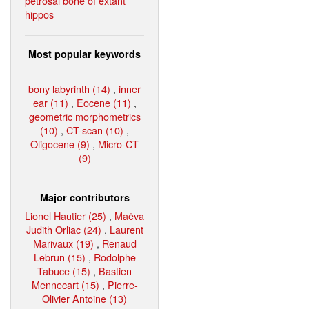
petrosal bone of extant
hippos
Most popular keywords
bony labyrinth (14)
,
inner
ear (11)
,
Eocene (11)
,
geometric morphometrics
(10)
,
CT-scan (10)
,
Oligocene (9)
,
Micro-CT
(9)
Major contributors
Lionel Hautier (25)
,
Maëva
Judith Orliac (24)
,
Laurent
Marivaux (19)
,
Renaud
Lebrun (15)
,
Rodolphe
Tabuce (15)
,
Bastien
Mennecart (15)
,
Pierre-
Olivier Antoine (13)