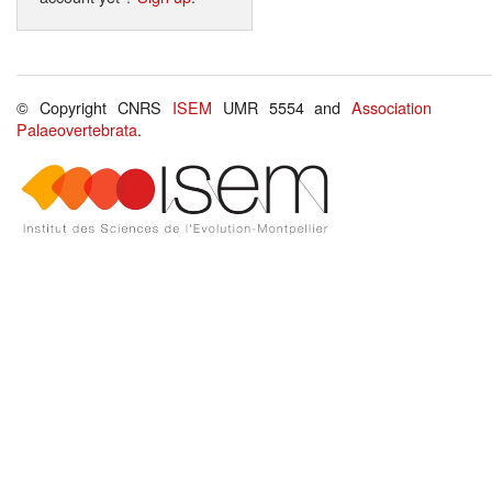
© Copyright CNRS
ISEM
UMR 5554 and
Association
Palaeovertebrata
.