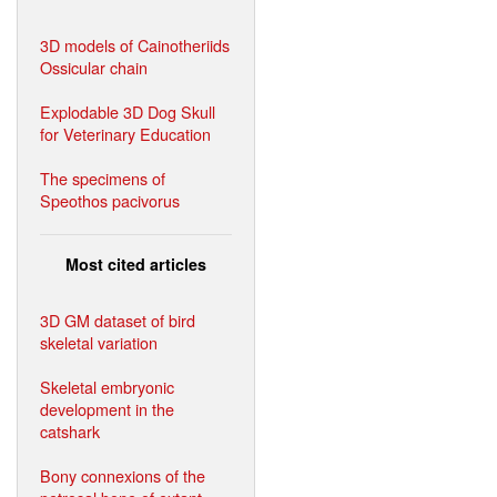
3D models of Cainotheriids
Ossicular chain
Explodable 3D Dog Skull
for Veterinary Education
The specimens of
Speothos pacivorus
Most cited articles
3D GM dataset of bird
skeletal variation
Skeletal embryonic
development in the
catshark
Bony connexions of the