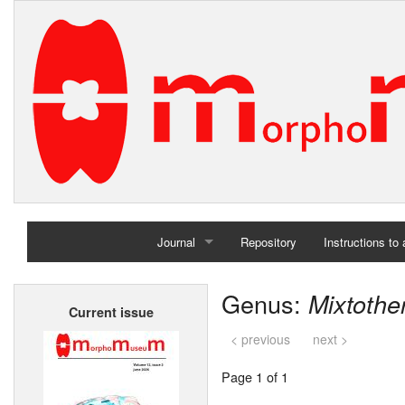
Journal
Repository
Instructions to
Home
Genus:
Mixtothe
Current issue
Archives
< previous
next >
Page 1 of 1