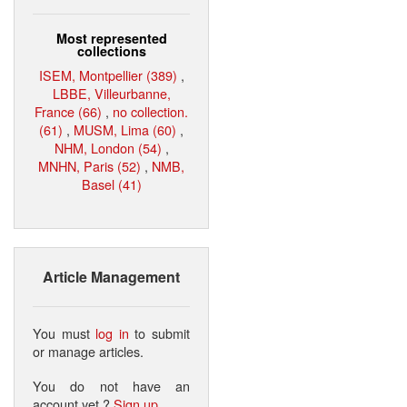
Most represented
collections
ISEM, Montpellier (389)
,
LBBE, Villeurbanne,
France (66)
,
no collection.
(61)
,
MUSM, Lima (60)
,
NHM, London (54)
,
MNHN, Paris (52)
,
NMB,
Basel (41)
Article Management
You must
log in
to submit
or manage articles.
You do not have an
account yet ?
Sign up
.