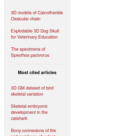
3D models of Cainotheriids
Ossicular chain
Explodable 3D Dog Skull
for Veterinary Education
The specimens of
Speothos pacivorus
Most cited articles
3D GM dataset of bird
skeletal variation
Skeletal embryonic
development in the
catshark
Bony connexions of the