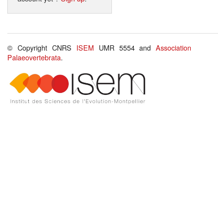
© Copyright CNRS
ISEM
UMR 5554 and
Association
Palaeovertebrata
.