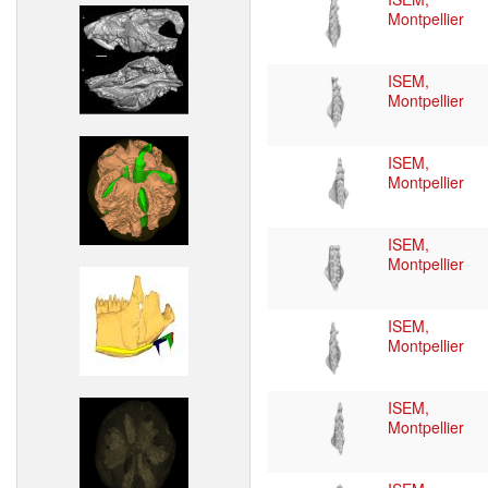
Montpellier
ISEM,
Montpellier
ISEM,
Montpellier
ISEM,
Montpellier
ISEM,
Montpellier
ISEM,
Montpellier