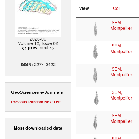
View
Coll.
ISEM,
Montpellier
2026-06
Volume 12, issue 02
ISEM,
next >>
<< prev.
Montpellier
2274-0422
ISSN:
ISEM,
Montpellier
ISEM,
GeoSciences e-Journals
Montpellier
Previous
Random
Next
List
ISEM,
Montpellier
Most downloaded data
ISEM,