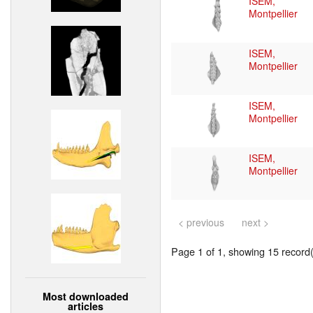
ISEM,
Montpellier
ISEM,
Montpellier
ISEM,
Montpellier
ISEM,
Montpellier
< previous
next >
Page 1 of 1, showing 15 record(s
Most downloaded
articles