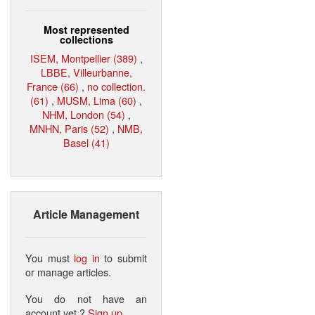
Most represented
collections
ISEM, Montpellier (389)
,
LBBE, Villeurbanne,
France (66)
,
no collection.
(61)
,
MUSM, Lima (60)
,
NHM, London (54)
,
MNHN, Paris (52)
,
NMB,
Basel (41)
Article Management
You must
log in
to submit
or manage articles.
You do not have an
account yet ?
Sign up
.