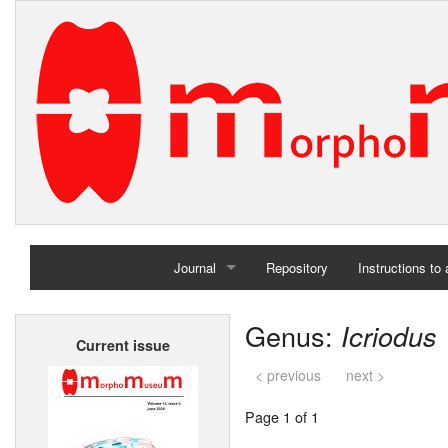
Journal
Repository
Instructions to
Home
Genus:
Icriodus
Current issue
Archives
< previous
next >
Page 1 of 1