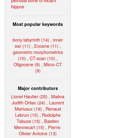
petrosal bone of extant
hippos
Most popular keywords
bony labyrinth (14)
,
inner
ear (11)
,
Eocene (11)
,
geometric morphometrics
(10)
,
CT-scan (10)
,
Oligocene (9)
,
Micro-CT
(9)
Major contributors
Lionel Hautier (25)
,
Maëva
Judith Orliac (24)
,
Laurent
Marivaux (19)
,
Renaud
Lebrun (15)
,
Rodolphe
Tabuce (15)
,
Bastien
Mennecart (15)
,
Pierre-
Olivier Antoine (13)