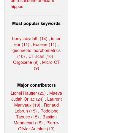
petrosal bone of extant
hippos
Most popular keywords
bony labyrinth (14)
,
inner
ear (11)
,
Eocene (11)
,
geometric morphometrics
(10)
,
CT-scan (10)
,
Oligocene (9)
,
Micro-CT
(9)
Major contributors
Lionel Hautier (25)
,
Maëva
Judith Orliac (24)
,
Laurent
Marivaux (19)
,
Renaud
Lebrun (15)
,
Rodolphe
Tabuce (15)
,
Bastien
Mennecart (15)
,
Pierre-
Olivier Antoine (13)