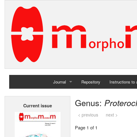
Journal
Repository
Instructions to
Home
Genus:
Protero
Current issue
Archives
< previous
next >
Page 1 of 1