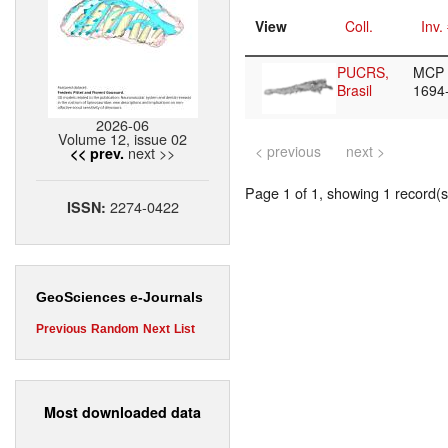
View
Coll.
Inv.
PUCRS,
MCP
Brasil
1694
2026-06
Volume 12, issue 02
< previous
next >
next >>
<< prev.
Page 1 of 1, showing 1 record(s)
2274-0422
ISSN:
GeoSciences e-Journals
Previous
Random
Next
List
Most downloaded data