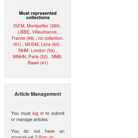
Most represented
collections
ISEM, Montpellier (389)
,
LBBE, Villeurbanne,
France (66)
,
no collection.
(61)
,
MUSM, Lima (60)
,
NHM, London (54)
,
MNHN, Paris (52)
,
NMB,
Basel (41)
Article Management
You must
log in
to submit
or manage articles.
You do not have an
account yet ?
Sign up
.