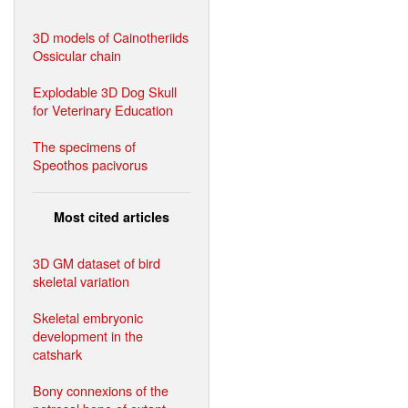
3D models of Cainotheriids
Ossicular chain
Explodable 3D Dog Skull
for Veterinary Education
The specimens of
Speothos pacivorus
Most cited articles
3D GM dataset of bird
skeletal variation
Skeletal embryonic
development in the
catshark
Bony connexions of the