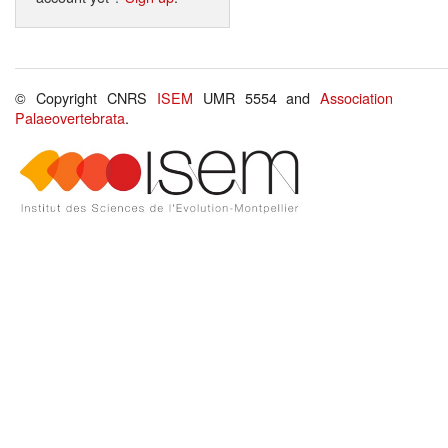
© Copyright CNRS
ISEM
UMR 5554 and
Association
Palaeovertebrata
.