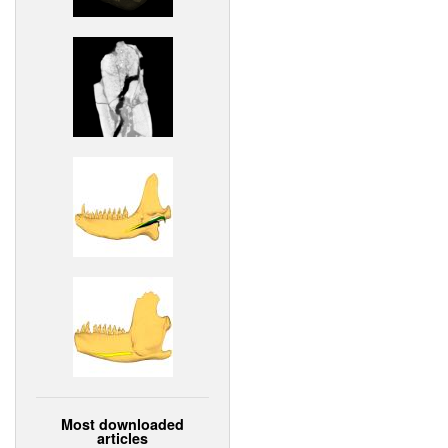
Most downloaded
articles