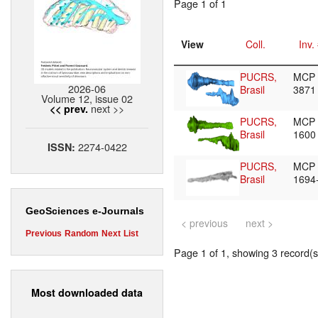
Page 1 of 1
View
Coll.
Inv.
PUCRS,
MCP
2026-06
Brasil
3871
Volume 12, issue 02
next >>
<< prev.
PUCRS,
MCP
Brasil
1600
2274-0422
ISSN:
PUCRS,
MCP
Brasil
1694
GeoSciences e-Journals
< previous
next >
Previous
Random
Next
List
Page 1 of 1, showing 3 record(s)
Most downloaded data