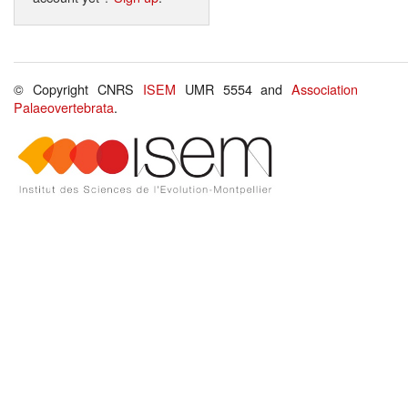
© Copyright CNRS
ISEM
UMR 5554 and
Association
Palaeovertebrata
.