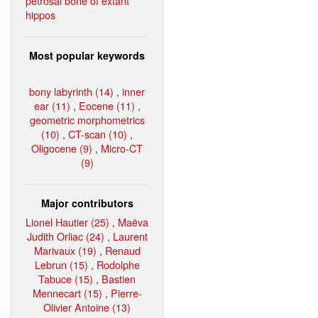
petrosal bone of extant
hippos
Most popular keywords
bony labyrinth (14)
,
inner
ear (11)
,
Eocene (11)
,
geometric morphometrics
(10)
,
CT-scan (10)
,
Oligocene (9)
,
Micro-CT
(9)
Major contributors
Lionel Hautier (25)
,
Maëva
Judith Orliac (24)
,
Laurent
Marivaux (19)
,
Renaud
Lebrun (15)
,
Rodolphe
Tabuce (15)
,
Bastien
Mennecart (15)
,
Pierre-
Olivier Antoine (13)