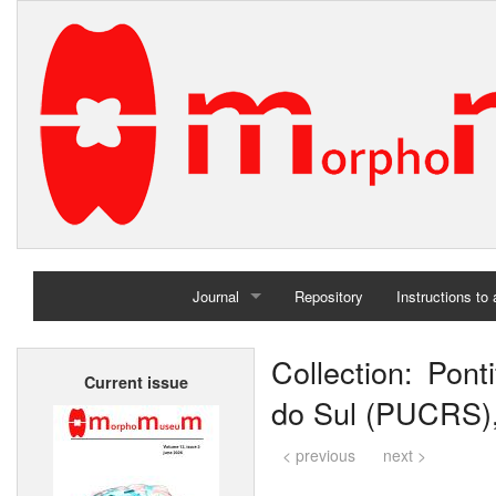
Journal
Repository
Instructions to
Home
Collection: Pont
Current issue
Archives
do Sul (PUCRS),
< previous
next >