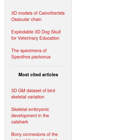
3D models of Cainotheriids
Ossicular chain
Explodable 3D Dog Skull
for Veterinary Education
The specimens of
Speothos pacivorus
Most cited articles
3D GM dataset of bird
skeletal variation
Skeletal embryonic
development in the
catshark
Bony connexions of the