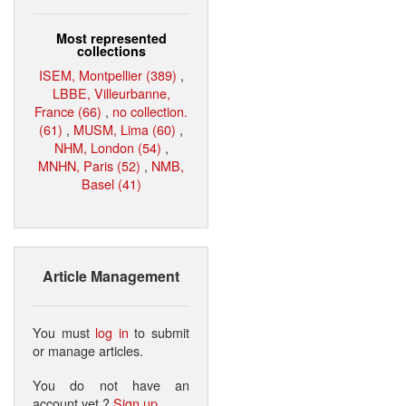
Most represented
collections
ISEM, Montpellier (389)
,
LBBE, Villeurbanne,
France (66)
,
no collection.
(61)
,
MUSM, Lima (60)
,
NHM, London (54)
,
MNHN, Paris (52)
,
NMB,
Basel (41)
Article Management
You must
log in
to submit
or manage articles.
You do not have an
account yet ?
Sign up
.