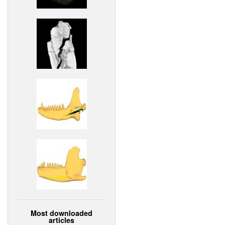
Most downloaded
articles