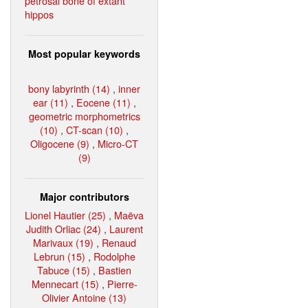
petrosal bone of extant
hippos
Most popular keywords
bony labyrinth (14)
,
inner
ear (11)
,
Eocene (11)
,
geometric morphometrics
(10)
,
CT-scan (10)
,
Oligocene (9)
,
Micro-CT
(9)
Major contributors
Lionel Hautier (25)
,
Maëva
Judith Orliac (24)
,
Laurent
Marivaux (19)
,
Renaud
Lebrun (15)
,
Rodolphe
Tabuce (15)
,
Bastien
Mennecart (15)
,
Pierre-
Olivier Antoine (13)