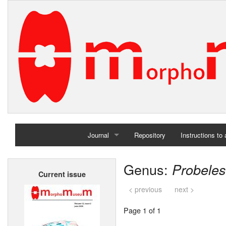
Journal
Repository
Instructions to
Home
Genus:
Probele
Current issue
Archives
< previous
next >
Page 1 of 1