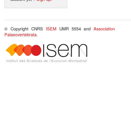
© Copyright CNRS
ISEM
UMR 5554 and
Association
Palaeovertebrata
.