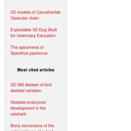
3D models of Cainotheriids
Ossicular chain
Explodable 3D Dog Skull
for Veterinary Education
The specimens of
Speothos pacivorus
Most cited articles
3D GM dataset of bird
skeletal variation
Skeletal embryonic
development in the
catshark
Bony connexions of the