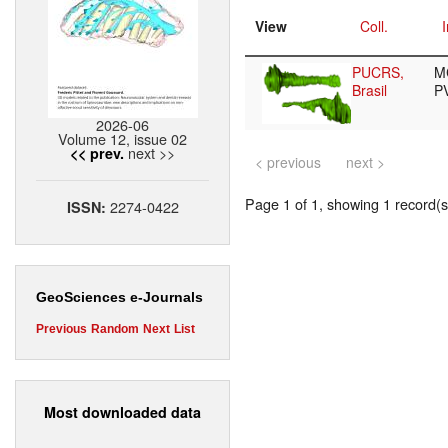
View
Coll.
I
PUCRS,
M
Brasil
P
2026-06
Volume 12, issue 02
next >>
<< prev.
< previous
next >
Page 1 of 1, showing 1 record(s)
2274-0422
ISSN:
GeoSciences e-Journals
Previous
Random
Next
List
Most downloaded data