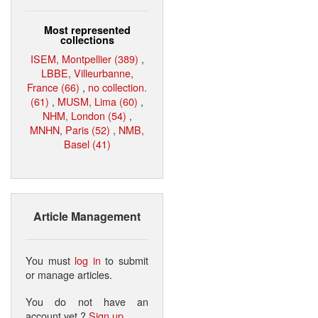
Most represented
collections
ISEM, Montpellier (389)
,
LBBE, Villeurbanne,
France (66)
,
no collection.
(61)
,
MUSM, Lima (60)
,
NHM, London (54)
,
MNHN, Paris (52)
,
NMB,
Basel (41)
Article Management
You must
log in
to submit
or manage articles.
You do not have an
account yet ?
Sign up
.