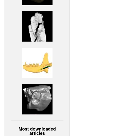
Most downloaded
articles