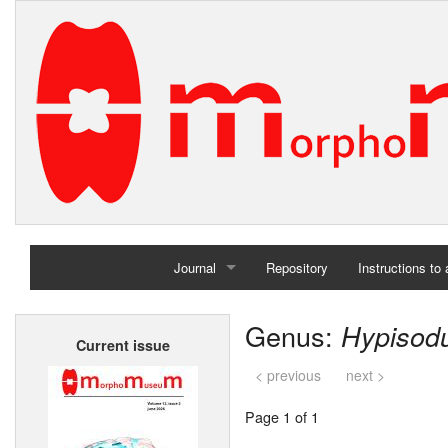
Journal
Repository
Instructions to
Home
Genus:
Hypisod
Current issue
Archives
< previous
next >
Page 1 of 1