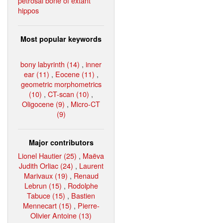
petrosal bone of extant
hippos
Most popular keywords
bony labyrinth (14)
,
inner
ear (11)
,
Eocene (11)
,
geometric morphometrics
(10)
,
CT-scan (10)
,
Oligocene (9)
,
Micro-CT
(9)
Major contributors
Lionel Hautier (25)
,
Maëva
Judith Orliac (24)
,
Laurent
Marivaux (19)
,
Renaud
Lebrun (15)
,
Rodolphe
Tabuce (15)
,
Bastien
Mennecart (15)
,
Pierre-
Olivier Antoine (13)