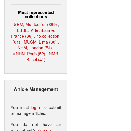
Most represented
collections
ISEM, Montpellier (389)
,
LBBE, Villeurbanne,
France (66)
,
no collection.
(61)
,
MUSM, Lima (60)
,
NHM, London (54)
,
MNHN, Paris (52)
,
NMB,
Basel (41)
Article Management
You must
log in
to submit
or manage articles.
You do not have an
account yet ?
Sign up
.