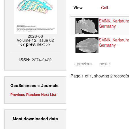
View
Coll.
SMNK, Karlsruh
Germany
2026-06
Volume 12, issue 02
SMNK, Karlsruh
next >>
<< prev.
Germany
2274-0422
ISSN:
< previous
next >
Page 1 of 1, showing 2 record(s)
GeoSciences e-Journals
Previous
Random
Next
List
Most downloaded data