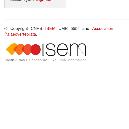
© Copyright CNRS
ISEM
UMR 5554 and
Association
Palaeovertebrata
.