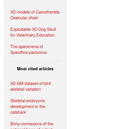
3D models of Cainotheriids
Ossicular chain
Explodable 3D Dog Skull
for Veterinary Education
The specimens of
Speothos pacivorus
Most cited articles
3D GM dataset of bird
skeletal variation
Skeletal embryonic
development in the
catshark
Bony connexions of the