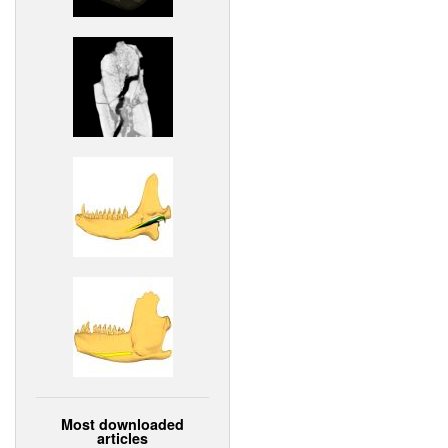
Most downloaded
articles