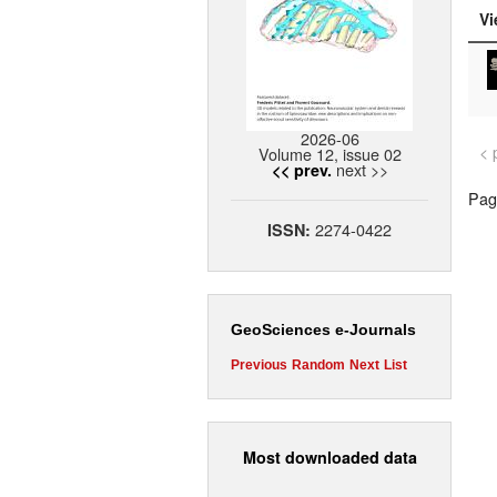
Vi
2026-06
< 
Volume 12, issue 02
next >>
<< prev.
Page
2274-0422
ISSN:
GeoSciences e-Journals
Previous
Random
Next
List
Most downloaded data