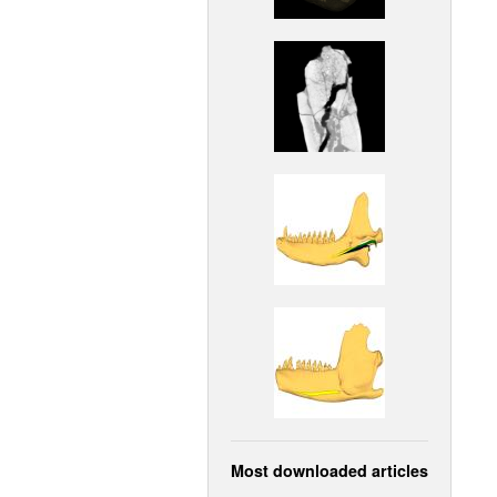
Most downloaded articles