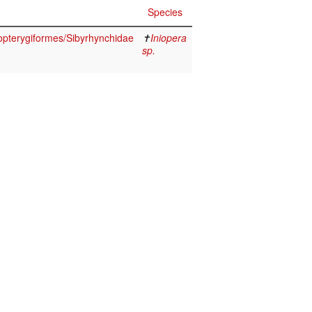
Species
opterygiformes/Sibyrhynchidae
✝
Iniopera
sp.