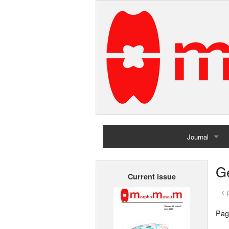
Journal
Home
G
Current issue
Archives
< 
Pag