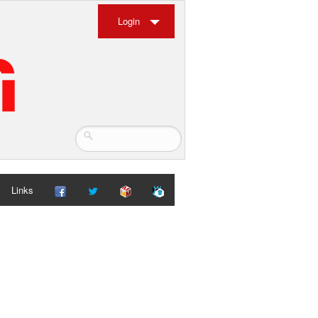
Login
Links