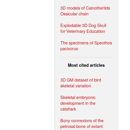
3D models of Cainotheriids
Ossicular chain
Explodable 3D Dog Skull
for Veterinary Education
The specimens of Speothos
pacivorus
Most cited articles
3D GM dataset of bird
skeletal variation
Skeletal embryonic
development in the
catshark
Bony connexions of the
petrosal bone of extant