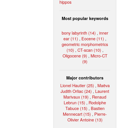
hippos
Most popular keywords
bony labyrinth (14)
,
inner
ear (11)
,
Eocene (11)
,
geometric morphometrics
(10)
,
CT-scan (10)
,
Oligocene (9)
,
Micro-CT
(9)
Major contributors
Lionel Hautier (25)
,
Maëva
Judith Orliac (24)
,
Laurent
Marivaux (19)
,
Renaud
Lebrun (15)
,
Rodolphe
Tabuce (15)
,
Bastien
Mennecart (15)
,
Pierre-
Olivier Antoine (13)