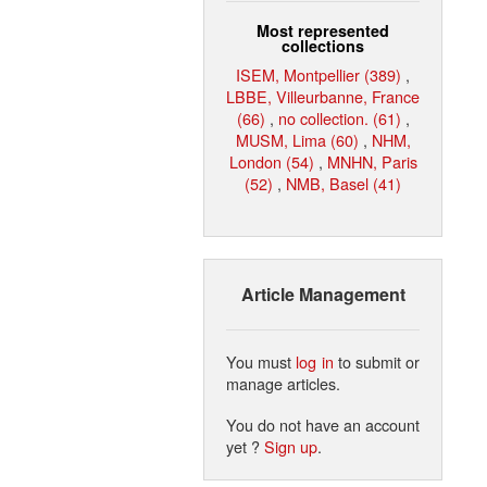
Most represented
collections
ISEM, Montpellier (389)
,
LBBE, Villeurbanne, France
(66)
,
no collection. (61)
,
MUSM, Lima (60)
,
NHM,
London (54)
,
MNHN, Paris
(52)
,
NMB, Basel (41)
Article Management
You must
log in
to submit or
manage articles.
You do not have an account
yet ?
Sign up
.