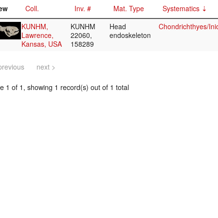
ew
Coll.
Inv. #
Mat. Type
Systematics
KUNHM,
KUNHM
Head
Chondrichthyes/Ini
Lawrence,
22060,
endoskeleton
Kansas, USA
158289
previous
next >
 1 of 1, showing 1 record(s) out of 1 total