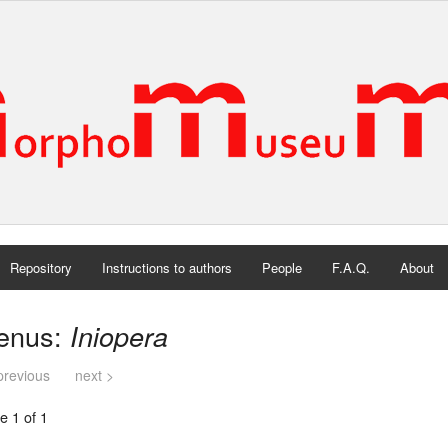
Repository
Instructions to authors
People
F.A.Q.
About
enus:
Iniopera
previous
next >
e 1 of 1