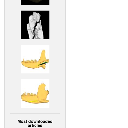
Most downloaded
articles