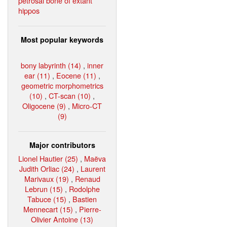
petrosal bone of extant
hippos
Most popular keywords
bony labyrinth (14)
,
inner
ear (11)
,
Eocene (11)
,
geometric morphometrics
(10)
,
CT-scan (10)
,
Oligocene (9)
,
Micro-CT
(9)
Major contributors
Lionel Hautier (25)
,
Maëva
Judith Orliac (24)
,
Laurent
Marivaux (19)
,
Renaud
Lebrun (15)
,
Rodolphe
Tabuce (15)
,
Bastien
Mennecart (15)
,
Pierre-
Olivier Antoine (13)