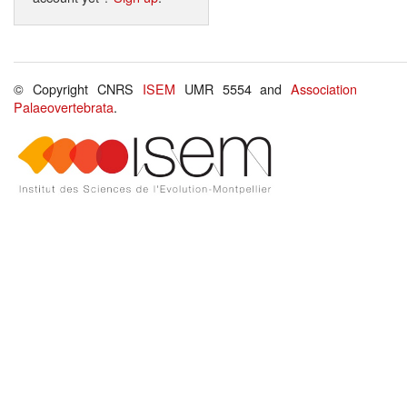
© Copyright CNRS
ISEM
UMR 5554 and
Association
Palaeovertebrata
.