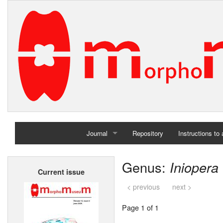
Journal
Repository
Instructions to
Home
Genus:
Iniopera
Current issue
Archives
< previous
next >
Page 1 of 1