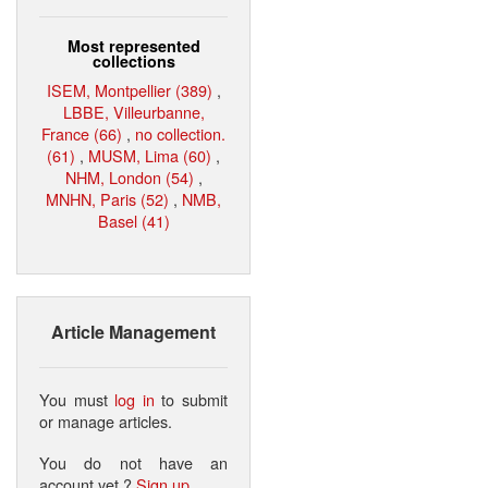
Most represented
collections
ISEM, Montpellier (389)
,
LBBE, Villeurbanne,
France (66)
,
no collection.
(61)
,
MUSM, Lima (60)
,
NHM, London (54)
,
MNHN, Paris (52)
,
NMB,
Basel (41)
Article Management
You must
log in
to submit
or manage articles.
You do not have an
account yet ?
Sign up
.