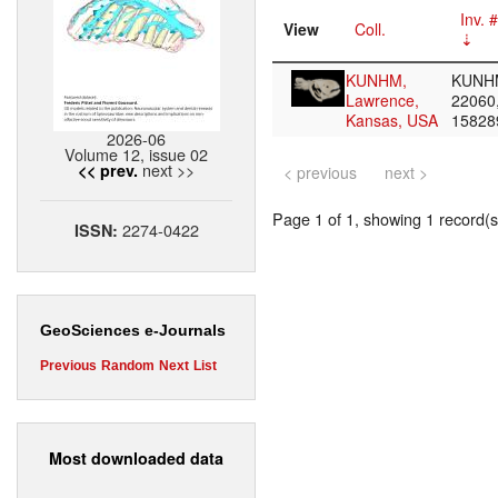
Inv. #
View
Coll.
KUNHM,
KUNH
Lawrence,
22060
Kansas, USA
1582
2026-06
Volume 12, issue 02
next >>
<< prev.
< previous
next >
Page 1 of 1, showing 1 record(s)
2274-0422
ISSN:
GeoSciences e-Journals
Previous
Random
Next
List
Most downloaded data