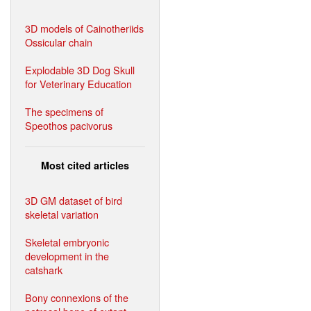
3D models of Cainotheriids
Ossicular chain
Explodable 3D Dog Skull
for Veterinary Education
The specimens of
Speothos pacivorus
Most cited articles
3D GM dataset of bird
skeletal variation
Skeletal embryonic
development in the
catshark
Bony connexions of the