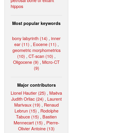
petrosal bone of extant
hippos
Most popular keywords
bony labyrinth (14)
,
inner
ear (11)
,
Eocene (11)
,
geometric morphometrics
(10)
,
CT-scan (10)
,
Oligocene (9)
,
Micro-CT
(9)
Major contributors
Lionel Hautier (25)
,
Maëva
Judith Orliac (24)
,
Laurent
Marivaux (19)
,
Renaud
Lebrun (15)
,
Rodolphe
Tabuce (15)
,
Bastien
Mennecart (15)
,
Pierre-
Olivier Antoine (13)