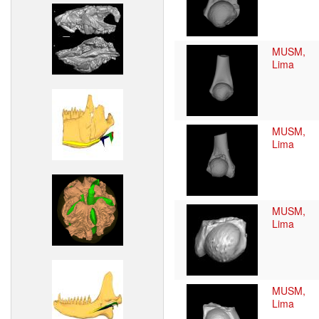
MUSM,
Lima
MUSM,
Lima
MUSM,
Lima
MUSM,
Lima