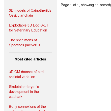
Page 1 of 1, showing 11 record(s
3D models of Cainotheriids
Ossicular chain
Explodable 3D Dog Skull
for Veterinary Education
The specimens of
Speothos pacivorus
Most cited articles
3D GM dataset of bird
skeletal variation
Skeletal embryonic
development in the
catshark
Bony connexions of the