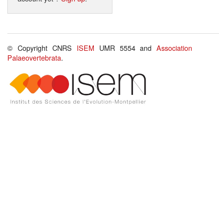
© Copyright CNRS
ISEM
UMR 5554 and
Association
Palaeovertebrata
.