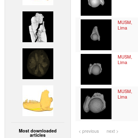
MUSM,
Lima
MUSM,
Lima
MUSM,
Lima
Most downloaded
< previous
next >
articles