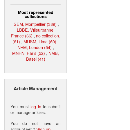
Most represented
collections
ISEM, Montpellier (389)
,
LBBE, Villeurbanne,
France (66)
,
no collection.
(61)
,
MUSM, Lima (60)
,
NHM, London (54)
,
MNHN, Paris (52)
,
NMB,
Basel (41)
Article Management
You must
log in
to submit
or manage articles.
You do not have an
account yet ?
Sign up
.