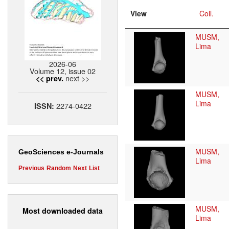
View
Coll.
MUSM,
Lima
2026-06
Volume 12, issue 02
next >>
<< prev.
MUSM,
Lima
2274-0422
ISSN:
MUSM,
GeoSciences e-Journals
Lima
Previous
Random
Next
List
MUSM,
Most downloaded data
Lima