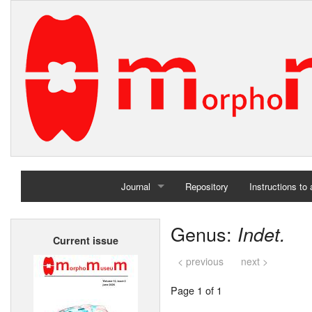
Journal
Repository
Instructions to
Home
Genus:
Indet.
Current issue
Archives
< previous
next >
Page 1 of 1