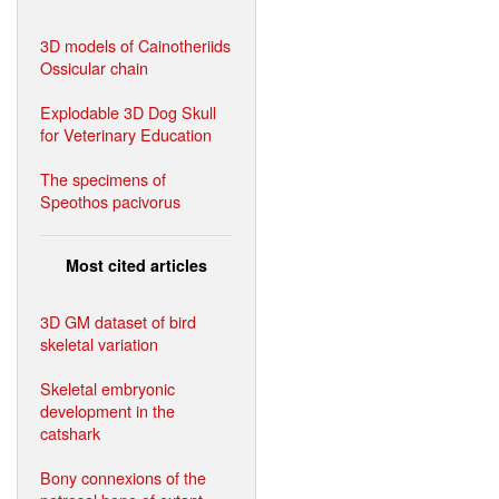
3D models of Cainotheriids
Ossicular chain
Explodable 3D Dog Skull
for Veterinary Education
The specimens of
Speothos pacivorus
Most cited articles
3D GM dataset of bird
skeletal variation
Skeletal embryonic
development in the
catshark
Bony connexions of the