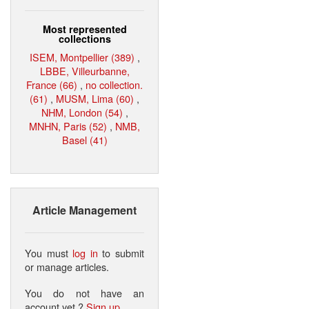
Most represented
collections
ISEM, Montpellier (389)
,
LBBE, Villeurbanne,
France (66)
,
no collection.
(61)
,
MUSM, Lima (60)
,
NHM, London (54)
,
MNHN, Paris (52)
,
NMB,
Basel (41)
Article Management
You must
log in
to submit
or manage articles.
You do not have an
account yet ?
Sign up
.