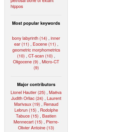
petrosal bone of extant
hippos
Most popular keywords
bony labyrinth (14)
,
inner
ear (11)
,
Eocene (11)
,
geometric morphometrics
(10)
,
CT-scan (10)
,
Oligocene (9)
,
Micro-CT
(9)
Major contributors
Lionel Hautier (25)
,
Maëva
Judith Orliac (24)
,
Laurent
Marivaux (19)
,
Renaud
Lebrun (15)
,
Rodolphe
Tabuce (15)
,
Bastien
Mennecart (15)
,
Pierre-
Olivier Antoine (13)