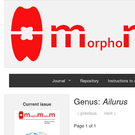
Journal
Repository
Instructions to
Home
Genus:
Ailurus
Current issue
Archives
< previous
next >
Page 1 of 1