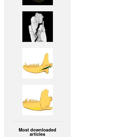
Most downloaded
articles