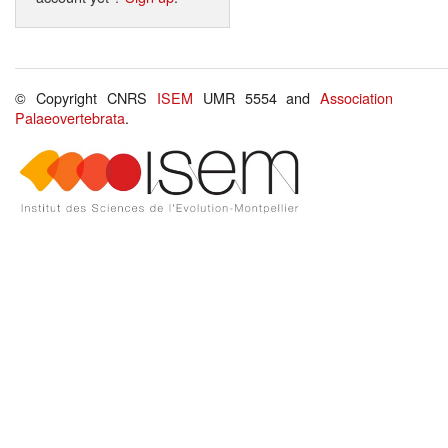
© Copyright CNRS
ISEM
UMR 5554 and
Association
Palaeovertebrata
.