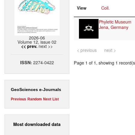
View
Coll.
Phyletic Museum
Jena, Germany
2026-06
Volume 12, issue 02
next >>
<< prev.
< previous
next >
2274-0422
ISSN:
Page 1 of 1, showing 1 record(s)
GeoSciences e-Journals
Previous
Random
Next
List
Most downloaded data