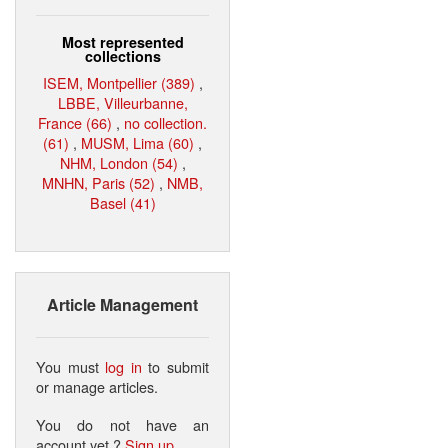
Most represented
collections
ISEM, Montpellier (389)
,
LBBE, Villeurbanne,
France (66)
,
no collection.
(61)
,
MUSM, Lima (60)
,
NHM, London (54)
,
MNHN, Paris (52)
,
NMB,
Basel (41)
Article Management
You must
log in
to submit
or manage articles.
You do not have an
account yet ?
Sign up
.