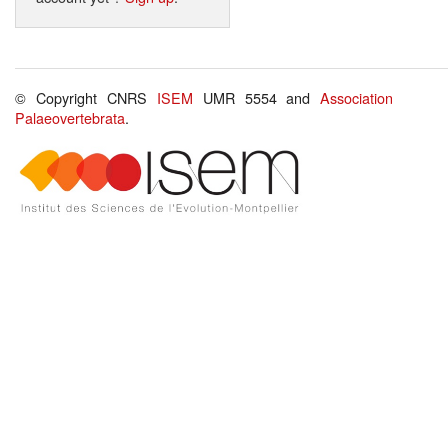
© Copyright CNRS
ISEM
UMR 5554 and
Association
Palaeovertebrata
.