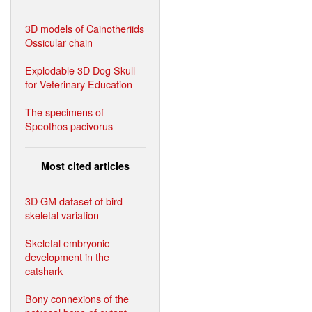
3D models of Cainotheriids
Ossicular chain
Explodable 3D Dog Skull
for Veterinary Education
The specimens of
Speothos pacivorus
Most cited articles
3D GM dataset of bird
skeletal variation
Skeletal embryonic
development in the
catshark
Bony connexions of the