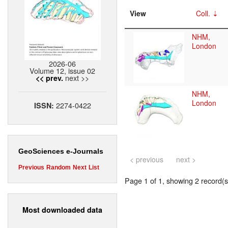
View
Coll.
NHM,
London
2026-06
Volume 12, issue 02
next >>
<< prev.
NHM,
London
2274-0422
ISSN:
GeoSciences e-Journals
< previous
next >
Previous
Random
Next
List
Page 1 of 1, showing 2 record(s)
Most downloaded data