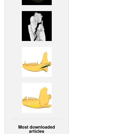
Most downloaded
articles