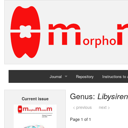
Journal
Repository
Instructions to
Home
Genus:
Libysiren
Current issue
Archives
< previous
next >
Page 1 of 1