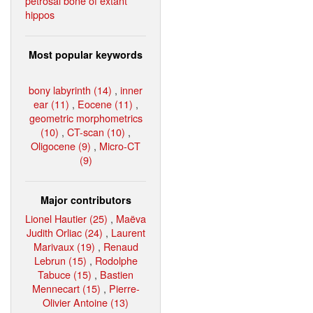
petrosal bone of extant
hippos
Most popular keywords
bony labyrinth (14)
,
inner
ear (11)
,
Eocene (11)
,
geometric morphometrics
(10)
,
CT-scan (10)
,
Oligocene (9)
,
Micro-CT
(9)
Major contributors
Lionel Hautier (25)
,
Maëva
Judith Orliac (24)
,
Laurent
Marivaux (19)
,
Renaud
Lebrun (15)
,
Rodolphe
Tabuce (15)
,
Bastien
Mennecart (15)
,
Pierre-
Olivier Antoine (13)