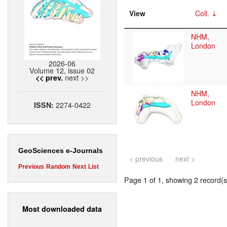
View
Coll.
NHM,
London
2026-06
Volume 12, issue 02
next >>
<< prev.
NHM,
London
2274-0422
ISSN:
GeoSciences e-Journals
< previous
next >
Previous
Random
Next
List
Page 1 of 1, showing 2 record(s)
Most downloaded data