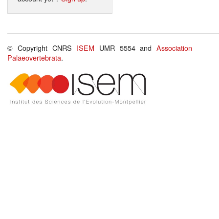
© Copyright CNRS
ISEM
UMR 5554 and
Association
Palaeovertebrata
.