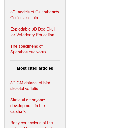
3D models of Cainotheriids
Ossicular chain
Explodable 3D Dog Skull
for Veterinary Education
The specimens of
Speothos pacivorus
Most cited articles
3D GM dataset of bird
skeletal variation
Skeletal embryonic
development in the
catshark
Bony connexions of the