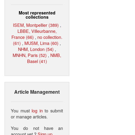
Most represented
collections
ISEM, Montpellier (389)
,
LBBE, Villeurbanne,
France (66)
,
no collection.
(61)
,
MUSM, Lima (60)
,
NHM, London (54)
,
MNHN, Paris (52)
,
NMB,
Basel (41)
Article Management
You must
log in
to submit
or manage articles.
You do not have an
account yet ?
Sign up
.