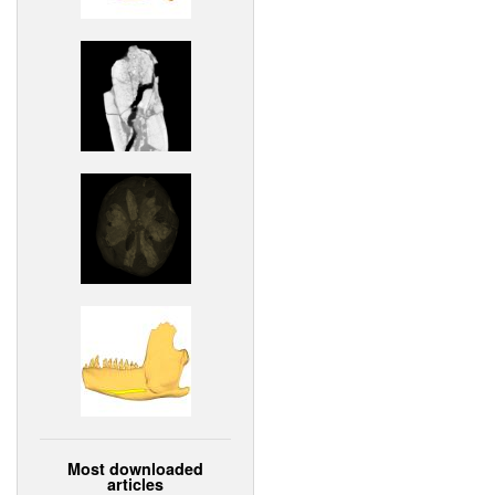
Most downloaded
articles