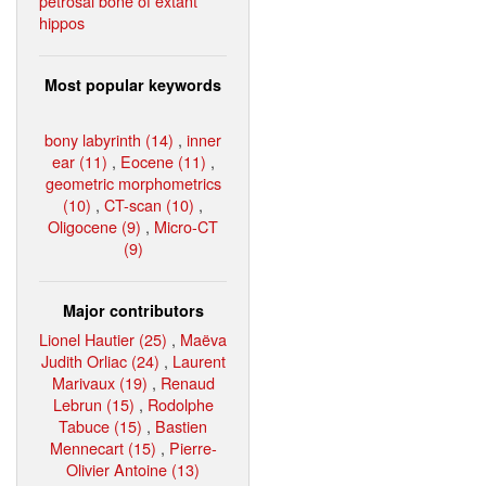
petrosal bone of extant
hippos
Most popular keywords
bony labyrinth (14)
,
inner
ear (11)
,
Eocene (11)
,
geometric morphometrics
(10)
,
CT-scan (10)
,
Oligocene (9)
,
Micro-CT
(9)
Major contributors
Lionel Hautier (25)
,
Maëva
Judith Orliac (24)
,
Laurent
Marivaux (19)
,
Renaud
Lebrun (15)
,
Rodolphe
Tabuce (15)
,
Bastien
Mennecart (15)
,
Pierre-
Olivier Antoine (13)