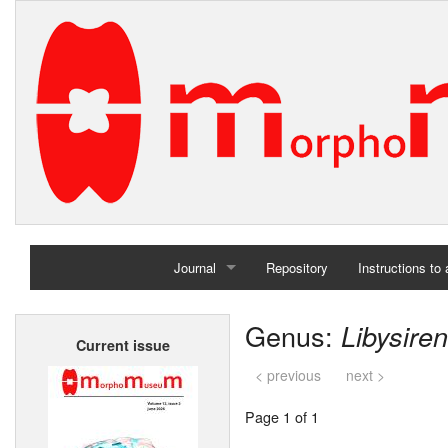
Journal
Repository
Instructions to
Home
Genus:
Libysiren
Current issue
Archives
< previous
next >
Page 1 of 1