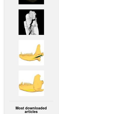
Most downloaded
articles