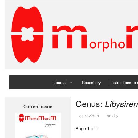
Journal
Repository
Instructions to
Home
Genus:
Libysiren
Current issue
Archives
< previous
next >
Page 1 of 1