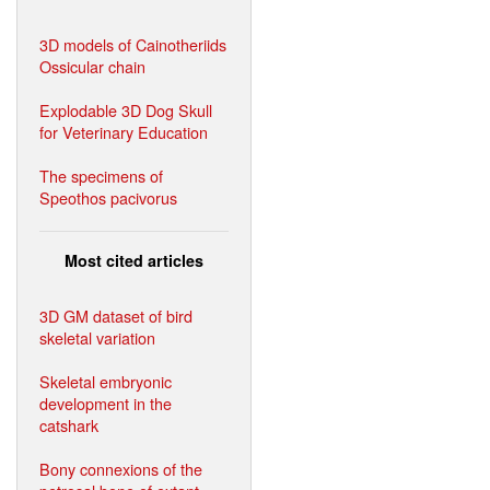
3D models of Cainotheriids
Ossicular chain
Explodable 3D Dog Skull
for Veterinary Education
The specimens of
Speothos pacivorus
Most cited articles
3D GM dataset of bird
skeletal variation
Skeletal embryonic
development in the
catshark
Bony connexions of the