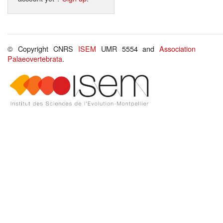
© Copyright CNRS
ISEM
UMR 5554 and
Association
Palaeovertebrata
.