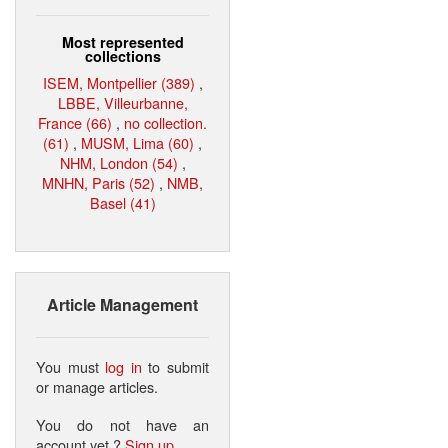
Most represented
collections
ISEM, Montpellier (389)
,
LBBE, Villeurbanne,
France (66)
,
no collection.
(61)
,
MUSM, Lima (60)
,
NHM, London (54)
,
MNHN, Paris (52)
,
NMB,
Basel (41)
Article Management
You must
log in
to submit
or manage articles.
You do not have an
account yet ?
Sign up
.