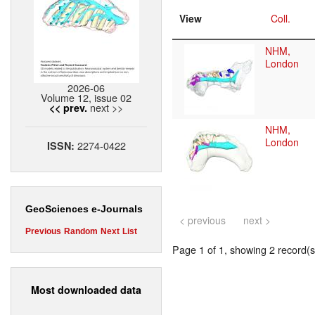
View
Coll.
NHM,
London
2026-06
Volume 12, issue 02
next >>
<< prev.
NHM,
London
2274-0422
ISSN:
GeoSciences e-Journals
< previous
next >
Previous
Random
Next
List
Page 1 of 1, showing 2 record(s)
Most downloaded data