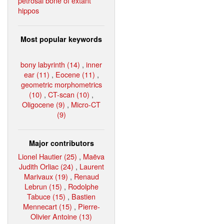
petrosal bone of extant
hippos
Most popular keywords
bony labyrinth (14)
,
inner
ear (11)
,
Eocene (11)
,
geometric morphometrics
(10)
,
CT-scan (10)
,
Oligocene (9)
,
Micro-CT
(9)
Major contributors
Lionel Hautier (25)
,
Maëva
Judith Orliac (24)
,
Laurent
Marivaux (19)
,
Renaud
Lebrun (15)
,
Rodolphe
Tabuce (15)
,
Bastien
Mennecart (15)
,
Pierre-
Olivier Antoine (13)