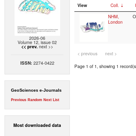
View
Coll.
NHM,
O
London
2026-06
Volume 12, issue 02
next >>
<< prev.
< previous
next >
2274-0422
ISSN:
Page 1 of 1, showing 1 record(s)
GeoSciences e-Journals
Previous
Random
Next
List
Most downloaded data