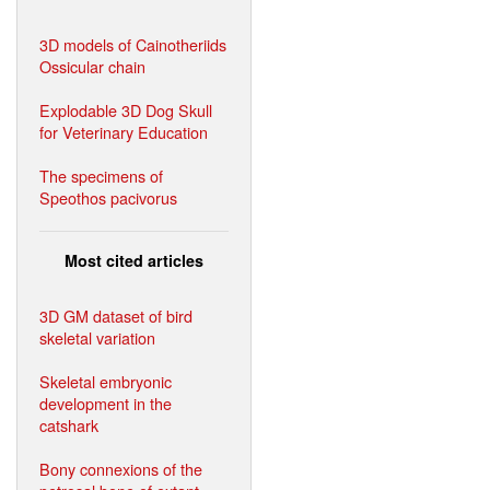
3D models of Cainotheriids
Ossicular chain
Explodable 3D Dog Skull
for Veterinary Education
The specimens of
Speothos pacivorus
Most cited articles
3D GM dataset of bird
skeletal variation
Skeletal embryonic
development in the
catshark
Bony connexions of the