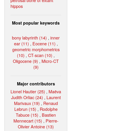
petrosal bone of extant
hippos
Most popular keywords
bony labyrinth (14)
,
inner
ear (11)
,
Eocene (11)
,
geometric morphometrics
(10)
,
CT-scan (10)
,
Oligocene (9)
,
Micro-CT
(9)
Major contributors
Lionel Hautier (25)
,
Maëva
Judith Orliac (24)
,
Laurent
Marivaux (19)
,
Renaud
Lebrun (15)
,
Rodolphe
Tabuce (15)
,
Bastien
Mennecart (15)
,
Pierre-
Olivier Antoine (13)