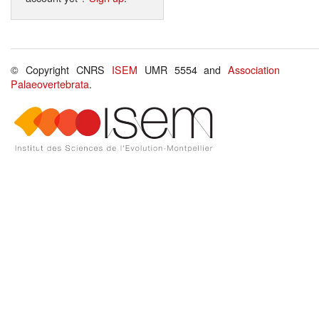
© Copyright CNRS
ISEM
UMR 5554 and
Association
Palaeovertebrata
.