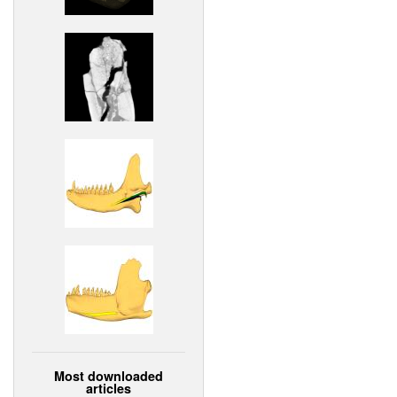
Most downloaded
articles