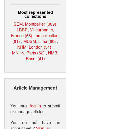
Most represented
collections
ISEM, Montpellier (389)
,
LBBE, Villeurbanne,
France (66)
,
no collection.
(61)
,
MUSM, Lima (60)
,
NHM, London (54)
,
MNHN, Paris (52)
,
NMB,
Basel (41)
Article Management
You must
log in
to submit
or manage articles.
You do not have an
account yet ?
Sign up
.