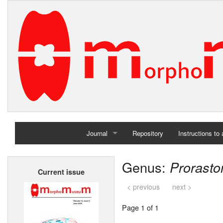
Journal
Repository
Instructions to
Home
Genus:
Prorast
Current issue
Archives
< previous
next >
Page 1 of 1