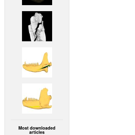
Most downloaded
articles