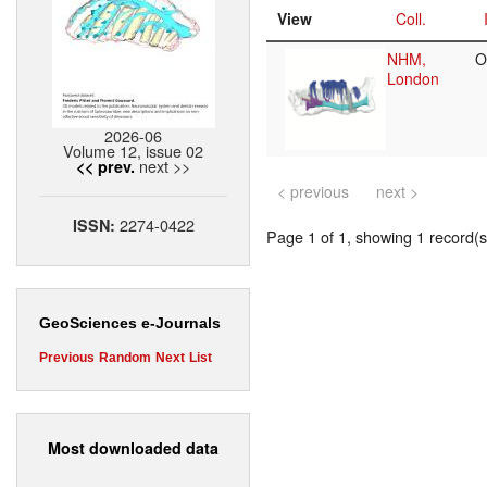
View
Coll.
NHM,
O
London
2026-06
Volume 12, issue 02
next >>
<< prev.
< previous
next >
2274-0422
ISSN:
Page 1 of 1, showing 1 record(s)
GeoSciences e-Journals
Previous
Random
Next
List
Most downloaded data