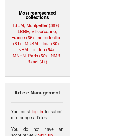
Most represented
collections
ISEM, Montpellier (389)
,
LBBE, Villeurbanne,
France (66)
,
no collection.
(61)
,
MUSM, Lima (60)
,
NHM, London (54)
,
MNHN, Paris (52)
,
NMB,
Basel (41)
Article Management
You must
log in
to submit
or manage articles.
You do not have an
account yet ?
Sign up
.