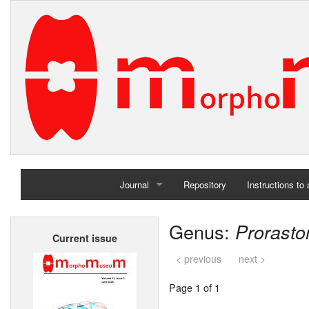
Journal
Repository
Instructions to
Home
Genus:
Prorast
Current issue
Archives
< previous
next >
Page 1 of 1