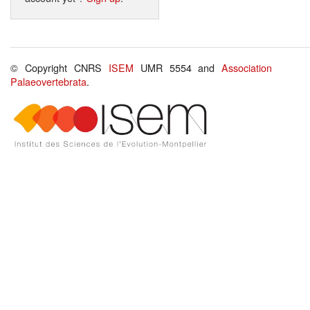
© Copyright CNRS
ISEM
UMR 5554 and
Association
Palaeovertebrata
.