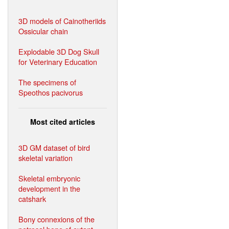
3D models of Cainotheriids
Ossicular chain
Explodable 3D Dog Skull
for Veterinary Education
The specimens of
Speothos pacivorus
Most cited articles
3D GM dataset of bird
skeletal variation
Skeletal embryonic
development in the
catshark
Bony connexions of the