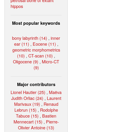
petrosal bone of extant
hippos
Most popular keywords
bony labyrinth (14)
,
inner
ear (11)
,
Eocene (11)
,
geometric morphometrics
(10)
,
CT-scan (10)
,
Oligocene (9)
,
Micro-CT
(9)
Major contributors
Lionel Hautier (25)
,
Maëva
Judith Orliac (24)
,
Laurent
Marivaux (19)
,
Renaud
Lebrun (15)
,
Rodolphe
Tabuce (15)
,
Bastien
Mennecart (15)
,
Pierre-
Olivier Antoine (13)