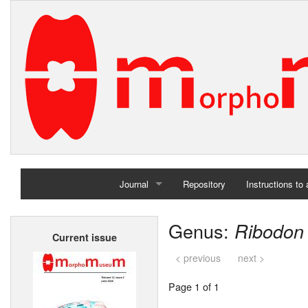
Journal
Repository
Instructions to
Home
Genus:
Ribodon
Current issue
Archives
< previous
next >
Page 1 of 1