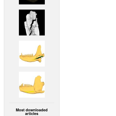
Most downloaded
articles