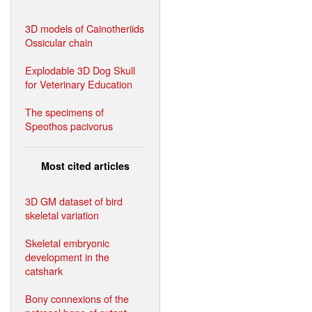
3D models of Cainotheriids
Ossicular chain
Explodable 3D Dog Skull
for Veterinary Education
The specimens of
Speothos pacivorus
Most cited articles
3D GM dataset of bird
skeletal variation
Skeletal embryonic
development in the
catshark
Bony connexions of the