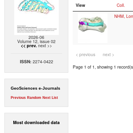
View
Coll.
NHM, Lo
2026-06
Volume 12, issue 02
next >>
<< prev.
< previous
next >
2274-0422
ISSN:
Page 1 of 1, showing 1 record(s)
GeoSciences e-Journals
Previous
Random
Next
List
Most downloaded data