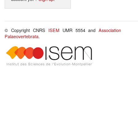
© Copyright CNRS
ISEM
UMR 5554 and
Association
Palaeovertebrata
.