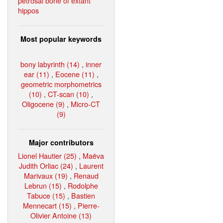
petrosal bone of extant
hippos
Most popular keywords
bony labyrinth (14)
,
inner
ear (11)
,
Eocene (11)
,
geometric morphometrics
(10)
,
CT-scan (10)
,
Oligocene (9)
,
Micro-CT
(9)
Major contributors
Lionel Hautier (25)
,
Maëva
Judith Orliac (24)
,
Laurent
Marivaux (19)
,
Renaud
Lebrun (15)
,
Rodolphe
Tabuce (15)
,
Bastien
Mennecart (15)
,
Pierre-
Olivier Antoine (13)