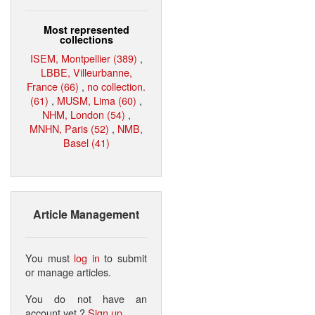
Most represented
collections
ISEM, Montpellier (389)
,
LBBE, Villeurbanne,
France (66)
,
no collection.
(61)
,
MUSM, Lima (60)
,
NHM, London (54)
,
MNHN, Paris (52)
,
NMB,
Basel (41)
Article Management
You must
log in
to submit
or manage articles.
You do not have an
account yet ?
Sign up
.