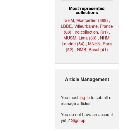
Most represented
collections
ISEM, Montpellier (389)
,
LBBE, Villeurbanne, France
(66)
,
no collection. (61)
,
MUSM, Lima (60)
,
NHM,
London (54)
,
MNHN, Paris
(52)
,
NMB, Basel (41)
Article Management
You must
log in
to submit or
manage articles.
You do not have an account
yet ?
Sign up
.