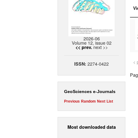
Vi
2026-06
Volume 12, issue 02
next >>
<< prev.
< 
2274-0422
ISSN:
Page
GeoSciences e-Journals
Previous
Random
Next
List
Most downloaded data