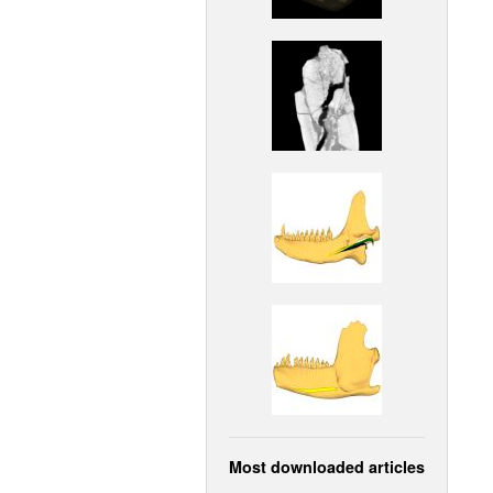
Most downloaded articles