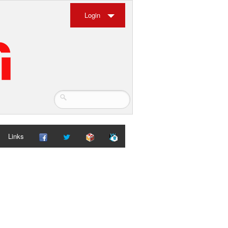
Login
Links