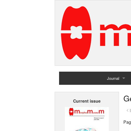
Journal
Home
G
Current issue
Archives
< 
Pag