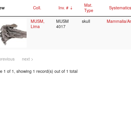
Mat.
ew
Coll.
Inv. #
Systematic
Type
MUSM,
MUSM
skull
Mammalia/Art
Lima
4017
previous
next >
 1 of 1, showing 1 record(s) out of 1 total