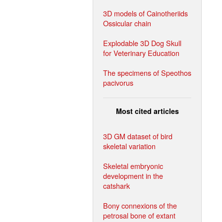
3D models of Cainotheriids
Ossicular chain
Explodable 3D Dog Skull
for Veterinary Education
The specimens of Speothos
pacivorus
Most cited articles
3D GM dataset of bird
skeletal variation
Skeletal embryonic
development in the
catshark
Bony connexions of the
petrosal bone of extant