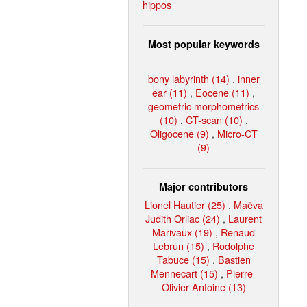
hippos
Most popular keywords
bony labyrinth (14)
,
inner
ear (11)
,
Eocene (11)
,
geometric morphometrics
(10)
,
CT-scan (10)
,
Oligocene (9)
,
Micro-CT
(9)
Major contributors
Lionel Hautier (25)
,
Maëva
Judith Orliac (24)
,
Laurent
Marivaux (19)
,
Renaud
Lebrun (15)
,
Rodolphe
Tabuce (15)
,
Bastien
Mennecart (15)
,
Pierre-
Olivier Antoine (13)