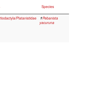
s
Species
iodactyla/Platanistidae
✝
Pebanista
yacuruna