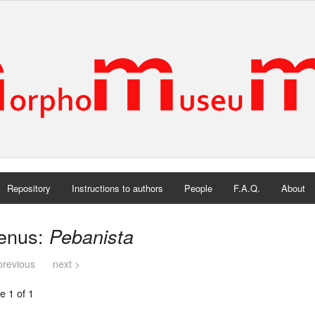
Repository
Instructions to authors
People
F.A.Q.
About
enus:
Pebanista
previous
next >
e 1 of 1