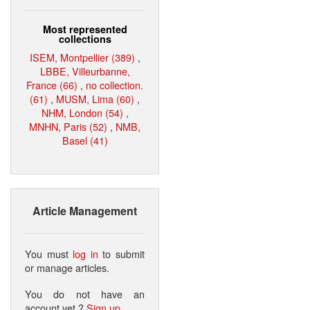
Most represented
collections
ISEM, Montpellier (389)
,
LBBE, Villeurbanne,
France (66)
,
no collection.
(61)
,
MUSM, Lima (60)
,
NHM, London (54)
,
MNHN, Paris (52)
,
NMB,
Basel (41)
Article Management
You must
log in
to submit
or manage articles.
You do not have an
account yet ?
Sign up
.