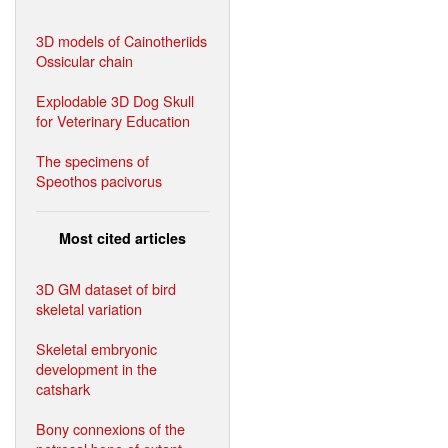
3D models of Cainotheriids
Ossicular chain
Explodable 3D Dog Skull
for Veterinary Education
The specimens of
Speothos pacivorus
Most cited articles
3D GM dataset of bird
skeletal variation
Skeletal embryonic
development in the
catshark
Bony connexions of the