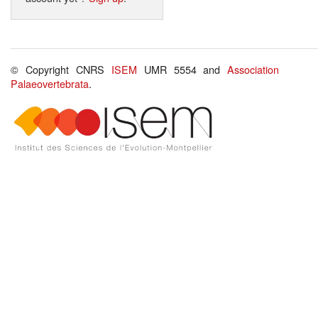
© Copyright CNRS
ISEM
UMR 5554 and
Association
Palaeovertebrata
.