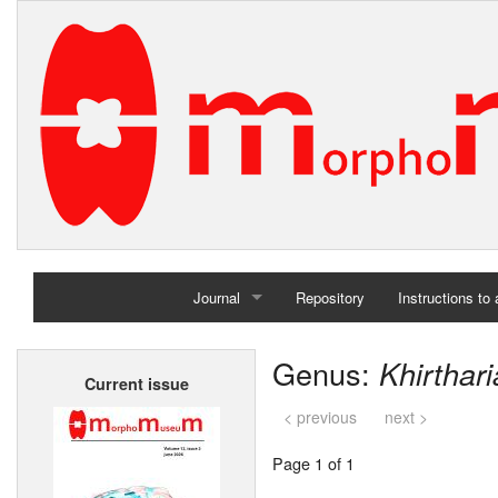
Journal
Repository
Instructions to
Home
Genus:
Khirthari
Current issue
Archives
< previous
next >
Page 1 of 1