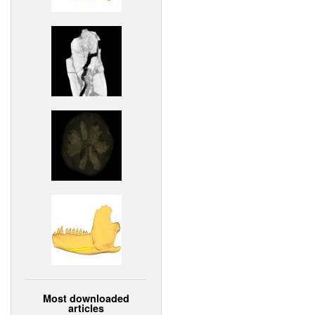
Most downloaded
articles