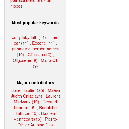
petrosal bone of extant
hippos
Most popular keywords
bony labyrinth (14)
,
inner
ear (11)
,
Eocene (11)
,
geometric morphometrics
(10)
,
CT-scan (10)
,
Oligocene (9)
,
Micro-CT
(9)
Major contributors
Lionel Hautier (25)
,
Maëva
Judith Orliac (24)
,
Laurent
Marivaux (19)
,
Renaud
Lebrun (15)
,
Rodolphe
Tabuce (15)
,
Bastien
Mennecart (15)
,
Pierre-
Olivier Antoine (13)