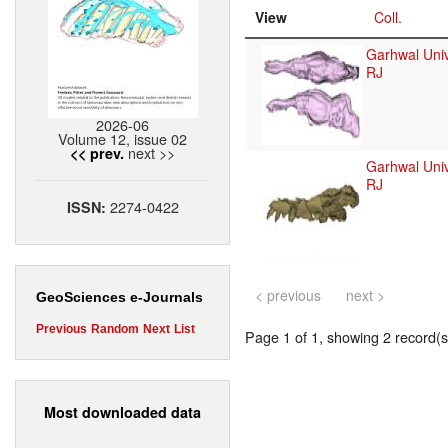
View
Coll.
Garhwal Univ
RJ
2026-06
Volume 12, issue 02
next >>
<< prev.
Garhwal Univ
RJ
2274-0422
ISSN:
< previous
next >
GeoSciences e-Journals
Previous
Random
Next
List
Page 1 of 1, showing 2 record(s)
Most downloaded data