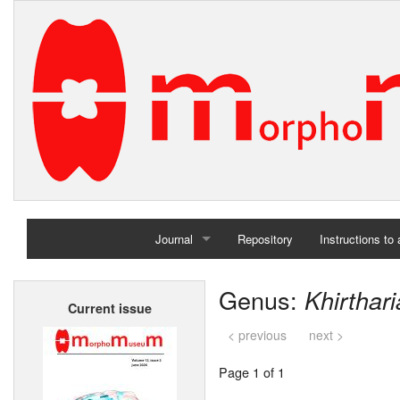
Journal
Repository
Instructions to
Home
Genus:
Khirthari
Current issue
Archives
< previous
next >
Page 1 of 1