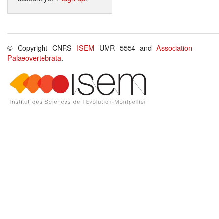
© Copyright CNRS
ISEM
UMR 5554 and
Association
Palaeovertebrata
.