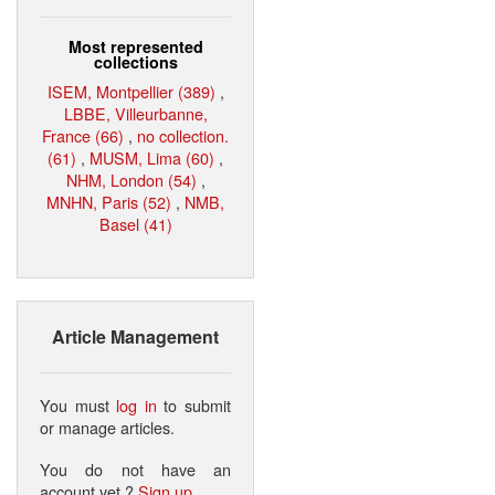
Most represented
collections
ISEM, Montpellier (389)
,
LBBE, Villeurbanne,
France (66)
,
no collection.
(61)
,
MUSM, Lima (60)
,
NHM, London (54)
,
MNHN, Paris (52)
,
NMB,
Basel (41)
Article Management
You must
log in
to submit
or manage articles.
You do not have an
account yet ?
Sign up
.