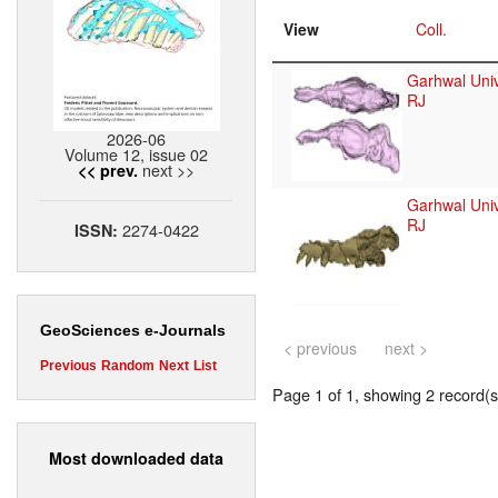
View
Coll.
Garhwal Univ
RJ
2026-06
Volume 12, issue 02
next >>
<< prev.
Garhwal Univ
RJ
2274-0422
ISSN:
GeoSciences e-Journals
< previous
next >
Previous
Random
Next
List
Page 1 of 1, showing 2 record(s)
Most downloaded data