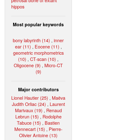
petrosal bone of extant
hippos
Most popular keywords
bony labyrinth (14)
,
inner
ear (11)
,
Eocene (11)
,
geometric morphometrics
(10)
,
CT-scan (10)
,
Oligocene (9)
,
Micro-CT
(9)
Major contributors
Lionel Hautier (25)
,
Maëva
Judith Orliac (24)
,
Laurent
Marivaux (19)
,
Renaud
Lebrun (15)
,
Rodolphe
Tabuce (15)
,
Bastien
Mennecart (15)
,
Pierre-
Olivier Antoine (13)