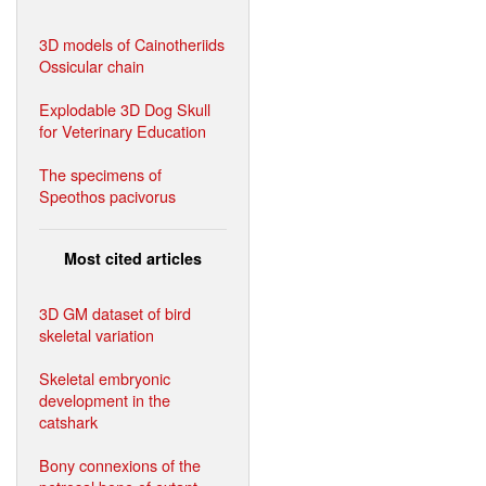
3D models of Cainotheriids
Ossicular chain
Explodable 3D Dog Skull
for Veterinary Education
The specimens of
Speothos pacivorus
Most cited articles
3D GM dataset of bird
skeletal variation
Skeletal embryonic
development in the
catshark
Bony connexions of the