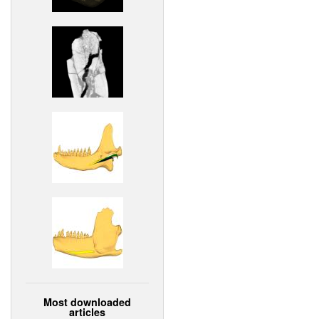
Most downloaded
articles