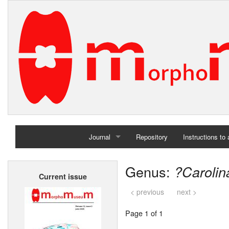
Journal
Repository
Instructions to
Home
Genus:
?Carolin
Current issue
Archives
< previous
next >
Page 1 of 1