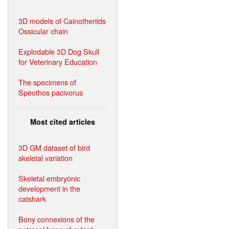
3D models of Cainotheriids
Ossicular chain
Explodable 3D Dog Skull
for Veterinary Education
The specimens of
Speothos pacivorus
Most cited articles
3D GM dataset of bird
skeletal variation
Skeletal embryonic
development in the
catshark
Bony connexions of the