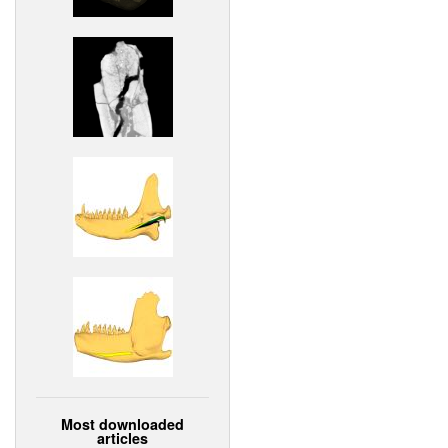
Most downloaded
articles