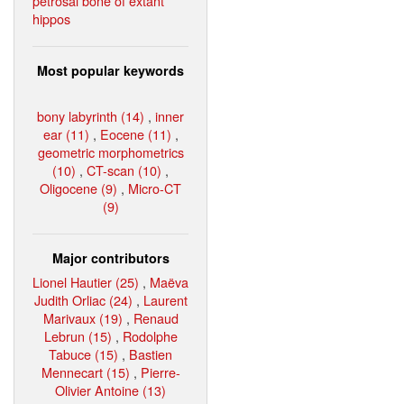
petrosal bone of extant
hippos
Most popular keywords
bony labyrinth (14)
,
inner
ear (11)
,
Eocene (11)
,
geometric morphometrics
(10)
,
CT-scan (10)
,
Oligocene (9)
,
Micro-CT
(9)
Major contributors
Lionel Hautier (25)
,
Maëva
Judith Orliac (24)
,
Laurent
Marivaux (19)
,
Renaud
Lebrun (15)
,
Rodolphe
Tabuce (15)
,
Bastien
Mennecart (15)
,
Pierre-
Olivier Antoine (13)