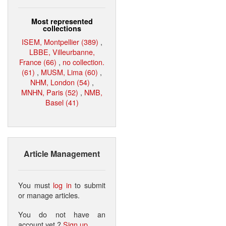
Most represented
collections
ISEM, Montpellier (389)
,
LBBE, Villeurbanne,
France (66)
,
no collection.
(61)
,
MUSM, Lima (60)
,
NHM, London (54)
,
MNHN, Paris (52)
,
NMB,
Basel (41)
Article Management
You must
log in
to submit
or manage articles.
You do not have an
account yet ?
Sign up
.