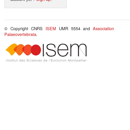
© Copyright CNRS
ISEM
UMR 5554 and
Association
Palaeovertebrata
.