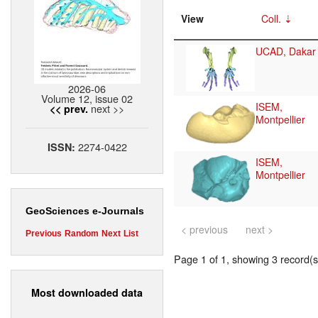
View
Coll.
UCAD, Dakar
2026-06
Volume 12, issue 02
ISEM,
next >>
<< prev.
Montpellier
2274-0422
ISSN:
ISEM,
Montpellier
GeoSciences e-Journals
< previous
next >
Previous
Random
Next
List
Page 1 of 1, showing 3 record(s)
Most downloaded data