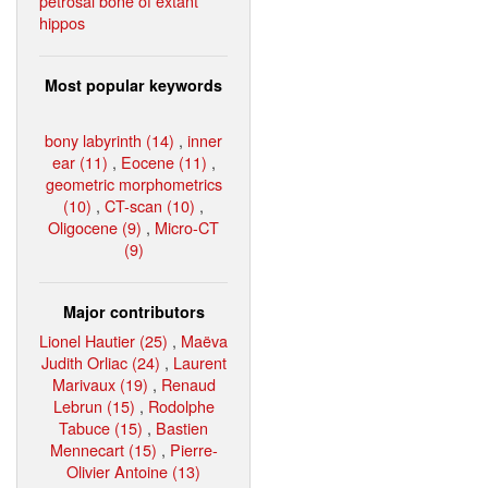
petrosal bone of extant
hippos
Most popular keywords
bony labyrinth (14)
,
inner
ear (11)
,
Eocene (11)
,
geometric morphometrics
(10)
,
CT-scan (10)
,
Oligocene (9)
,
Micro-CT
(9)
Major contributors
Lionel Hautier (25)
,
Maëva
Judith Orliac (24)
,
Laurent
Marivaux (19)
,
Renaud
Lebrun (15)
,
Rodolphe
Tabuce (15)
,
Bastien
Mennecart (15)
,
Pierre-
Olivier Antoine (13)