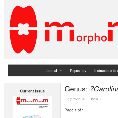
Journal
Repository
Instructions to
Home
Genus:
?Carolin
Current issue
Archives
< previous
next >
Page 1 of 1