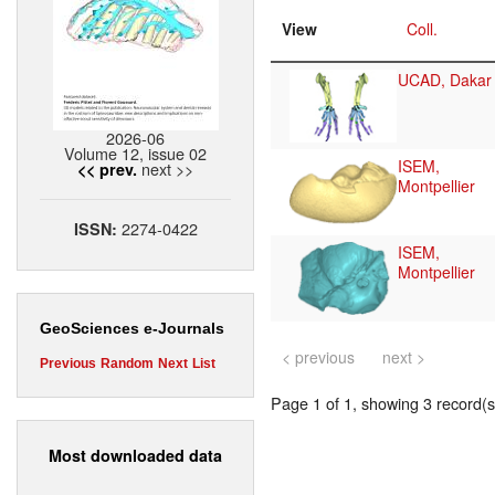
View
Coll.
UCAD, Dakar
2026-06
Volume 12, issue 02
ISEM,
next >>
<< prev.
Montpellier
2274-0422
ISSN:
ISEM,
Montpellier
GeoSciences e-Journals
< previous
next >
Previous
Random
Next
List
Page 1 of 1, showing 3 record(s)
Most downloaded data