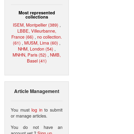
Most represented
collections
ISEM, Montpellier (389)
,
LBBE, Villeurbanne,
France (66)
,
no collection.
(61)
,
MUSM, Lima (60)
,
NHM, London (54)
,
MNHN, Paris (52)
,
NMB,
Basel (41)
Article Management
You must
log in
to submit
or manage articles.
You do not have an
account yet ?
Sign up
.