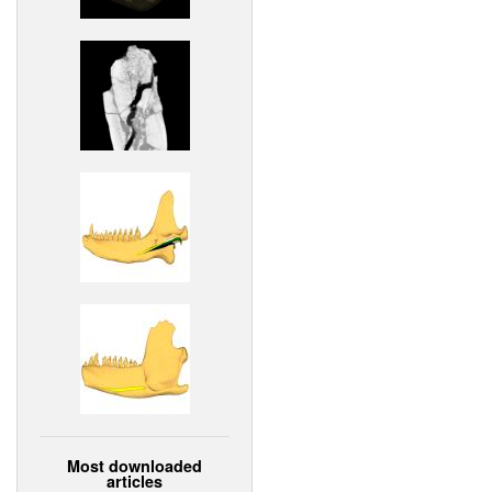
Most downloaded
articles