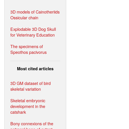
3D models of Cainotheriids
Ossicular chain
Explodable 3D Dog Skull
for Veterinary Education
The specimens of
Speothos pacivorus
Most cited articles
3D GM dataset of bird
skeletal variation
Skeletal embryonic
development in the
catshark
Bony connexions of the