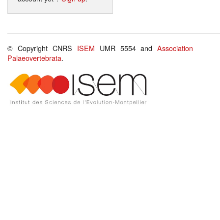
© Copyright CNRS
ISEM
UMR 5554 and
Association
Palaeovertebrata
.