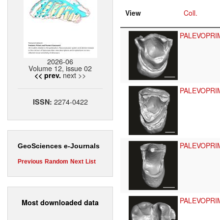
View
Coll.
PALEVOPRI
2026-06
Volume 12, issue 02
next >>
<< prev.
PALEVOPRI
2274-0422
ISSN:
PALEVOPRI
GeoSciences e-Journals
Previous
Random
Next
List
PALEVOPRI
Most downloaded data