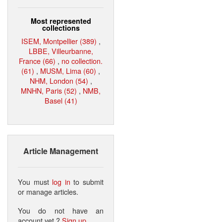
Most represented
collections
ISEM, Montpellier (389)
,
LBBE, Villeurbanne,
France (66)
,
no collection.
(61)
,
MUSM, Lima (60)
,
NHM, London (54)
,
MNHN, Paris (52)
,
NMB,
Basel (41)
Article Management
You must
log in
to submit
or manage articles.
You do not have an
account yet ?
Sign up
.