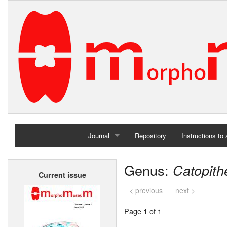
Journal
Repository
Instructions to
Home
Genus:
Catopith
Current issue
Archives
< previous
next >
Page 1 of 1