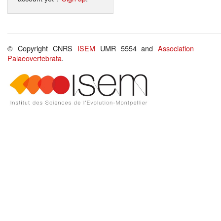
© Copyright CNRS
ISEM
UMR 5554 and
Association
Palaeovertebrata
.