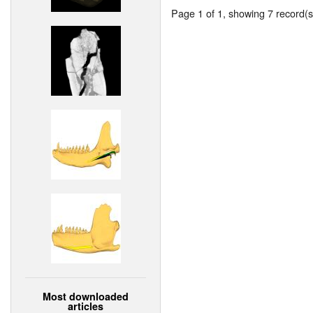
Page 1 of 1, showing 7 record(s)
Most downloaded
articles