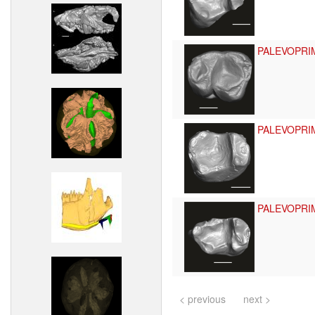
PALEVOPRI
PALEVOPRI
PALEVOPRI
< previous
next >