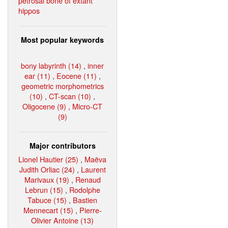
petrosal bone of extant
hippos
Most popular keywords
bony labyrinth (14)
,
inner
ear (11)
,
Eocene (11)
,
geometric morphometrics
(10)
,
CT-scan (10)
,
Oligocene (9)
,
Micro-CT
(9)
Major contributors
Lionel Hautier (25)
,
Maëva
Judith Orliac (24)
,
Laurent
Marivaux (19)
,
Renaud
Lebrun (15)
,
Rodolphe
Tabuce (15)
,
Bastien
Mennecart (15)
,
Pierre-
Olivier Antoine (13)