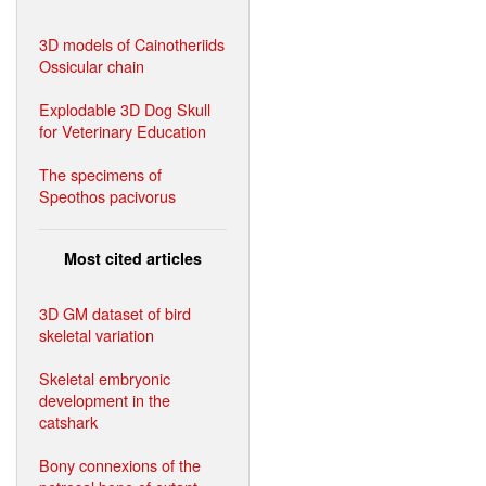
3D models of Cainotheriids
Ossicular chain
Explodable 3D Dog Skull
for Veterinary Education
The specimens of
Speothos pacivorus
Most cited articles
3D GM dataset of bird
skeletal variation
Skeletal embryonic
development in the
catshark
Bony connexions of the