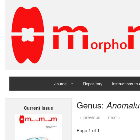
Journal
Repository
Instructions to
Home
Genus:
Anomalu
Current issue
Archives
< previous
next >
Page 1 of 1