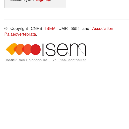
© Copyright CNRS
ISEM
UMR 5554 and
Association
Palaeovertebrata
.