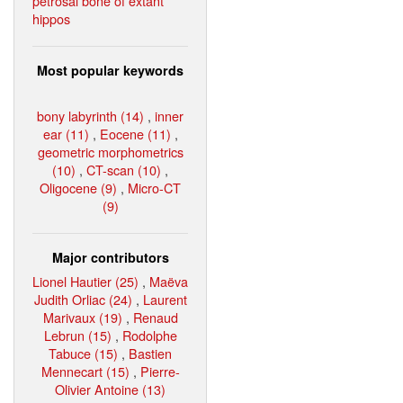
petrosal bone of extant
hippos
Most popular keywords
bony labyrinth (14)
,
inner
ear (11)
,
Eocene (11)
,
geometric morphometrics
(10)
,
CT-scan (10)
,
Oligocene (9)
,
Micro-CT
(9)
Major contributors
Lionel Hautier (25)
,
Maëva
Judith Orliac (24)
,
Laurent
Marivaux (19)
,
Renaud
Lebrun (15)
,
Rodolphe
Tabuce (15)
,
Bastien
Mennecart (15)
,
Pierre-
Olivier Antoine (13)