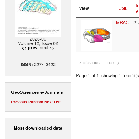
I
View
Coll.
#
MRAC
21
2026-06
Volume 12, issue 02
next >>
<< prev.
< previous
next >
2274-0422
ISSN:
Page 1 of 1, showing 1 record(s)
GeoSciences e-Journals
Previous
Random
Next
List
Most downloaded data