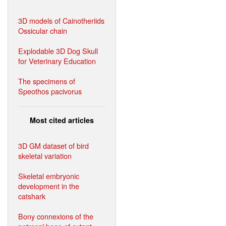
3D models of Cainotheriids
Ossicular chain
Explodable 3D Dog Skull
for Veterinary Education
The specimens of
Speothos pacivorus
Most cited articles
3D GM dataset of bird
skeletal variation
Skeletal embryonic
development in the
catshark
Bony connexions of the