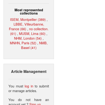
Most represented
collections
ISEM, Montpellier (389)
,
LBBE, Villeurbanne,
France (66)
,
no collection.
(61)
,
MUSM, Lima (60)
,
NHM, London (54)
,
MNHN, Paris (52)
,
NMB,
Basel (41)
Article Management
You must
log in
to submit
or manage articles.
You do not have an
account yet ?
Sign up
.