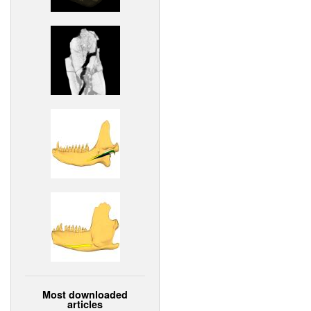
Most downloaded
articles