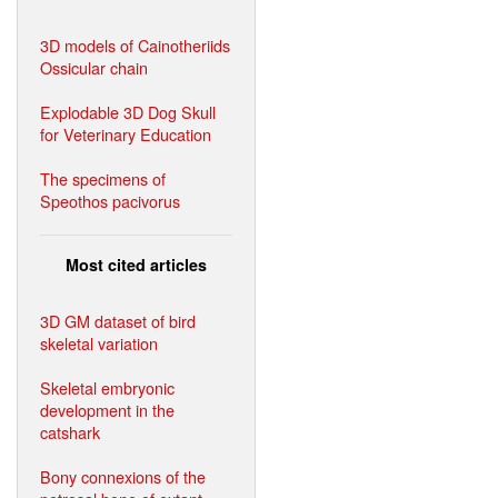
3D models of Cainotheriids
Ossicular chain
Explodable 3D Dog Skull
for Veterinary Education
The specimens of
Speothos pacivorus
Most cited articles
3D GM dataset of bird
skeletal variation
Skeletal embryonic
development in the
catshark
Bony connexions of the