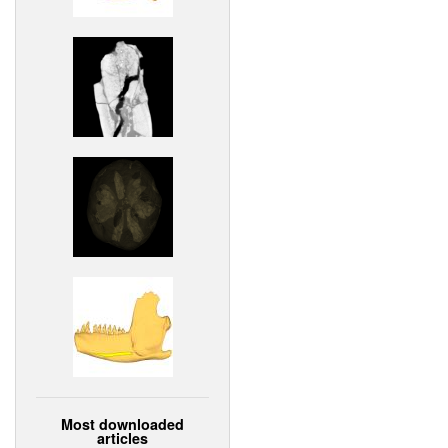
Most downloaded
articles