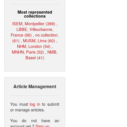
Most represented
collections
ISEM, Montpellier (389)
,
LBBE, Villeurbanne,
France (66)
,
no collection.
(61)
,
MUSM, Lima (60)
,
NHM, London (54)
,
MNHN, Paris (52)
,
NMB,
Basel (41)
Article Management
You must
log in
to submit
or manage articles.
You do not have an
account yet ?
Sign up
.