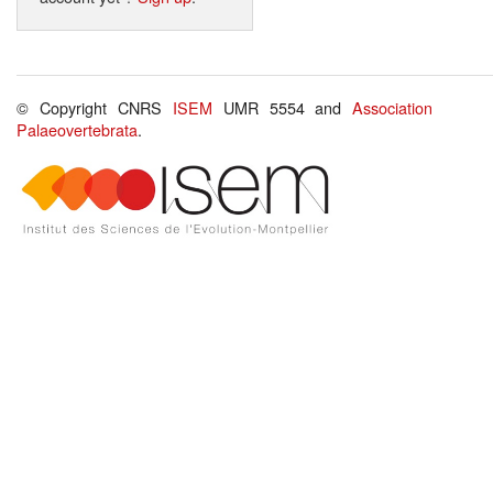
© Copyright CNRS
ISEM
UMR 5554 and
Association
Palaeovertebrata
.