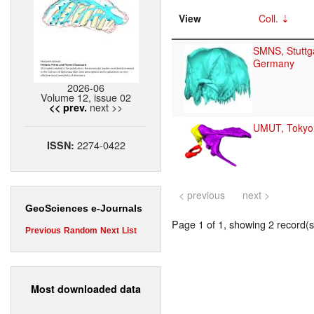
View
Coll.
SMNS, Stuttga
Germany
2026-06
Volume 12, issue 02
next >>
<< prev.
UMUT, Tokyo
2274-0422
ISSN:
< previous
next >
GeoSciences e-Journals
Page 1 of 1, showing 2 record(s)
Previous
Random
Next
List
Most downloaded data