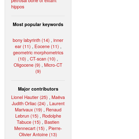
petrosal bone of extant
hippos
Most popular keywords
bony labyrinth (14)
,
inner
ear (11)
,
Eocene (11)
,
geometric morphometrics
(10)
,
CT-scan (10)
,
Oligocene (9)
,
Micro-CT
(9)
Major contributors
Lionel Hautier (25)
,
Maëva
Judith Orliac (24)
,
Laurent
Marivaux (19)
,
Renaud
Lebrun (15)
,
Rodolphe
Tabuce (15)
,
Bastien
Mennecart (15)
,
Pierre-
Olivier Antoine (13)