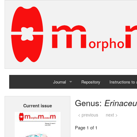
Journal
Repository
Instructions to
Home
Genus:
Erinace
Current issue
Archives
< previous
next >
Page 1 of 1