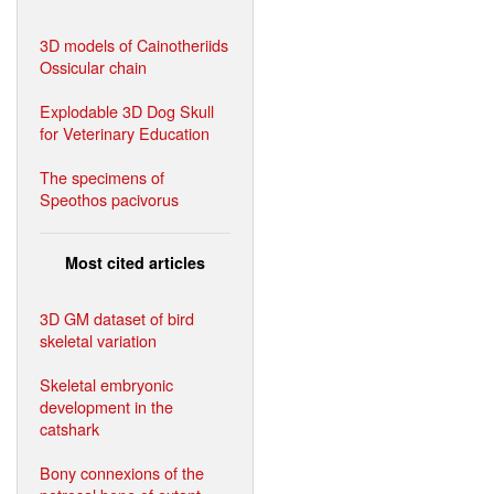
3D models of Cainotheriids
Ossicular chain
Explodable 3D Dog Skull
for Veterinary Education
The specimens of
Speothos pacivorus
Most cited articles
3D GM dataset of bird
skeletal variation
Skeletal embryonic
development in the
catshark
Bony connexions of the