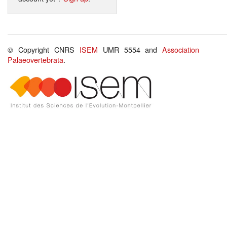
© Copyright CNRS
ISEM
UMR 5554 and
Association
Palaeovertebrata
.