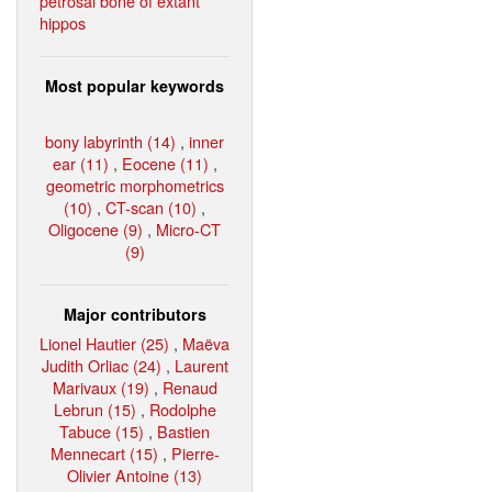
petrosal bone of extant
hippos
Most popular keywords
bony labyrinth (14)
,
inner
ear (11)
,
Eocene (11)
,
geometric morphometrics
(10)
,
CT-scan (10)
,
Oligocene (9)
,
Micro-CT
(9)
Major contributors
Lionel Hautier (25)
,
Maëva
Judith Orliac (24)
,
Laurent
Marivaux (19)
,
Renaud
Lebrun (15)
,
Rodolphe
Tabuce (15)
,
Bastien
Mennecart (15)
,
Pierre-
Olivier Antoine (13)