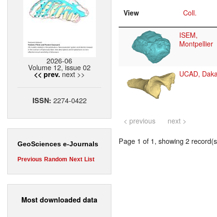
View
Coll.
ISEM,
Montpellier
2026-06
Volume 12, issue 02
next >>
UCAD, Daka
<< prev.
2274-0422
ISSN:
< previous
next >
Page 1 of 1, showing 2 record(s)
GeoSciences e-Journals
Previous
Random
Next
List
Most downloaded data