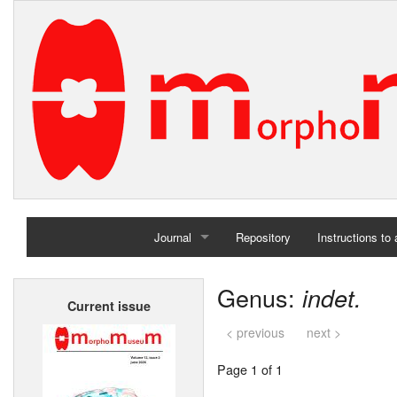
Journal
Repository
Instructions to
Home
Genus:
indet.
Current issue
Archives
< previous
next >
Page 1 of 1