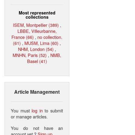
Most represented
collections
ISEM, Montpellier (389)
,
LBBE, Villeurbanne,
France (66)
,
no collection.
(61)
,
MUSM, Lima (60)
,
NHM, London (54)
,
MNHN, Paris (52)
,
NMB,
Basel (41)
Article Management
You must
log in
to submit
or manage articles.
You do not have an
account yet ?
Sign up
.