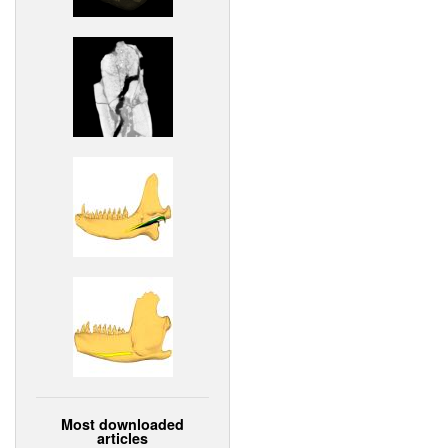
Most downloaded
articles