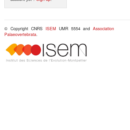
© Copyright CNRS
ISEM
UMR 5554 and
Association
Palaeovertebrata
.