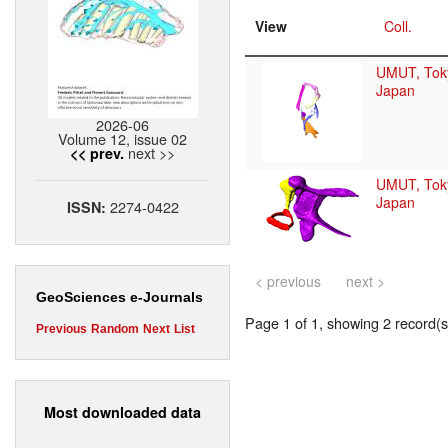
View
Coll.
UMUT, Tok
Japan
2026-06
Volume 12, issue 02
next >>
<< prev.
UMUT, Tok
Japan
2274-0422
ISSN:
< previous
next >
GeoSciences e-Journals
Page 1 of 1, showing 2 record(s)
Previous
Random
Next
List
Most downloaded data