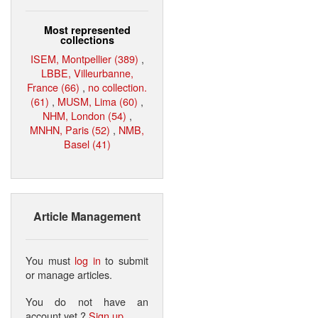
Most represented
collections
ISEM, Montpellier (389)
,
LBBE, Villeurbanne,
France (66)
,
no collection.
(61)
,
MUSM, Lima (60)
,
NHM, London (54)
,
MNHN, Paris (52)
,
NMB,
Basel (41)
Article Management
You must
log in
to submit
or manage articles.
You do not have an
account yet ?
Sign up
.