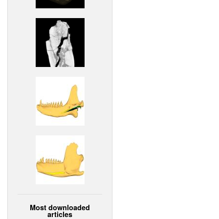
Most downloaded
articles