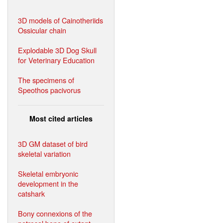
3D models of Cainotheriids
Ossicular chain
Explodable 3D Dog Skull
for Veterinary Education
The specimens of
Speothos pacivorus
Most cited articles
3D GM dataset of bird
skeletal variation
Skeletal embryonic
development in the
catshark
Bony connexions of the