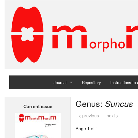
Journal
Repository
Instructions to
Home
Genus:
Suncus
Current issue
Archives
< previous
next >
Page 1 of 1