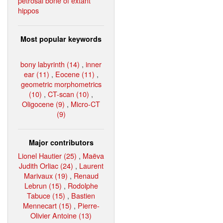
petrosal bone of extant
hippos
Most popular keywords
bony labyrinth (14)
,
inner
ear (11)
,
Eocene (11)
,
geometric morphometrics
(10)
,
CT-scan (10)
,
Oligocene (9)
,
Micro-CT
(9)
Major contributors
Lionel Hautier (25)
,
Maëva
Judith Orliac (24)
,
Laurent
Marivaux (19)
,
Renaud
Lebrun (15)
,
Rodolphe
Tabuce (15)
,
Bastien
Mennecart (15)
,
Pierre-
Olivier Antoine (13)