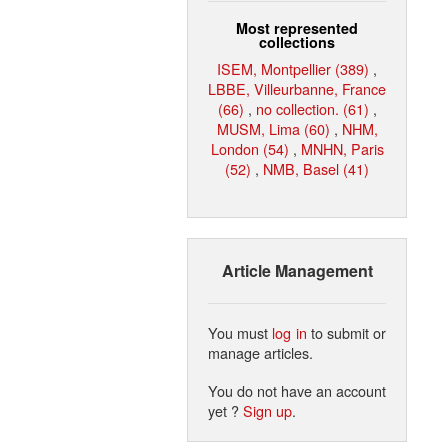
Most represented
collections
ISEM, Montpellier (389)
,
LBBE, Villeurbanne, France
(66)
,
no collection. (61)
,
MUSM, Lima (60)
,
NHM,
London (54)
,
MNHN, Paris
(52)
,
NMB, Basel (41)
Article Management
You must
log in
to submit or
manage articles.
You do not have an account
yet ?
Sign up
.