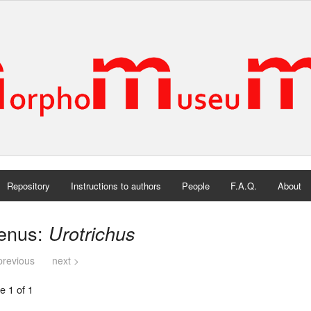
Repository
Instructions to authors
People
F.A.Q.
About
enus:
Urotrichus
previous
next >
e 1 of 1