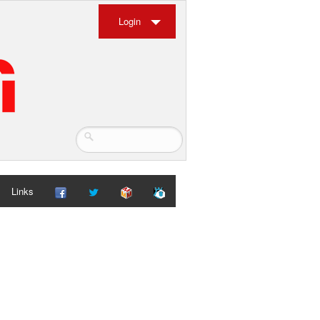
Login
Links