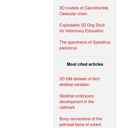
3D models of Cainotheriids
Ossicular chain
Explodable 3D Dog Skull
for Veterinary Education
The specimens of Speothos
pacivorus
Most cited articles
3D GM dataset of bird
skeletal variation
Skeletal embryonic
development in the
catshark
Bony connexions of the
petrosal bone of extant