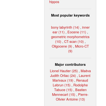
hippos
Most popular keywords
bony labyrinth (14)
,
inner
ear (11)
,
Eocene (11)
,
geometric morphometrics
(10)
,
CT-scan (10)
,
Oligocene (9)
,
Micro-CT
(9)
Major contributors
Lionel Hautier (25)
,
Maëva
Judith Orliac (24)
,
Laurent
Marivaux (19)
,
Renaud
Lebrun (15)
,
Rodolphe
Tabuce (15)
,
Bastien
Mennecart (15)
,
Pierre-
Olivier Antoine (13)