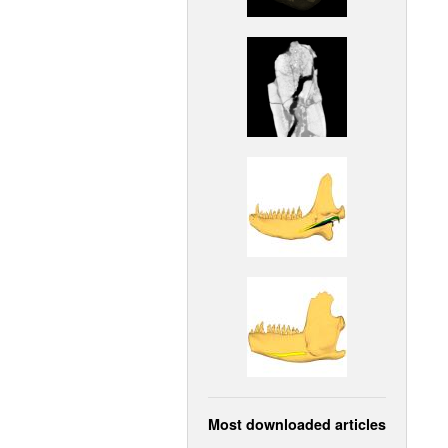
Most downloaded articles