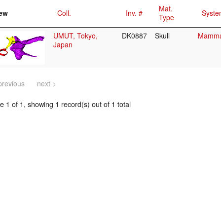
Mat.
ew
Coll.
Inv. #
Syste
Type
UMUT, Tokyo,
DK0887
Skull
Mammal
Japan
previous
next >
 1 of 1, showing 1 record(s) out of 1 total