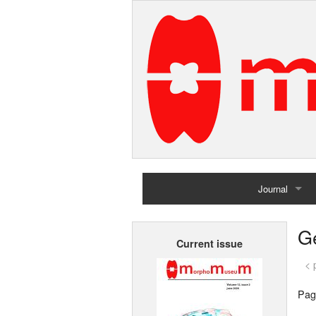
Journal
Home
G
Current issue
Archives
< 
Pag