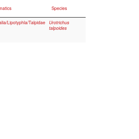
matics
Species
ia/Lipotyphla/Talpidae
Urotrichus
talpoides