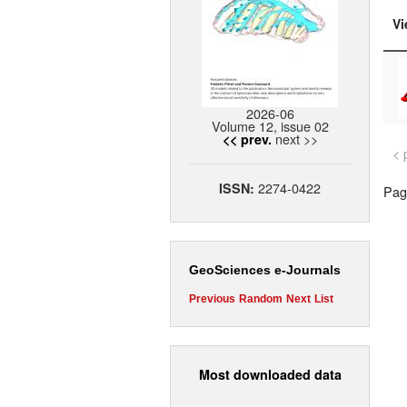
Vi
2026-06
Volume 12, issue 02
next >>
<< prev.
< 
2274-0422
ISSN:
Page
GeoSciences e-Journals
Previous
Random
Next
List
Most downloaded data