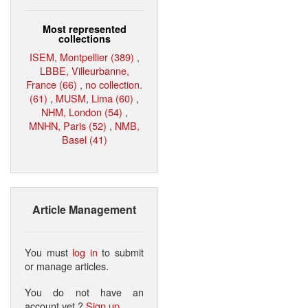
Most represented
collections
ISEM, Montpellier (389)
,
LBBE, Villeurbanne,
France (66)
,
no collection.
(61)
,
MUSM, Lima (60)
,
NHM, London (54)
,
MNHN, Paris (52)
,
NMB,
Basel (41)
Article Management
You must
log in
to submit
or manage articles.
You do not have an
account yet ?
Sign up
.