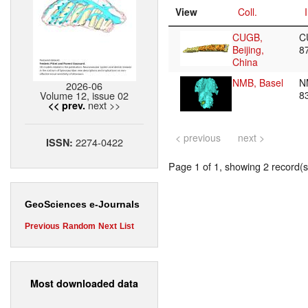
View
Coll.
CUGB,
C
Beijing,
8
China
NMB, Basel
N
2026-06
Volume 12, issue 02
8
next >>
<< prev.
< previous
next >
2274-0422
ISSN:
Page 1 of 1, showing 2 record(s)
GeoSciences e-Journals
Previous
Random
Next
List
Most downloaded data