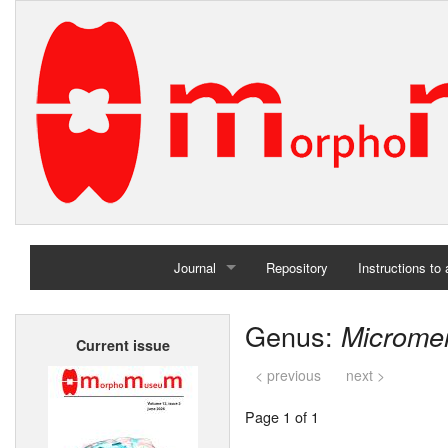
Journal
Repository
Instructions to
Home
Genus:
Microme
Current issue
Archives
< previous
next >
Page 1 of 1