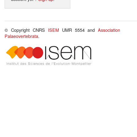
© Copyright CNRS
ISEM
UMR 5554 and
Association
Palaeovertebrata
.