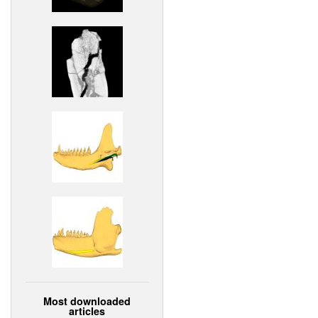
Most downloaded
articles