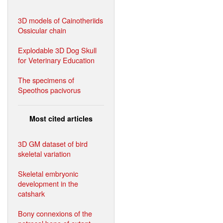
3D models of Cainotheriids
Ossicular chain
Explodable 3D Dog Skull
for Veterinary Education
The specimens of
Speothos pacivorus
Most cited articles
3D GM dataset of bird
skeletal variation
Skeletal embryonic
development in the
catshark
Bony connexions of the