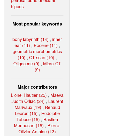
petrosal bone of extant
hippos
Most popular keywords
bony labyrinth (14)
,
inner
ear (11)
,
Eocene (11)
,
geometric morphometrics
(10)
,
CT-scan (10)
,
Oligocene (9)
,
Micro-CT
(9)
Major contributors
Lionel Hautier (25)
,
Maëva
Judith Orliac (24)
,
Laurent
Marivaux (19)
,
Renaud
Lebrun (15)
,
Rodolphe
Tabuce (15)
,
Bastien
Mennecart (15)
,
Pierre-
Olivier Antoine (13)