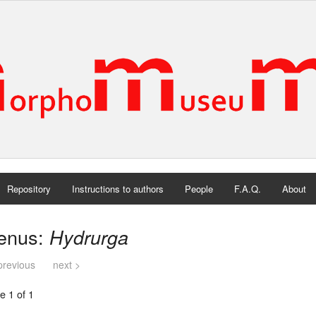
Repository
Instructions to authors
People
F.A.Q.
About
enus:
Hydrurga
previous
next >
e 1 of 1