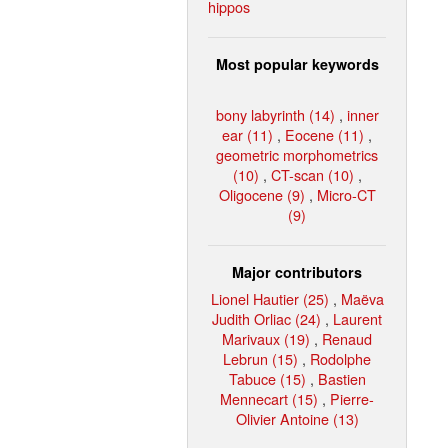
hippos
Most popular keywords
bony labyrinth (14)
,
inner
ear (11)
,
Eocene (11)
,
geometric morphometrics
(10)
,
CT-scan (10)
,
Oligocene (9)
,
Micro-CT
(9)
Major contributors
Lionel Hautier (25)
,
Maëva
Judith Orliac (24)
,
Laurent
Marivaux (19)
,
Renaud
Lebrun (15)
,
Rodolphe
Tabuce (15)
,
Bastien
Mennecart (15)
,
Pierre-
Olivier Antoine (13)