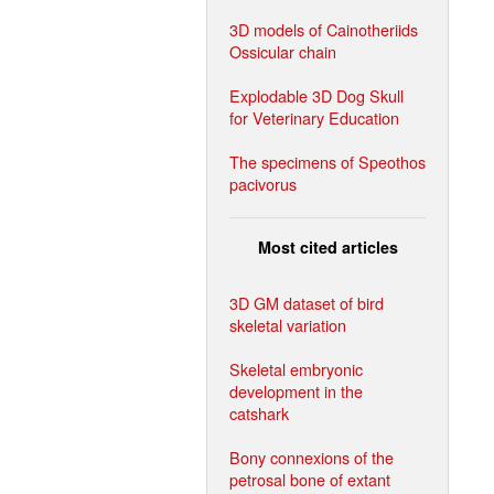
3D models of Cainotheriids
Ossicular chain
Explodable 3D Dog Skull
for Veterinary Education
The specimens of Speothos
pacivorus
Most cited articles
3D GM dataset of bird
skeletal variation
Skeletal embryonic
development in the
catshark
Bony connexions of the
petrosal bone of extant