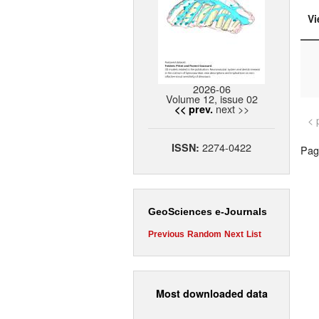
Vi
2026-06
Volume 12, issue 02
next >>
<< prev.
< 
2274-0422
ISSN:
Page
GeoSciences e-Journals
Previous
Random
Next
List
Most downloaded data