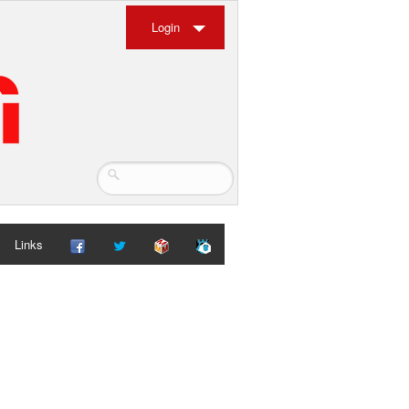
Login
Links