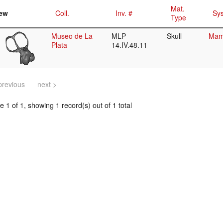
Mat.
ew
Coll.
Inv. #
Sys
Type
Museo de La
MLP
Skull
Mamm
Plata
14.IV.48.11
previous
next >
 1 of 1, showing 1 record(s) out of 1 total