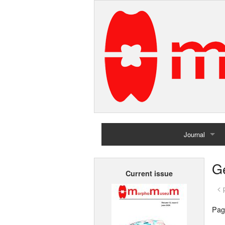
Journal
Home
G
Current issue
Archives
< 
Pag