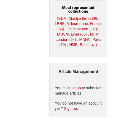
Most represented
collections
ISEM, Montpellier (389)
,
LBBE, Villeurbanne, France
(66)
,
no collection. (61)
,
MUSM, Lima (60)
,
NHM,
London (54)
,
MNHN, Paris
(52)
,
NMB, Basel (41)
Article Management
You must
log in
to submit or
manage articles.
You do not have an account
yet ?
Sign up
.