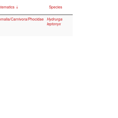
tematics
Species
alia/Carnivora/Phocidae
Hydrurga
leptonyx