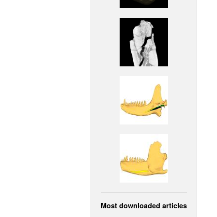
Most downloaded articles