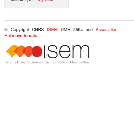
© Copyright CNRS
ISEM
UMR 5554 and
Association
Palaeovertebrata
.