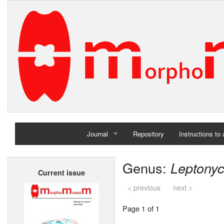
Journal
Repository
Instructions to
Home
Genus:
Leptony
Current issue
Archives
< previous
next >
Page 1 of 1