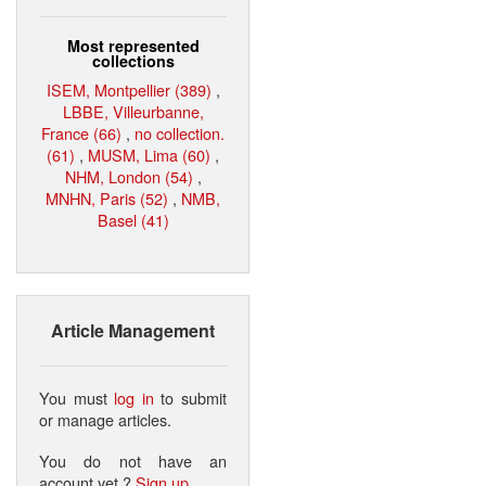
Most represented
collections
ISEM, Montpellier (389)
,
LBBE, Villeurbanne,
France (66)
,
no collection.
(61)
,
MUSM, Lima (60)
,
NHM, London (54)
,
MNHN, Paris (52)
,
NMB,
Basel (41)
Article Management
You must
log in
to submit
or manage articles.
You do not have an
account yet ?
Sign up
.