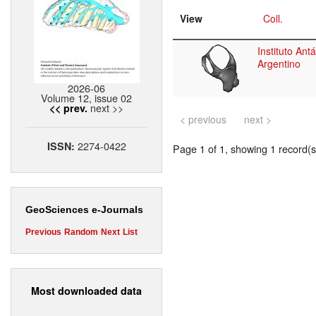
View
Coll.
Instituto Antá
Argentino
2026-06
Volume 12, issue 02
next >>
<< prev.
< previous
next >
2274-0422
ISSN:
Page 1 of 1, showing 1 record(s)
GeoSciences e-Journals
Previous
Random
Next
List
Most downloaded data