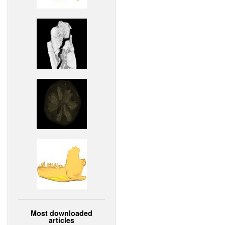
Most downloaded
articles