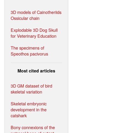
3D models of Cainotheriids
Ossicular chain
Explodable 3D Dog Skull
for Veterinary Education
The specimens of
Speothos pacivorus
Most cited articles
3D GM dataset of bird
skeletal variation
Skeletal embryonic
development in the
catshark
Bony connexions of the