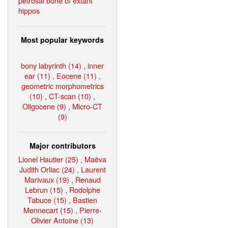
petrosal bone of extant
hippos
Most popular keywords
bony labyrinth (14)
,
inner
ear (11)
,
Eocene (11)
,
geometric morphometrics
(10)
,
CT-scan (10)
,
Oligocene (9)
,
Micro-CT
(9)
Major contributors
Lionel Hautier (25)
,
Maëva
Judith Orliac (24)
,
Laurent
Marivaux (19)
,
Renaud
Lebrun (15)
,
Rodolphe
Tabuce (15)
,
Bastien
Mennecart (15)
,
Pierre-
Olivier Antoine (13)