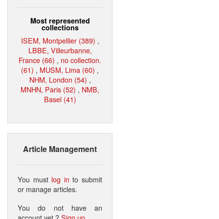
Most represented
collections
ISEM, Montpellier (389)
,
LBBE, Villeurbanne,
France (66)
,
no collection.
(61)
,
MUSM, Lima (60)
,
NHM, London (54)
,
MNHN, Paris (52)
,
NMB,
Basel (41)
Article Management
You must
log in
to submit
or manage articles.
You do not have an
account yet ?
Sign up
.