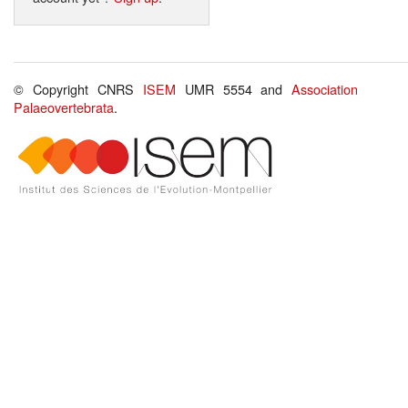
© Copyright CNRS
ISEM
UMR 5554 and
Association
Palaeovertebrata
.