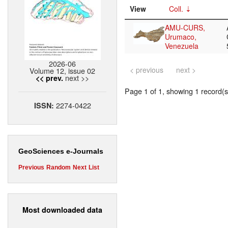
View
Coll.
AMU-CURS,
Urumaco,
Venezuela
2026-06
< previous
next >
Volume 12, issue 02
next >>
<< prev.
Page 1 of 1, showing 1 record(s)
2274-0422
ISSN:
GeoSciences e-Journals
Previous
Random
Next
List
Most downloaded data