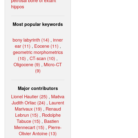
petrosal bone of extant
hippos
Most popular keywords
bony labyrinth (14)
,
inner
ear (11)
,
Eocene (11)
,
geometric morphometrics
(10)
,
CT-scan (10)
,
Oligocene (9)
,
Micro-CT
(9)
Major contributors
Lionel Hautier (25)
,
Maëva
Judith Orliac (24)
,
Laurent
Marivaux (19)
,
Renaud
Lebrun (15)
,
Rodolphe
Tabuce (15)
,
Bastien
Mennecart (15)
,
Pierre-
Olivier Antoine (13)