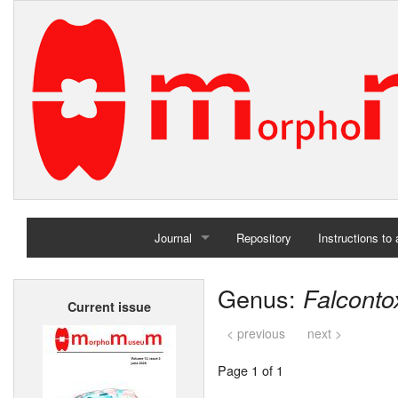
Journal
Repository
Instructions to
Home
Genus:
Falcont
Current issue
Archives
< previous
next >
Page 1 of 1