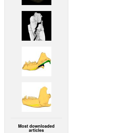
Most downloaded
articles