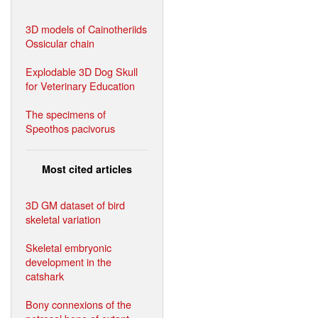
3D models of Cainotheriids
Ossicular chain
Explodable 3D Dog Skull
for Veterinary Education
The specimens of
Speothos pacivorus
Most cited articles
3D GM dataset of bird
skeletal variation
Skeletal embryonic
development in the
catshark
Bony connexions of the