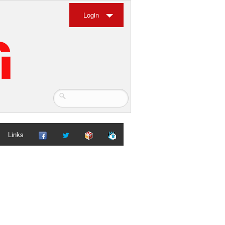
Login
Links