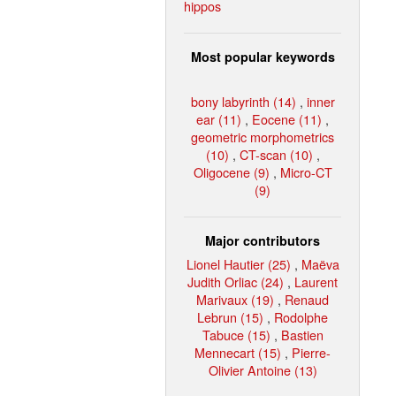
hippos
Most popular keywords
bony labyrinth (14)
,
inner
ear (11)
,
Eocene (11)
,
geometric morphometrics
(10)
,
CT-scan (10)
,
Oligocene (9)
,
Micro-CT
(9)
Major contributors
Lionel Hautier (25)
,
Maëva
Judith Orliac (24)
,
Laurent
Marivaux (19)
,
Renaud
Lebrun (15)
,
Rodolphe
Tabuce (15)
,
Bastien
Mennecart (15)
,
Pierre-
Olivier Antoine (13)