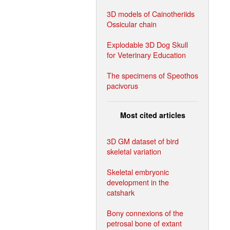
3D models of Cainotheriids
Ossicular chain
Explodable 3D Dog Skull
for Veterinary Education
The specimens of Speothos
pacivorus
Most cited articles
3D GM dataset of bird
skeletal variation
Skeletal embryonic
development in the
catshark
Bony connexions of the
petrosal bone of extant