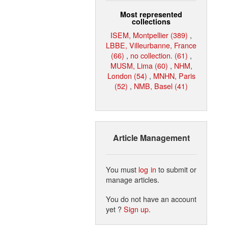
Most represented
collections
ISEM, Montpellier (389)
,
LBBE, Villeurbanne, France
(66)
,
no collection. (61)
,
MUSM, Lima (60)
,
NHM,
London (54)
,
MNHN, Paris
(52)
,
NMB, Basel (41)
Article Management
You must
log in
to submit or
manage articles.
You do not have an account
yet ?
Sign up
.