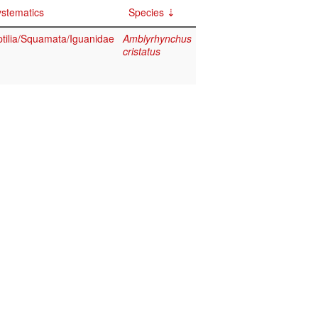
stematics
Species
tilia/Squamata/Iguanidae
Amblyrhynchus
cristatus