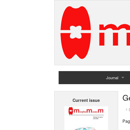
Journal
Home
G
Current issue
Archives
< 
Pag