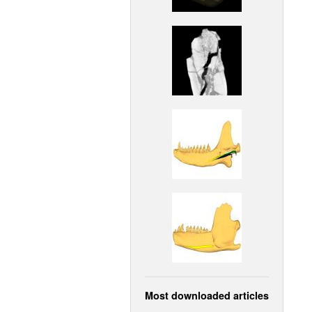
Most downloaded articles