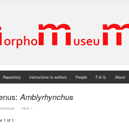
Repository
Instructions to authors
People
F.A.Q.
About
enus:
Amblyrhynchus
previous
next >
e 1 of 1