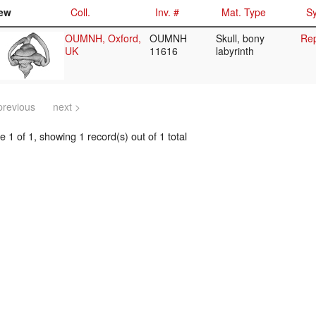
ew
Coll.
Inv. #
Mat. Type
Sy
OUMNH, Oxford,
OUMNH
Skull, bony
Rep
UK
11616
labyrinth
previous
next >
 1 of 1, showing 1 record(s) out of 1 total