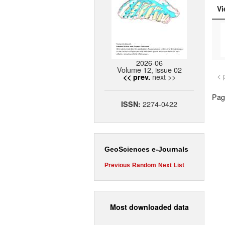
Vi
2026-06
Volume 12, issue 02
< 
next >>
<< prev.
Page
2274-0422
ISSN:
GeoSciences e-Journals
Previous
Random
Next
List
Most downloaded data