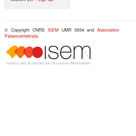
© Copyright CNRS
ISEM
UMR 5554 and
Association
Palaeovertebrata
.