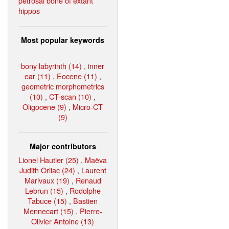
petrosal bone of extant
hippos
Most popular keywords
bony labyrinth (14)
,
inner
ear (11)
,
Eocene (11)
,
geometric morphometrics
(10)
,
CT-scan (10)
,
Oligocene (9)
,
Micro-CT
(9)
Major contributors
Lionel Hautier (25)
,
Maëva
Judith Orliac (24)
,
Laurent
Marivaux (19)
,
Renaud
Lebrun (15)
,
Rodolphe
Tabuce (15)
,
Bastien
Mennecart (15)
,
Pierre-
Olivier Antoine (13)