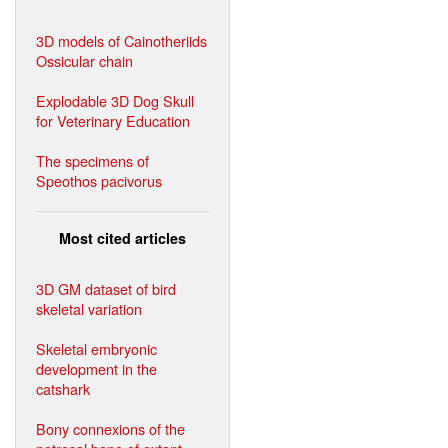
3D models of Cainotheriids
Ossicular chain
Explodable 3D Dog Skull
for Veterinary Education
The specimens of
Speothos pacivorus
Most cited articles
3D GM dataset of bird
skeletal variation
Skeletal embryonic
development in the
catshark
Bony connexions of the