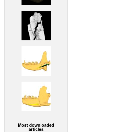
Most downloaded
articles