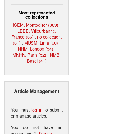
Most represented
collections
ISEM, Montpellier (389)
,
LBBE, Villeurbanne,
France (66)
,
no collection.
(61)
,
MUSM, Lima (60)
,
NHM, London (54)
,
MNHN, Paris (52)
,
NMB,
Basel (41)
Article Management
You must
log in
to submit
or manage articles.
You do not have an
account yet ?
Sign up
.