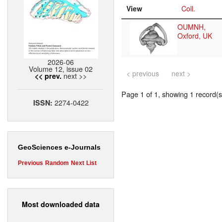
View
Coll.
OUMNH,
Oxford, UK
2026-06
Volume 12, issue 02
< previous
next >
next >>
<< prev.
Page 1 of 1, showing 1 record(s)
2274-0422
ISSN:
GeoSciences e-Journals
Previous
Random
Next
List
Most downloaded data