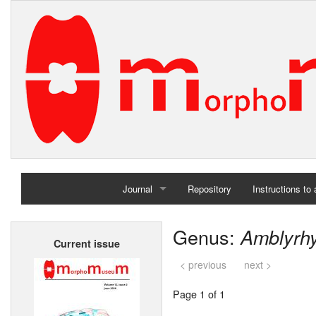
Journal
Repository
Instructions to
Home
Genus:
Amblyrh
Current issue
Archives
< previous
next >
Page 1 of 1