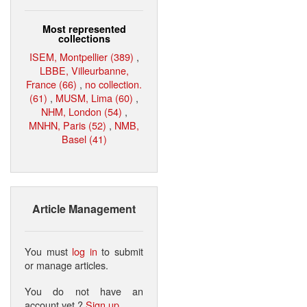
Most represented
collections
ISEM, Montpellier (389)
,
LBBE, Villeurbanne,
France (66)
,
no collection.
(61)
,
MUSM, Lima (60)
,
NHM, London (54)
,
MNHN, Paris (52)
,
NMB,
Basel (41)
Article Management
You must
log in
to submit
or manage articles.
You do not have an
account yet ?
Sign up
.