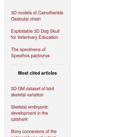
3D models of Cainotheriids
Ossicular chain
Explodable 3D Dog Skull
for Veterinary Education
The specimens of
Speothos pacivorus
Most cited articles
3D GM dataset of bird
skeletal variation
Skeletal embryonic
development in the
catshark
Bony connexions of the