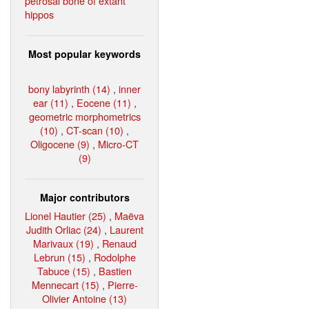
petrosal bone of extant
hippos
Most popular keywords
bony labyrinth (14)
,
inner
ear (11)
,
Eocene (11)
,
geometric morphometrics
(10)
,
CT-scan (10)
,
Oligocene (9)
,
Micro-CT
(9)
Major contributors
Lionel Hautier (25)
,
Maëva
Judith Orliac (24)
,
Laurent
Marivaux (19)
,
Renaud
Lebrun (15)
,
Rodolphe
Tabuce (15)
,
Bastien
Mennecart (15)
,
Pierre-
Olivier Antoine (13)