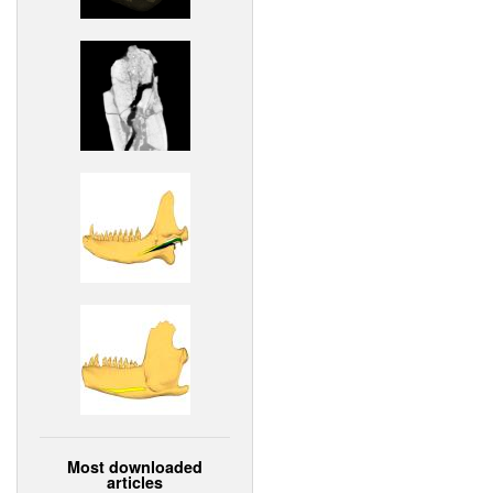
Most downloaded
articles