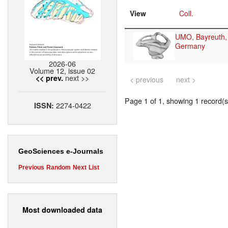
View
Coll.
UMO, Bayreuth,
Germany
2026-06
Volume 12, issue 02
next >>
<< prev.
< previous
next >
Page 1 of 1, showing 1 record(s)
2274-0422
ISSN:
GeoSciences e-Journals
Previous
Random
Next
List
Most downloaded data