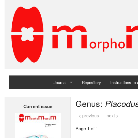
Journal
Repository
Instructions to
Home
Genus:
Placodu
Current issue
Archives
< previous
next >
Page 1 of 1