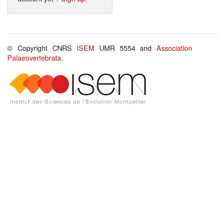
© Copyright CNRS
ISEM
UMR 5554 and
Association
Palaeovertebrata
.