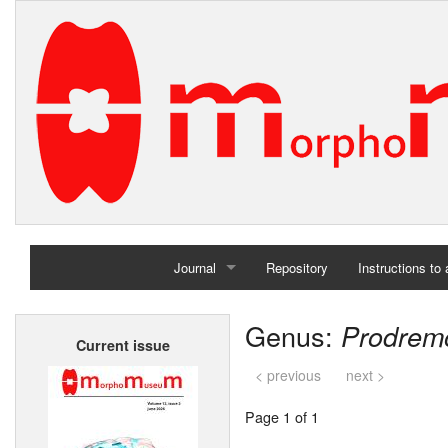
Journal
Repository
Instructions to
Home
Genus:
Prodrem
Current issue
Archives
< previous
next >
Page 1 of 1