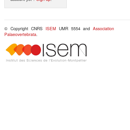
© Copyright CNRS
ISEM
UMR 5554 and
Association
Palaeovertebrata
.