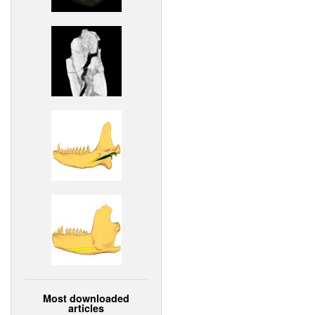
Most downloaded
articles