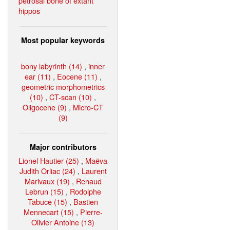
petrosal bone of extant
hippos
Most popular keywords
bony labyrinth (14)
,
inner
ear (11)
,
Eocene (11)
,
geometric morphometrics
(10)
,
CT-scan (10)
,
Oligocene (9)
,
Micro-CT
(9)
Major contributors
Lionel Hautier (25)
,
Maëva
Judith Orliac (24)
,
Laurent
Marivaux (19)
,
Renaud
Lebrun (15)
,
Rodolphe
Tabuce (15)
,
Bastien
Mennecart (15)
,
Pierre-
Olivier Antoine (13)