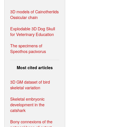
3D models of Cainotheriids
Ossicular chain
Explodable 3D Dog Skull
for Veterinary Education
The specimens of
Speothos pacivorus
Most cited articles
3D GM dataset of bird
skeletal variation
Skeletal embryonic
development in the
catshark
Bony connexions of the