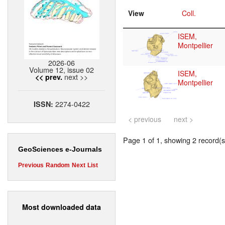
View
Coll.
ISEM,
Montpellier
2026-06
Volume 12, issue 02
ISEM,
next >>
<< prev.
Montpellier
2274-0422
ISSN:
< previous
next >
Page 1 of 1, showing 2 record(s)
GeoSciences e-Journals
Previous
Random
Next
List
Most downloaded data