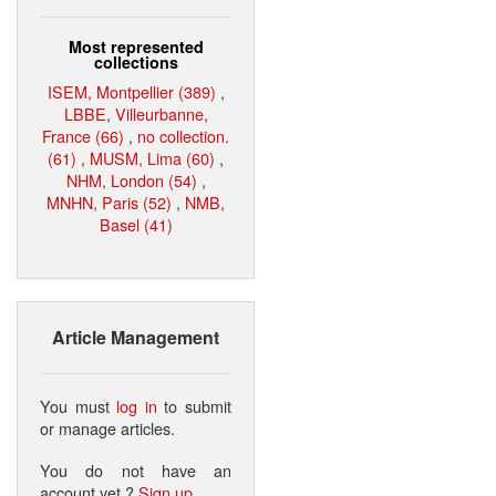
Most represented
collections
ISEM, Montpellier (389)
,
LBBE, Villeurbanne,
France (66)
,
no collection.
(61)
,
MUSM, Lima (60)
,
NHM, London (54)
,
MNHN, Paris (52)
,
NMB,
Basel (41)
Article Management
You must
log in
to submit
or manage articles.
You do not have an
account yet ?
Sign up
.