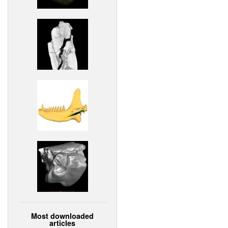
Most downloaded
articles