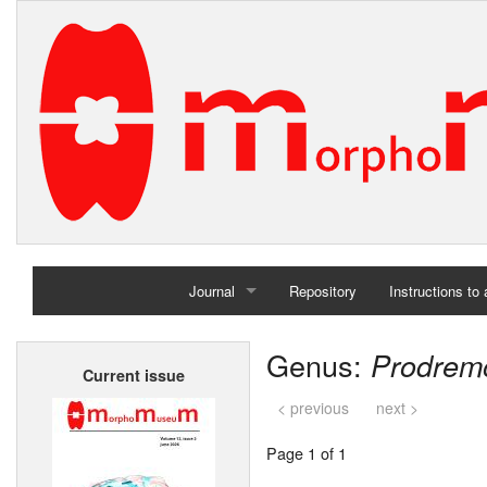
Journal
Repository
Instructions to
Home
Genus:
Prodrem
Current issue
Archives
< previous
next >
Page 1 of 1