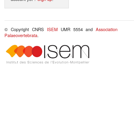
© Copyright CNRS
ISEM
UMR 5554 and
Association
Palaeovertebrata
.