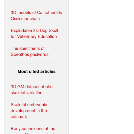
3D models of Cainotheriids
Ossicular chain
Explodable 3D Dog Skull
for Veterinary Education
The specimens of
Speothos pacivorus
Most cited articles
3D GM dataset of bird
skeletal variation
Skeletal embryonic
development in the
catshark
Bony connexions of the