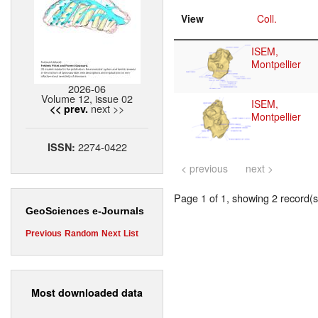
View
Coll.
ISEM,
Montpellier
2026-06
Volume 12, issue 02
ISEM,
next >>
<< prev.
Montpellier
2274-0422
ISSN:
< previous
next >
Page 1 of 1, showing 2 record(s)
GeoSciences e-Journals
Previous
Random
Next
List
Most downloaded data