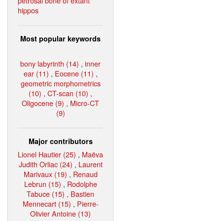
petrosal bone of extant
hippos
Most popular keywords
bony labyrinth (14)
,
inner
ear (11)
,
Eocene (11)
,
geometric morphometrics
(10)
,
CT-scan (10)
,
Oligocene (9)
,
Micro-CT
(9)
Major contributors
Lionel Hautier (25)
,
Maëva
Judith Orliac (24)
,
Laurent
Marivaux (19)
,
Renaud
Lebrun (15)
,
Rodolphe
Tabuce (15)
,
Bastien
Mennecart (15)
,
Pierre-
Olivier Antoine (13)