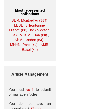
Most represented
collections
ISEM, Montpellier (389)
,
LBBE, Villeurbanne,
France (66)
,
no collection.
(61)
,
MUSM, Lima (60)
,
NHM, London (54)
,
MNHN, Paris (52)
,
NMB,
Basel (41)
Article Management
You must
log in
to submit
or manage articles.
You do not have an
account yet ?
Sign up
.