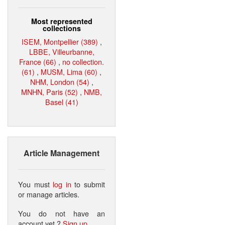
Most represented
collections
ISEM, Montpellier (389)
,
LBBE, Villeurbanne,
France (66)
,
no collection.
(61)
,
MUSM, Lima (60)
,
NHM, London (54)
,
MNHN, Paris (52)
,
NMB,
Basel (41)
Article Management
You must
log in
to submit
or manage articles.
You do not have an
account yet ?
Sign up
.