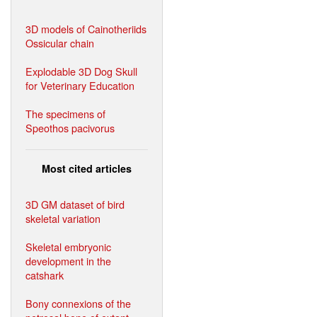
3D models of Cainotheriids
Ossicular chain
Explodable 3D Dog Skull
for Veterinary Education
The specimens of
Speothos pacivorus
Most cited articles
3D GM dataset of bird
skeletal variation
Skeletal embryonic
development in the
catshark
Bony connexions of the