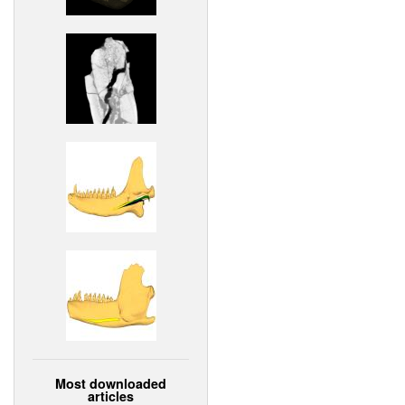
Most downloaded
articles