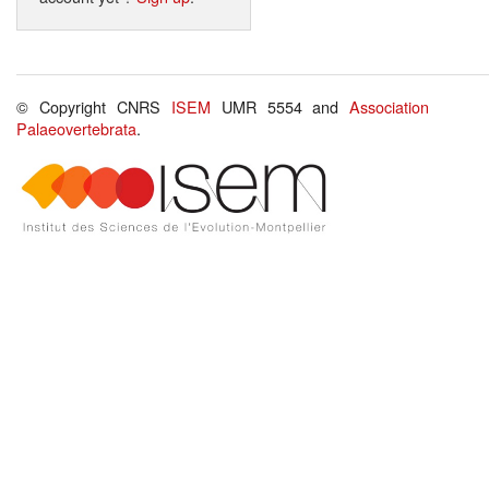
© Copyright CNRS
ISEM
UMR 5554 and
Association
Palaeovertebrata
.