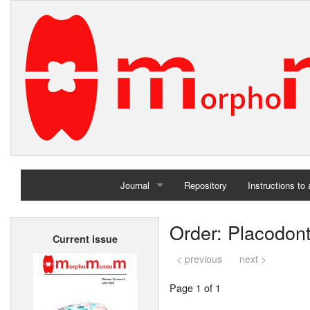
Journal
Repository
Instructions to
Home
Order: Placodont
Current issue
Archives
< previous
next >
Page 1 of 1