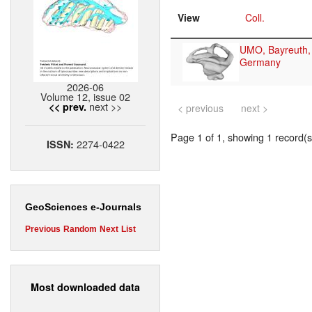
View
Coll.
UMO, Bayreuth,
Germany
2026-06
Volume 12, issue 02
next >>
<< prev.
< previous
next >
Page 1 of 1, showing 1 record(s)
2274-0422
ISSN:
GeoSciences e-Journals
Previous
Random
Next
List
Most downloaded data