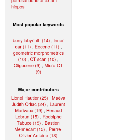
petrosal bone of extant
hippos
Most popular keywords
bony labyrinth (14)
,
inner
ear (11)
,
Eocene (11)
,
geometric morphometrics
(10)
,
CT-scan (10)
,
Oligocene (9)
,
Micro-CT
(9)
Major contributors
Lionel Hautier (25)
,
Maëva
Judith Orliac (24)
,
Laurent
Marivaux (19)
,
Renaud
Lebrun (15)
,
Rodolphe
Tabuce (15)
,
Bastien
Mennecart (15)
,
Pierre-
Olivier Antoine (13)