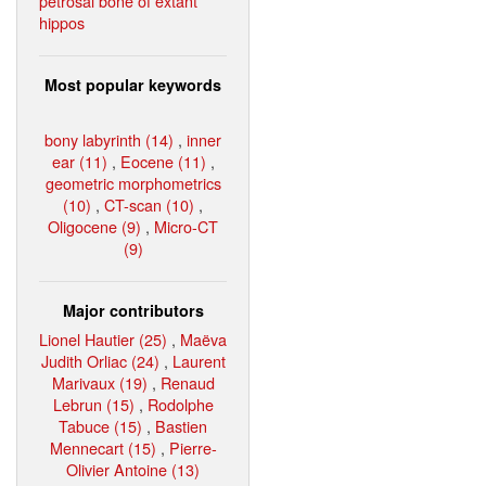
petrosal bone of extant
hippos
Most popular keywords
bony labyrinth (14)
,
inner
ear (11)
,
Eocene (11)
,
geometric morphometrics
(10)
,
CT-scan (10)
,
Oligocene (9)
,
Micro-CT
(9)
Major contributors
Lionel Hautier (25)
,
Maëva
Judith Orliac (24)
,
Laurent
Marivaux (19)
,
Renaud
Lebrun (15)
,
Rodolphe
Tabuce (15)
,
Bastien
Mennecart (15)
,
Pierre-
Olivier Antoine (13)