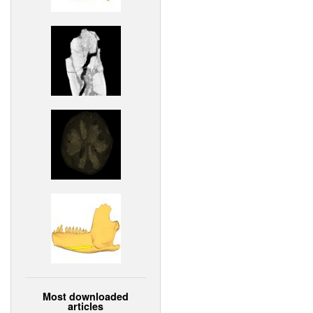
Most downloaded
articles