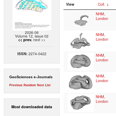
View
Coll.
NHM,
London
2026-06
NHM,
Volume 12, issue 02
London
next >>
<< prev.
2274-0422
ISSN:
NHM,
London
NHM,
GeoSciences e-Journals
London
Previous
Random
Next
List
NHM,
London
Most downloaded data