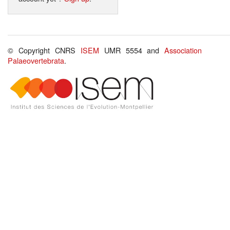
© Copyright CNRS
ISEM
UMR 5554 and
Association
Palaeovertebrata
.