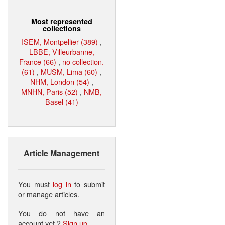
Most represented
collections
ISEM, Montpellier (389)
,
LBBE, Villeurbanne,
France (66)
,
no collection.
(61)
,
MUSM, Lima (60)
,
NHM, London (54)
,
MNHN, Paris (52)
,
NMB,
Basel (41)
Article Management
You must
log in
to submit
or manage articles.
You do not have an
account yet ?
Sign up
.