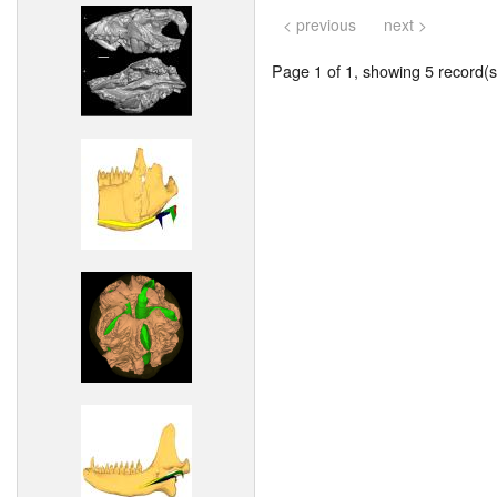
< previous
next >
Page 1 of 1, showing 5 record(s)