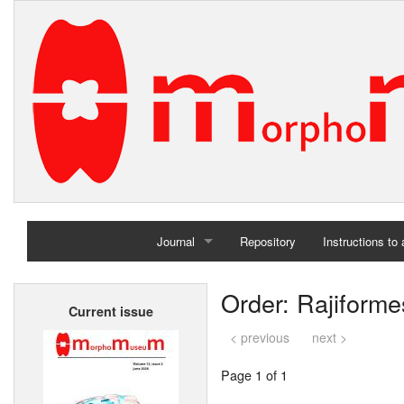
Journal
Repository
Instructions to
Home
Order: Rajiforme
Current issue
Archives
< previous
next >
Page 1 of 1