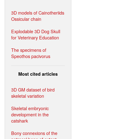
3D models of Cainotheriids
Ossicular chain
Explodable 3D Dog Skull
for Veterinary Education
The specimens of
Speothos pacivorus
Most cited articles
3D GM dataset of bird
skeletal variation
Skeletal embryonic
development in the
catshark
Bony connexions of the