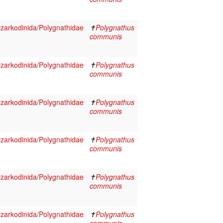
arkodinida/Polygnathidae
✝
Polygnathus
communis
arkodinida/Polygnathidae
✝
Polygnathus
communis
arkodinida/Polygnathidae
✝
Polygnathus
communis
arkodinida/Polygnathidae
✝
Polygnathus
communis
arkodinida/Polygnathidae
✝
Polygnathus
communis
arkodinida/Polygnathidae
✝
Polygnathus