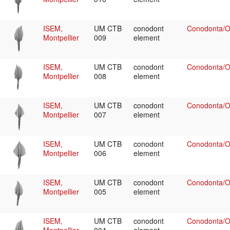
ISEM,
UM CTB
conodont
Conodonta/Oz
Montpellier
009
element
ISEM,
UM CTB
conodont
Conodonta/Oz
Montpellier
008
element
ISEM,
UM CTB
conodont
Conodonta/Oz
Montpellier
007
element
ISEM,
UM CTB
conodont
Conodonta/Oz
Montpellier
006
element
ISEM,
UM CTB
conodont
Conodonta/Oz
Montpellier
005
element
ISEM,
UM CTB
conodont
Conodonta/Oz