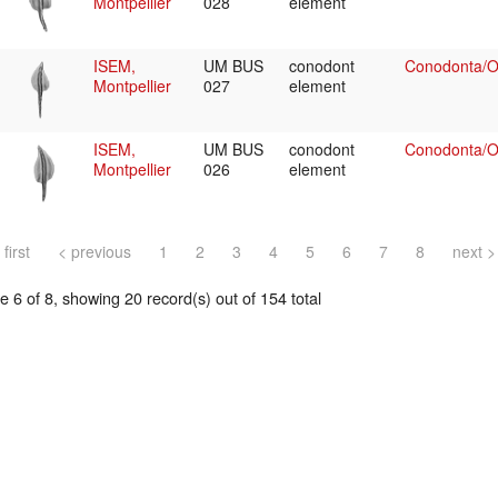
Montpellier
028
element
ISEM,
UM BUS
conodont
Conodonta/Oz
Montpellier
027
element
ISEM,
UM BUS
conodont
Conodonta/Oz
Montpellier
026
element
 first
< previous
1
2
3
4
5
6
7
8
next >
 6 of 8, showing 20 record(s) out of 154 total