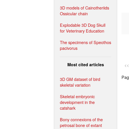
3D models of Cainotheriids
Ossicular chain
Explodable 3D Dog Skull
for Veterinary Education
The specimens of Speothos
pacivorus
Most cited articles
<<
Page
3D GM dataset of bird
skeletal variation
Skeletal embryonic
development in the
catshark
Bony connexions of the
petrosal bone of extant