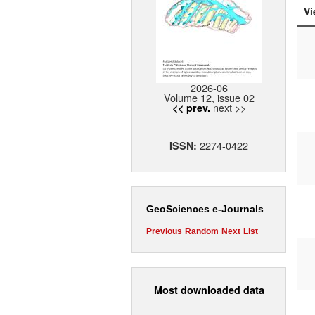
Vi
2026-06
Volume 12, issue 02
next >>
<< prev.
2274-0422
ISSN:
GeoSciences e-Journals
Previous
Random
Next
List
Most downloaded data