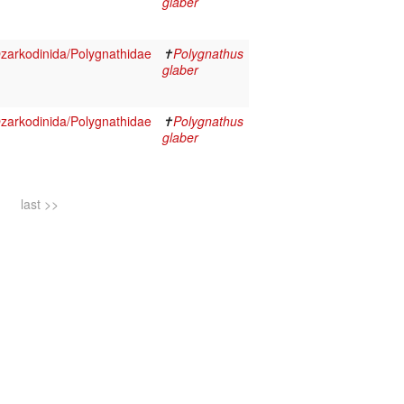
glaber
arkodinida/Polygnathidae
✝
Polygnathus
glaber
arkodinida/Polygnathidae
✝
Polygnathus
glaber
last >>