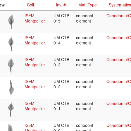
ew
Coll.
Inv. #
Mat. Type
Systematics
ISEM,
UM CTB
conodont
Conodonta/Oz
Montpellier
015
element
ISEM,
UM CTB
conodont
Conodonta/Oz
Montpellier
014
element
ISEM,
UM CTB
conodont
Conodonta/Oz
Montpellier
013
element
ISEM,
UM CTB
conodont
Conodonta/Oz
Montpellier
012
element
ISEM,
UM CTB
conodont
Conodonta/Oz
Montpellier
011
element
ISEM,
UM CTB
conodont
Conodonta/Oz
Montpellier
010
element