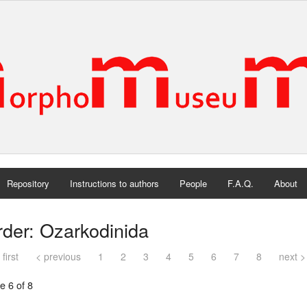
Repository
Instructions to authors
People
F.A.Q.
About
der: Ozarkodinida
 first
< previous
1
2
3
4
5
6
7
8
next >
e 6 of 8