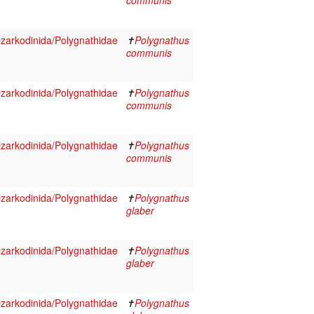
communis
arkodinida/Polygnathidae
✝
Polygnathus
communis
arkodinida/Polygnathidae
✝
Polygnathus
communis
arkodinida/Polygnathidae
✝
Polygnathus
communis
arkodinida/Polygnathidae
✝
Polygnathus
glaber
arkodinida/Polygnathidae
✝
Polygnathus
glaber
arkodinida/Polygnathidae
✝
Polygnathus