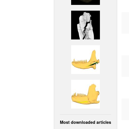
Most downloaded articles