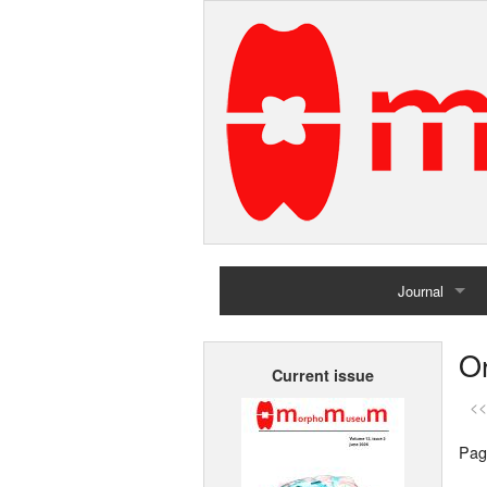
Journal
Home
Or
Current issue
Archives
<<
Pag