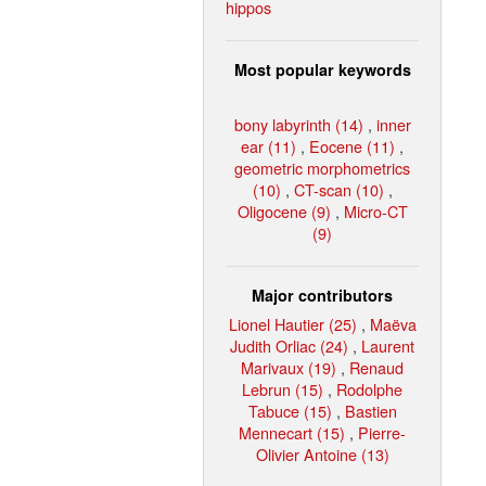
hippos
Most popular keywords
bony labyrinth (14)
,
inner
ear (11)
,
Eocene (11)
,
geometric morphometrics
(10)
,
CT-scan (10)
,
Oligocene (9)
,
Micro-CT
(9)
Major contributors
Lionel Hautier (25)
,
Maëva
Judith Orliac (24)
,
Laurent
Marivaux (19)
,
Renaud
Lebrun (15)
,
Rodolphe
Tabuce (15)
,
Bastien
Mennecart (15)
,
Pierre-
Olivier Antoine (13)