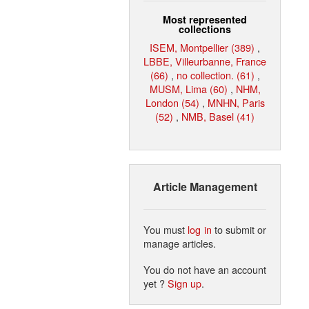
Most represented
collections
ISEM, Montpellier (389)
,
LBBE, Villeurbanne, France
(66)
,
no collection. (61)
,
MUSM, Lima (60)
,
NHM,
London (54)
,
MNHN, Paris
(52)
,
NMB, Basel (41)
Article Management
You must
log in
to submit or
manage articles.
You do not have an account
yet ?
Sign up
.