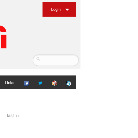
Login
Links
last >>