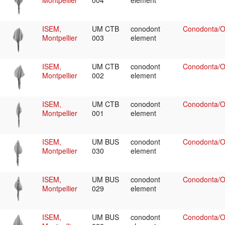
Montpellier
004
element
ISEM,
UM CTB
conodont
Conodonta/Oz
Montpellier
003
element
ISEM,
UM CTB
conodont
Conodonta/Oz
Montpellier
002
element
ISEM,
UM CTB
conodont
Conodonta/Oz
Montpellier
001
element
ISEM,
UM BUS
conodont
Conodonta/Oz
Montpellier
030
element
ISEM,
UM BUS
conodont
Conodonta/Oz
Montpellier
029
element
ISEM,
UM BUS
conodont
Conodonta/Oz