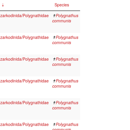
Species
arkodinida/Polygnathidae
✝
Polygnathus
communis
arkodinida/Polygnathidae
✝
Polygnathus
communis
arkodinida/Polygnathidae
✝
Polygnathus
communis
arkodinida/Polygnathidae
✝
Polygnathus
communis
arkodinida/Polygnathidae
✝
Polygnathus
communis
arkodinida/Polygnathidae
✝
Polygnathus
communis