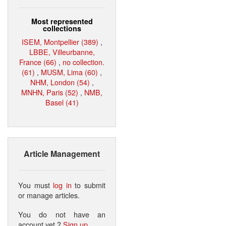
Most represented
collections
ISEM, Montpellier (389)
,
LBBE, Villeurbanne,
France (66)
,
no collection.
(61)
,
MUSM, Lima (60)
,
NHM, London (54)
,
MNHN, Paris (52)
,
NMB,
Basel (41)
Article Management
You must
log in
to submit
or manage articles.
You do not have an
account yet ?
Sign up
.