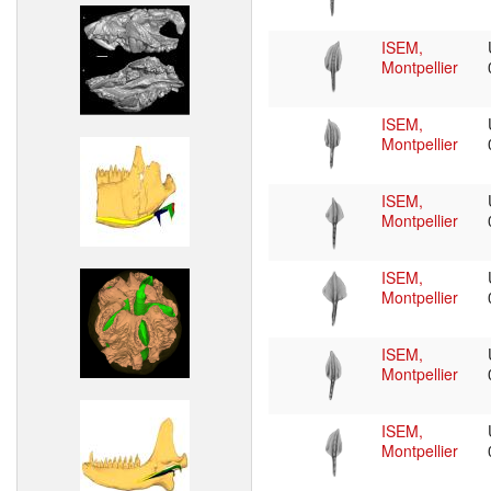
ISEM,
Montpellier
ISEM,
Montpellier
ISEM,
Montpellier
ISEM,
Montpellier
ISEM,
Montpellier
ISEM,
Montpellier