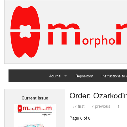
Journal
Repository
Instructions to
Home
Order: Ozarkodi
Current issue
Archives
<< first
< previous
1
Page 6 of 8