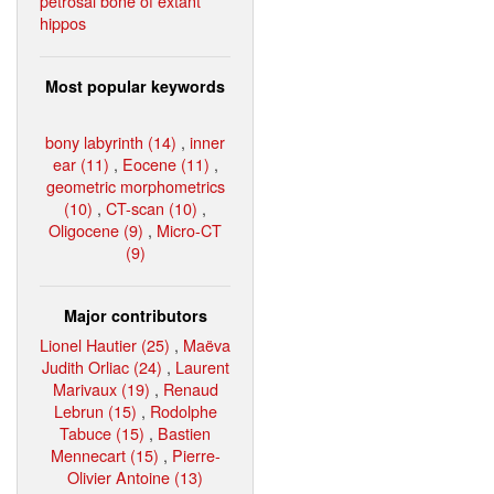
petrosal bone of extant
hippos
Most popular keywords
bony labyrinth (14)
,
inner
ear (11)
,
Eocene (11)
,
geometric morphometrics
(10)
,
CT-scan (10)
,
Oligocene (9)
,
Micro-CT
(9)
Major contributors
Lionel Hautier (25)
,
Maëva
Judith Orliac (24)
,
Laurent
Marivaux (19)
,
Renaud
Lebrun (15)
,
Rodolphe
Tabuce (15)
,
Bastien
Mennecart (15)
,
Pierre-
Olivier Antoine (13)