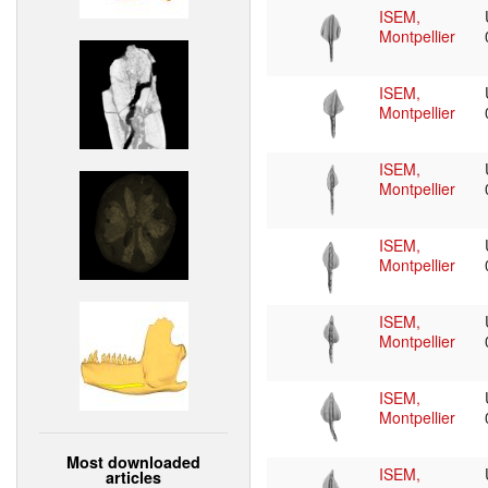
ISEM,
Montpellier
ISEM,
Montpellier
ISEM,
Montpellier
ISEM,
Montpellier
ISEM,
Montpellier
ISEM,
Montpellier
Most downloaded
ISEM,
articles