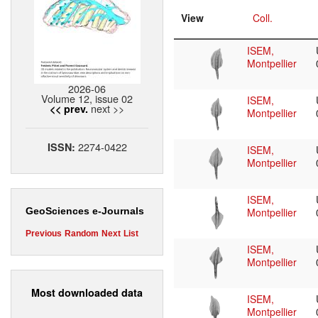
View
Coll.
ISEM,
Montpellier
2026-06
Volume 12, issue 02
ISEM,
next >>
<< prev.
Montpellier
2274-0422
ISSN:
ISEM,
Montpellier
ISEM,
Montpellier
GeoSciences e-Journals
Previous
Random
Next
List
ISEM,
Montpellier
Most downloaded data
ISEM,
Montpellier