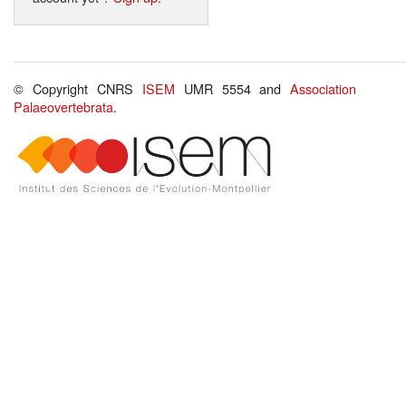
© Copyright CNRS
ISEM
UMR 5554 and
Association
Palaeovertebrata
.