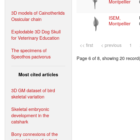
Montpellier
3D models of Cainotheriids
ISEM,
Ossicular chain
Montpellier
Explodable 3D Dog Skull
for Veterinary Education
<< first
< previous
1
The specimens of
Speothos pacivorus
Page 6 of 8, showing 20 record(s
Most cited articles
3D GM dataset of bird
skeletal variation
Skeletal embryonic
development in the
catshark
Bony connexions of the