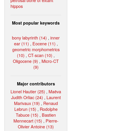
petrosal bone of extant
hippos
Most popular keywords
bony labyrinth (14)
,
inner
ear (11)
,
Eocene (11)
,
geometric morphometrics
(10)
,
CT-scan (10)
,
Oligocene (9)
,
Micro-CT
(9)
Major contributors
Lionel Hautier (25)
,
Maëva
Judith Orliac (24)
,
Laurent
Marivaux (19)
,
Renaud
Lebrun (15)
,
Rodolphe
Tabuce (15)
,
Bastien
Mennecart (15)
,
Pierre-
Olivier Antoine (13)