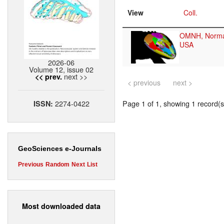
View
Coll.
OMNH, Norm
USA
2026-06
Volume 12, issue 02
next >>
<< prev.
< previous
next >
2274-0422
Page 1 of 1, showing 1 record(s)
ISSN:
GeoSciences e-Journals
Previous
Random
Next
List
Most downloaded data