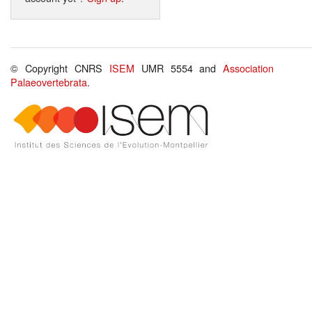
© Copyright CNRS
ISEM
UMR 5554 and
Association
Palaeovertebrata
.