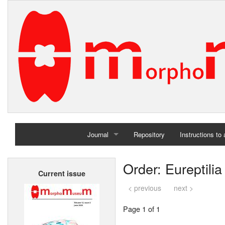
Journal
Repository
Instructions to
Home
Order: Eureptilia
Current issue
Archives
< previous
next >
Page 1 of 1