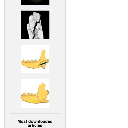
Most downloaded
articles