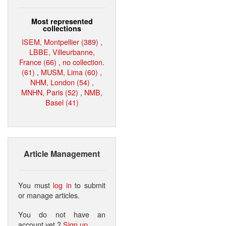
Most represented
collections
ISEM, Montpellier (389)
,
LBBE, Villeurbanne,
France (66)
,
no collection.
(61)
,
MUSM, Lima (60)
,
NHM, London (54)
,
MNHN, Paris (52)
,
NMB,
Basel (41)
Article Management
You must
log in
to submit
or manage articles.
You do not have an
account yet ?
Sign up
.