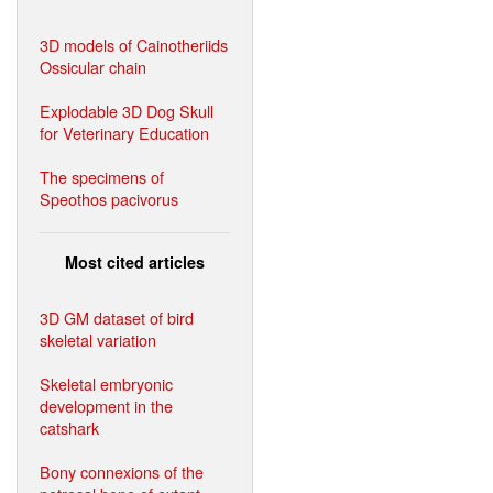
3D models of Cainotheriids
Ossicular chain
Explodable 3D Dog Skull
for Veterinary Education
The specimens of
Speothos pacivorus
Most cited articles
3D GM dataset of bird
skeletal variation
Skeletal embryonic
development in the
catshark
Bony connexions of the