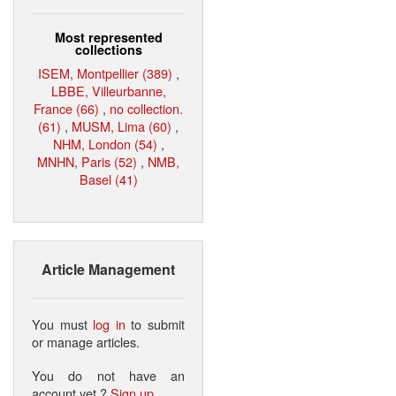
Most represented
collections
ISEM, Montpellier (389)
,
LBBE, Villeurbanne,
France (66)
,
no collection.
(61)
,
MUSM, Lima (60)
,
NHM, London (54)
,
MNHN, Paris (52)
,
NMB,
Basel (41)
Article Management
You must
log in
to submit
or manage articles.
You do not have an
account yet ?
Sign up
.