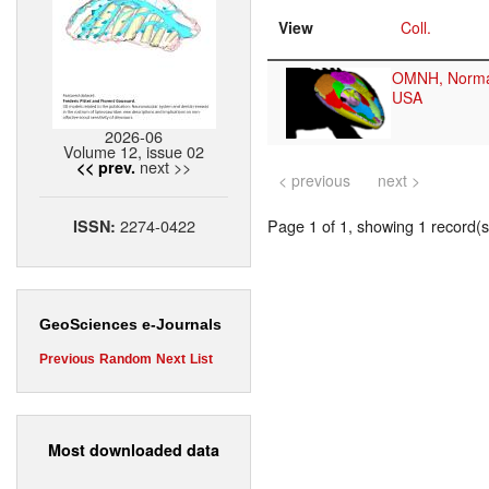
View
Coll.
OMNH, Norm
USA
2026-06
Volume 12, issue 02
next >>
<< prev.
< previous
next >
2274-0422
Page 1 of 1, showing 1 record(s)
ISSN:
GeoSciences e-Journals
Previous
Random
Next
List
Most downloaded data