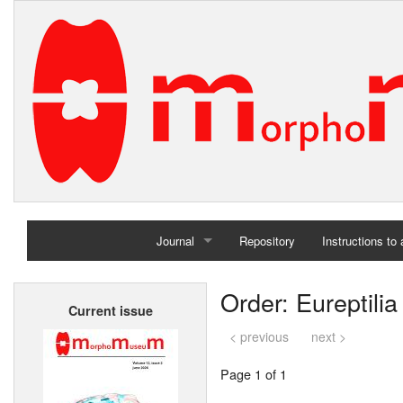
Journal
Repository
Instructions to
Home
Order: Eureptilia
Current issue
Archives
< previous
next >
Page 1 of 1