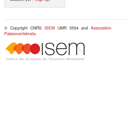
© Copyright CNRS
ISEM
UMR 5554 and
Association
Palaeovertebrata
.