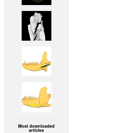
Most downloaded
articles