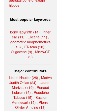
petrosal bone of extant
hippos
Most popular keywords
bony labyrinth (14)
,
inner
ear (11)
,
Eocene (11)
,
geometric morphometrics
(10)
,
CT-scan (10)
,
Oligocene (9)
,
Micro-CT
(9)
Major contributors
Lionel Hautier (25)
,
Maëva
Judith Orliac (24)
,
Laurent
Marivaux (19)
,
Renaud
Lebrun (15)
,
Rodolphe
Tabuce (15)
,
Bastien
Mennecart (15)
,
Pierre-
Olivier Antoine (13)