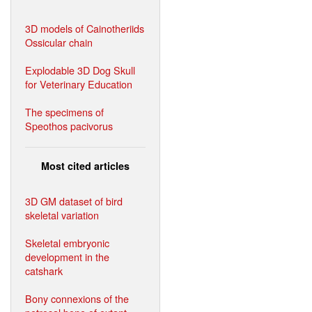
3D models of Cainotheriids
Ossicular chain
Explodable 3D Dog Skull
for Veterinary Education
The specimens of
Speothos pacivorus
Most cited articles
3D GM dataset of bird
skeletal variation
Skeletal embryonic
development in the
catshark
Bony connexions of the