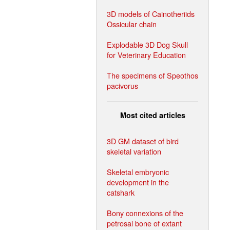
3D models of Cainotheriids
Ossicular chain
Explodable 3D Dog Skull
for Veterinary Education
The specimens of Speothos
pacivorus
Most cited articles
3D GM dataset of bird
skeletal variation
Skeletal embryonic
development in the
catshark
Bony connexions of the
petrosal bone of extant