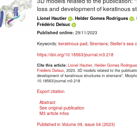
3D models related to the publication: 
loss and development of keratinous str
,
,
Lionel Hautier
Helder Gomes Rodrigues
Frédéric Delsuc
Published online:
29/11/2023
Keywords:
keratinous pad
;
Sirenians
;
Steller’s sea 
https://doi.org/10.18563/journal.m3.218
Cite this article:
Lionel Hautier
,
Helder Gomes Rodrigue
Frédéric Delsuc
, 2023. 3D models related to the publicati
development of keratinous structures in sirenians". Mor
10.18563/journal.m3.218
Export citation
Abstract
See original publication
M3 article infos
Published in Volume 09, issue 04 (2023)