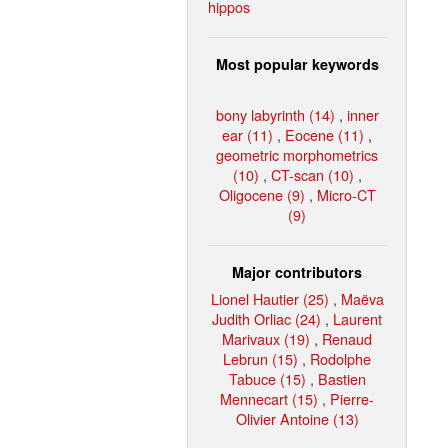
hippos
Most popular keywords
bony labyrinth (14)
,
inner
ear (11)
,
Eocene (11)
,
geometric morphometrics
(10)
,
CT-scan (10)
,
Oligocene (9)
,
Micro-CT
(9)
Major contributors
Lionel Hautier (25)
,
Maëva
Judith Orliac (24)
,
Laurent
Marivaux (19)
,
Renaud
Lebrun (15)
,
Rodolphe
Tabuce (15)
,
Bastien
Mennecart (15)
,
Pierre-
Olivier Antoine (13)