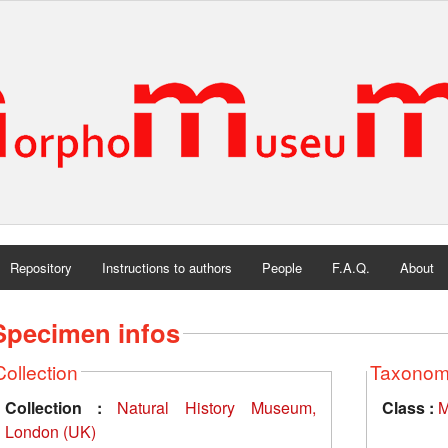
Repository
Instructions to authors
People
F.A.Q.
About
Specimen infos
Collection
Taxono
Collection :
Natural History Museum,
Class :
M
London (UK)