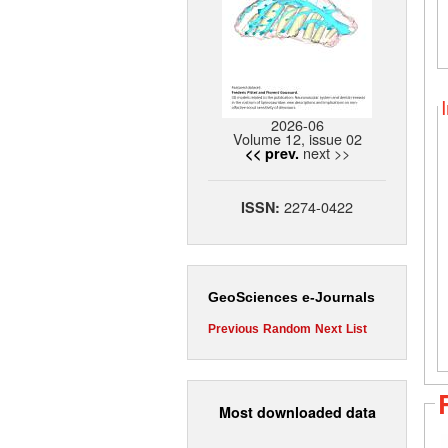
2026-06
Volume 12, issue 02
next >>
<< prev.
2274-0422
ISSN:
GeoSciences e-Journals
Previous
Random
Next
List
Most downloaded data