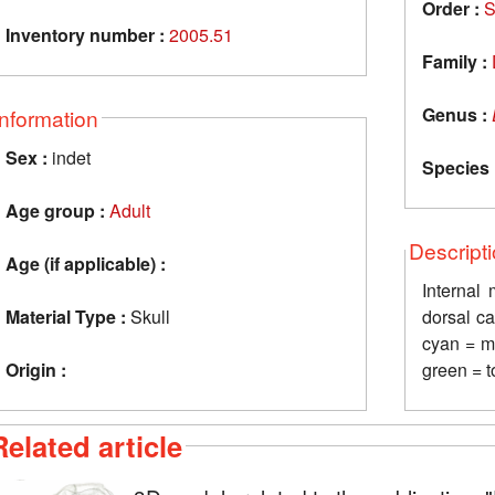
Order :
S
Inventory number :
2005.51
Family :
Genus :
Information
Sex :
indet
Species 
Age group :
Adult
Descript
Age (if applicable) :
Internal
Material Type :
Skull
dorsal ca
cyan = ma
Origin :
green = t
Related article