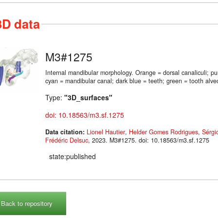
3D data
M3#1275
Internal mandibular morphology. Orange = dorsal canaliculi; p
cyan = mandibular canal; dark blue = teeth; green = tooth alveo
Type:
"3D_surfaces"
doi: 10.18563/m3.sf.1275
Data citation:
Lionel Hautier
,
Helder Gomes Rodrigues
,
Sérgi
Frédéric Delsuc
, 2023. M3#1275. doi: 10.18563/m3.sf.1275
state:published
Back to repository