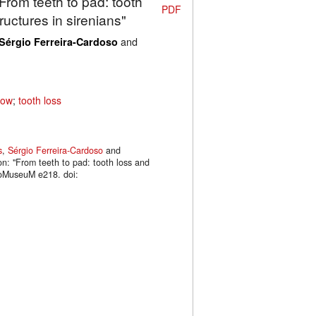
"From teeth to pad: tooth
PDF
uctures in sirenians"
and
Sérgio Ferreira-Cardoso
cow
;
tooth loss
s
,
Sérgio Ferreira-Cardoso
and
on: "From teeth to pad: tooth loss and
phoMuseuM e218. doi: