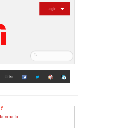
Login
Links
my
ammalia