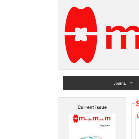
Journal
Home
Current issue
Archives