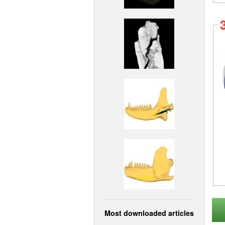
Most downloaded articles