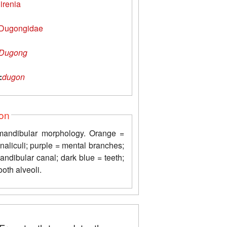
irenia
Dugongidae
Dugong
:
dugon
ion
 mandibular morphology. Orange =
naliculi; purple = mental branches;
ndibular canal; dark blue = teeth;
ooth alveoli.