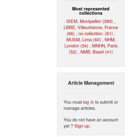
Most represented
collections
ISEM, Montpellier (389)
,
LBBE, Villeurbanne, France
(66)
,
no collection. (61)
,
MUSM, Lima (60)
,
NHM,
London (54)
,
MNHN, Paris
(52)
,
NMB, Basel (41)
Article Management
You must
log in
to submit or
manage articles.
You do not have an account
yet ?
Sign up
.