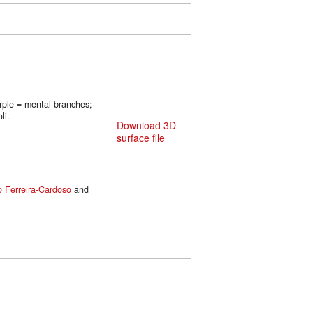
urple = mental branches;
li.
Download 3D
surface file
o Ferreira-Cardoso
and