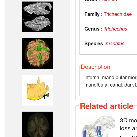
Family :
Trichechidae
Genus :
Trichechus
Species :
manatus
Description
Internal mandibular mor
mandibular canal; dark bl
Related article
3D mod
loss a