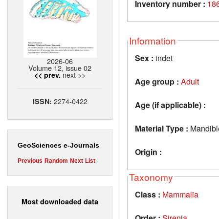
Inventory number :
186
Information
Sex :
indet
2026-06
Volume 12, issue 02
next >>
<< prev.
Age group :
Adult
2274-0422
ISSN:
Age (if applicable) :
Material Type :
Mandibl
GeoSciences e-Journals
Origin :
Previous
Random
Next
List
Taxonomy
Class :
Mammalia
Most downloaded data
Order :
Sirenia