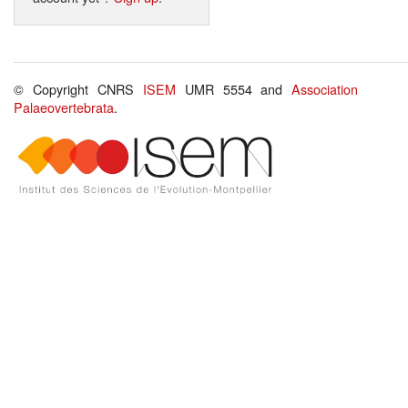
© Copyright CNRS
ISEM
UMR 5554 and
Association
Palaeovertebrata
.