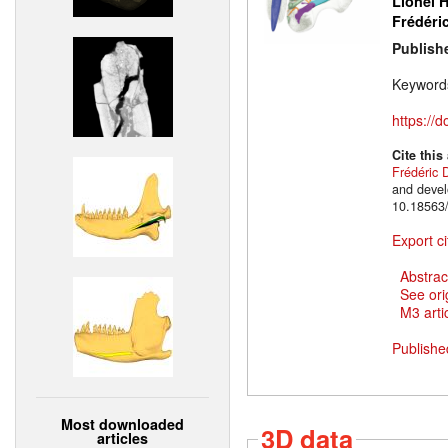
Lionel H
Frédéri
Publish
Keyword
https://
Cite this
Frédéric 
and devel
10.18563/
Export ci
Abstrac
See ori
M3 artic
Publishe
Most downloaded
3D data
articles