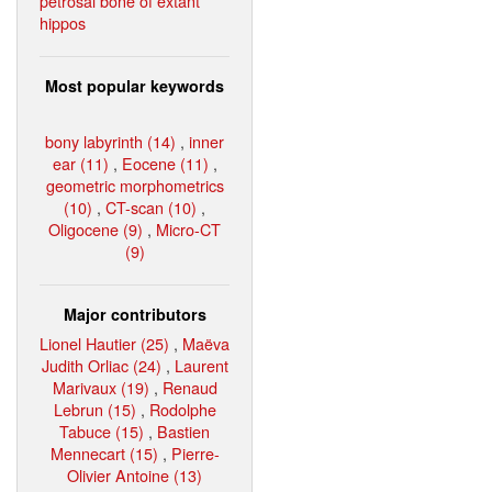
petrosal bone of extant
hippos
Most popular keywords
bony labyrinth (14)
,
inner
ear (11)
,
Eocene (11)
,
geometric morphometrics
(10)
,
CT-scan (10)
,
Oligocene (9)
,
Micro-CT
(9)
Major contributors
Lionel Hautier (25)
,
Maëva
Judith Orliac (24)
,
Laurent
Marivaux (19)
,
Renaud
Lebrun (15)
,
Rodolphe
Tabuce (15)
,
Bastien
Mennecart (15)
,
Pierre-
Olivier Antoine (13)