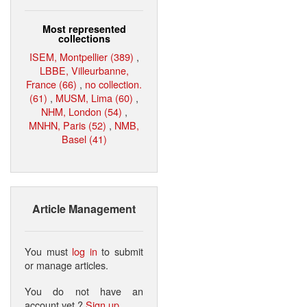
Most represented
collections
ISEM, Montpellier (389)
,
LBBE, Villeurbanne,
France (66)
,
no collection.
(61)
,
MUSM, Lima (60)
,
NHM, London (54)
,
MNHN, Paris (52)
,
NMB,
Basel (41)
Article Management
You must
log in
to submit
or manage articles.
You do not have an
account yet ?
Sign up
.