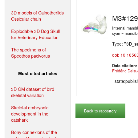
3D models of Cainotheriids
M3#129
Ossicular chain
Internal mandi
Explodable 3D Dog Skull
cyan = mandibul
for Veterinary Education
Type:
"3D_s
The specimens of
doi: 10.1856
Speothos pacivorus
Data citation
Frédéric Delsu
Most cited articles
state:publi
3D GM dataset of bird
skeletal variation
Skeletal embryonic
Back to repository
development in the
catshark
Bony connexions of the