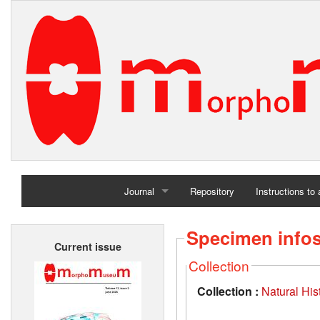
Journal
Repository
Instructions to
Home
Specimen info
Current issue
Archives
Collection
Collection :
Natural Hi