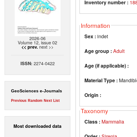
Inventory number :
188
Information
Sex :
indet
2026-06
Volume 12, issue 02
next >>
<< prev.
Age group :
Adult
2274-0422
ISSN:
Age (if applicable) :
Material Type :
Mandibl
GeoSciences e-Journals
Origin :
Previous
Random
Next
List
Taxonomy
Class :
Mammalia
Most downloaded data
Order :
Sirenia