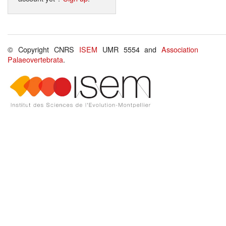
© Copyright CNRS
ISEM
UMR 5554 and
Association
Palaeovertebrata
.