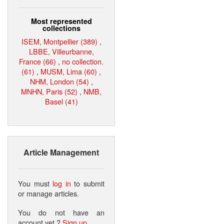
Most represented
collections
ISEM, Montpellier (389)
,
LBBE, Villeurbanne,
France (66)
,
no collection.
(61)
,
MUSM, Lima (60)
,
NHM, London (54)
,
MNHN, Paris (52)
,
NMB,
Basel (41)
Article Management
You must
log in
to submit
or manage articles.
You do not have an
account yet ?
Sign up
.