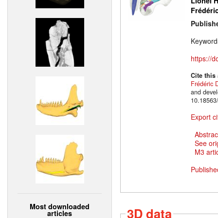
Lionel H
Frédéri
Publish
Keyword
https://
Cite this
Frédéric 
and devel
10.18563/
Export ci
Abstrac
See ori
M3 artic
Publishe
Most downloaded
3D data
articles