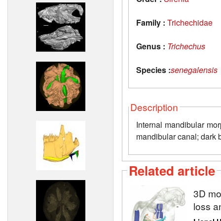
Family :
Trichechidae
Genus :
Trichechus
Species :
senegalensis
Description
Internal mandibular mor
mandibular canal; dark bl
Related article
3D mod
loss a