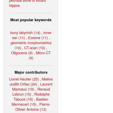
petrosal bone of extant
hippos
Most popular keywords
bony labyrinth (14)
,
inner
ear (11)
,
Eocene (11)
,
geometric morphometrics
(10)
,
CT-scan (10)
,
Oligocene (9)
,
Micro-CT
(9)
Major contributors
Lionel Hautier (25)
,
Maëva
Judith Orliac (24)
,
Laurent
Marivaux (19)
,
Renaud
Lebrun (15)
,
Rodolphe
Tabuce (15)
,
Bastien
Mennecart (15)
,
Pierre-
Olivier Antoine (13)