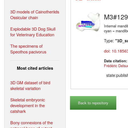
3D models of Cainotheriids
M3#129
Ossicular chain
Internal mandi
Explodable 3D Dog Skull
cyan = mandibul
for Veterinary Education
Type:
"3D_s
The specimens of
doi: 10.1856
Speothos pacivorus
Data citation
Frédéric Delsu
Most cited articles
state:publi
3D GM dataset of bird
skeletal variation
Skeletal embryonic
Back to repository
development in the
catshark
Bony connexions of the