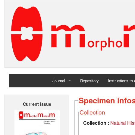
Journal
Repository
Instructions to
Home
Specimen info
Current issue
Archives
Collection
Collection :
Natural Hi