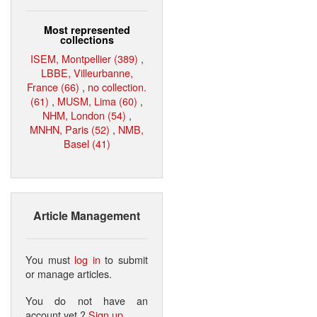
Most represented
collections
ISEM, Montpellier (389)
,
LBBE, Villeurbanne,
France (66)
,
no collection.
(61)
,
MUSM, Lima (60)
,
NHM, London (54)
,
MNHN, Paris (52)
,
NMB,
Basel (41)
Article Management
You must
log in
to submit
or manage articles.
You do not have an
account yet ?
Sign up
.