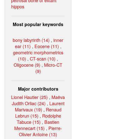
petrosal bone of extant
hippos
Most popular keywords
bony labyrinth (14)
,
inner
ear (11)
,
Eocene (11)
,
geometric morphometrics
(10)
,
CT-scan (10)
,
Oligocene (9)
,
Micro-CT
(9)
Major contributors
Lionel Hautier (25)
,
Maëva
Judith Orliac (24)
,
Laurent
Marivaux (19)
,
Renaud
Lebrun (15)
,
Rodolphe
Tabuce (15)
,
Bastien
Mennecart (15)
,
Pierre-
Olivier Antoine (13)