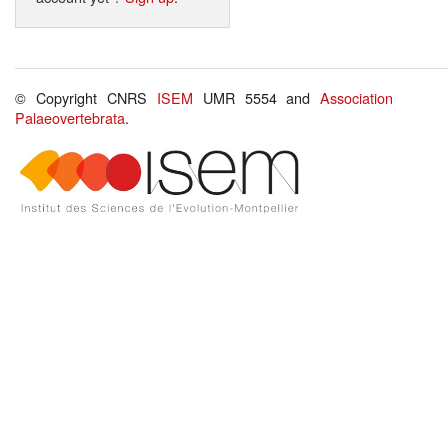
© Copyright CNRS
ISEM
UMR 5554 and
Association
Palaeovertebrata
.