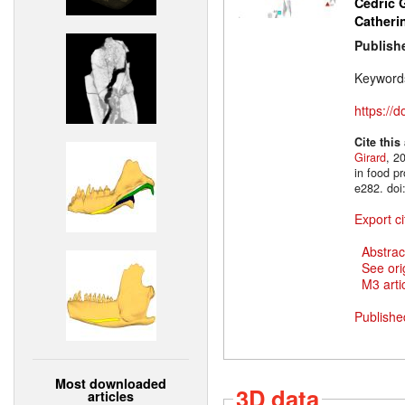
Cédric
Catheri
Publish
Keyword
https://
Cite this
Girard
, 2
in food p
e282. doi
Export ci
Abstrac
See ori
M3 artic
Publishe
Most downloaded
3D data
articles