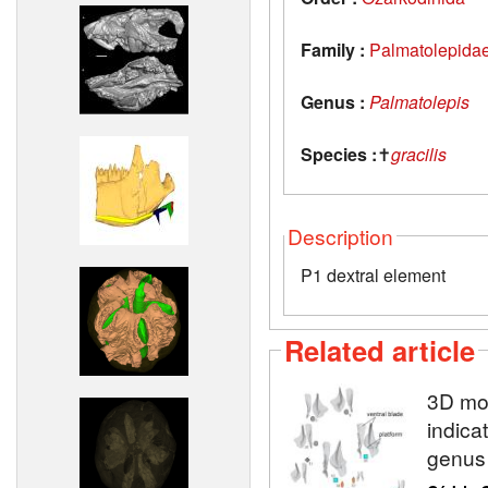
Family :
Palmatolepida
Genus :
Palmatolepis
Species :
✝
gracilis
Description
P1 dextral element
Related article
3D mod
indica
genu