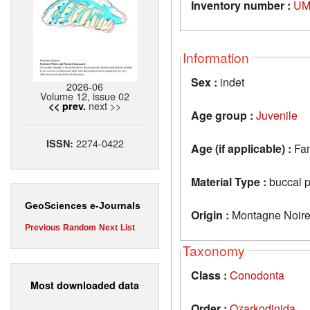
Inventory number :
UM
Information
Sex :
indet
2026-06
Volume 12, issue 02
next >>
<< prev.
Age group :
Juvenile
2274-0422
ISSN:
Age (if applicable) :
Fa
Material Type :
buccal p
GeoSciences e-Journals
Origin :
Montagne Noire
Previous
Random
Next
List
Taxonomy
Class :
Conodonta
Most downloaded data
Order :
Ozarkodinida