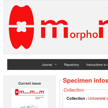
Journal
Repository
Instructions to
Home
Specimen info
Current issue
Archives
Collection
Collection :
Université d