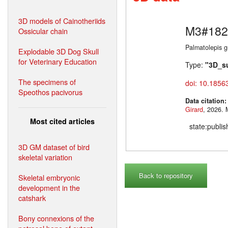
3D models of Cainotheriids
M3#182
Ossicular chain
Palmatolepis gr
Explodable 3D Dog Skull
for Veterinary Education
Type:
"3D_s
The specimens of
doi: 10.1856
Speothos pacivorus
Data citation
Girard
,
Most cited articles
state:publi
3D GM dataset of bird
skeletal variation
Back to repository
Skeletal embryonic
development in the
catshark
Bony connexions of the