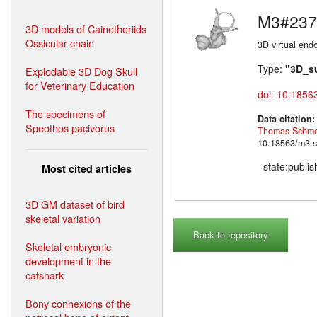
M3#237
3D models of Cainotheriids
Ossicular chain
3D virtual endo
Type:
"3D_s
Explodable 3D Dog Skull
for Veterinary Education
doi: 10.1856
The specimens of
Data citation
Speothos pacivorus
Thomas Schme
10.18563/m3.s
state:publi
Most cited articles
3D GM dataset of bird
skeletal variation
Back to repository
Skeletal embryonic
development in the
catshark
Bony connexions of the