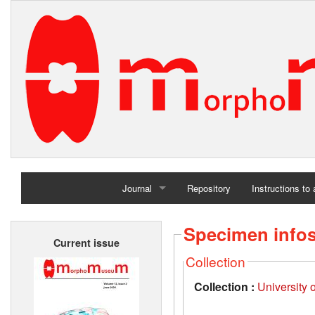
Journal
Repository
Instructions to
Home
Specimen info
Current issue
Archives
Collection
Collection :
University 