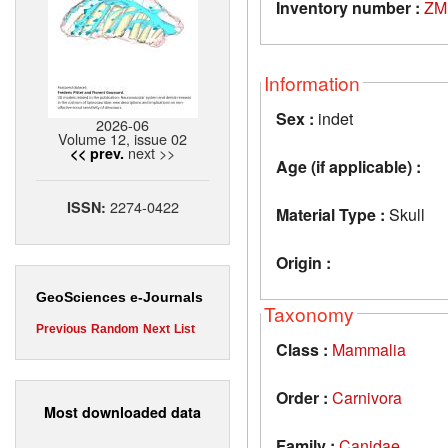
Inventory number :
ZM
Information
Sex :
indet
2026-06
Volume 12, issue 02
next >>
<< prev.
Age (if applicable) :
2274-0422
ISSN:
Material Type :
Skull
Origin :
GeoSciences e-Journals
Taxonomy
Previous
Random
Next
List
Class :
Mammalia
Order :
Carnivora
Most downloaded data
Family :
Canidae