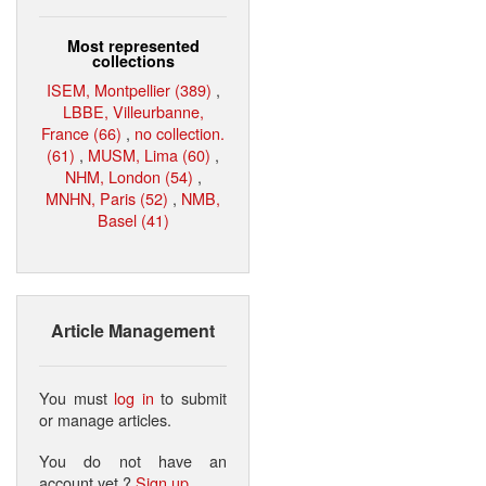
Most represented
collections
ISEM, Montpellier (389)
,
LBBE, Villeurbanne,
France (66)
,
no collection.
(61)
,
MUSM, Lima (60)
,
NHM, London (54)
,
MNHN, Paris (52)
,
NMB,
Basel (41)
Article Management
You must
log in
to submit
or manage articles.
You do not have an
account yet ?
Sign up
.