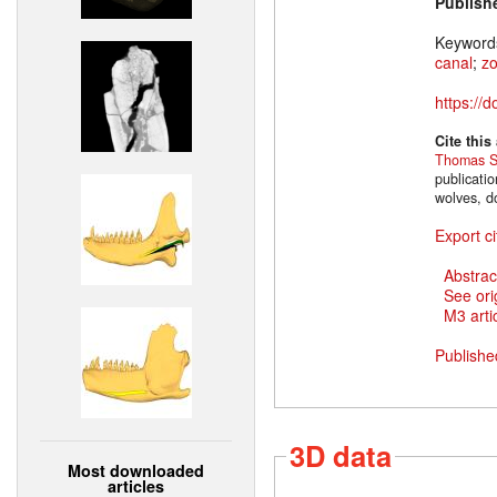
Publish
Keyword
canal
;
z
https://
Cite this
Thomas S
publicati
wolves, d
Export ci
Abstrac
See ori
M3 artic
Publishe
3D data
Most downloaded
articles