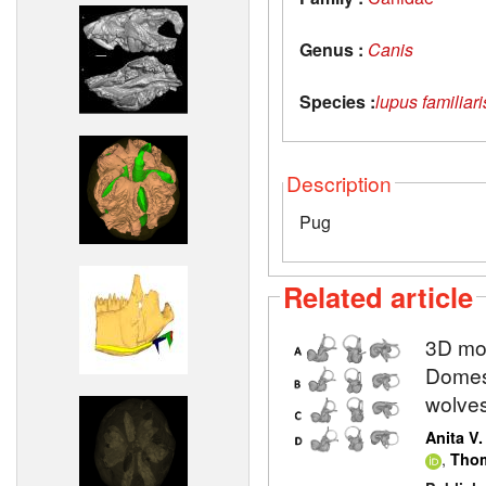
Genus :
Canis
Species :
lupus familiari
Description
Pug
Related article
3D mod
Domest
wolve
Anita V
,
Thom