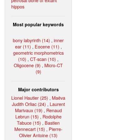
petrosal bone of extant
hippos
Most popular keywords
bony labyrinth (14)
,
inner
ear (11)
,
Eocene (11)
,
geometric morphometrics
(10)
,
CT-scan (10)
,
Oligocene (9)
,
Micro-CT
(9)
Major contributors
Lionel Hautier (25)
,
Maëva
Judith Orliac (24)
,
Laurent
Marivaux (19)
,
Renaud
Lebrun (15)
,
Rodolphe
Tabuce (15)
,
Bastien
Mennecart (15)
,
Pierre-
Olivier Antoine (13)