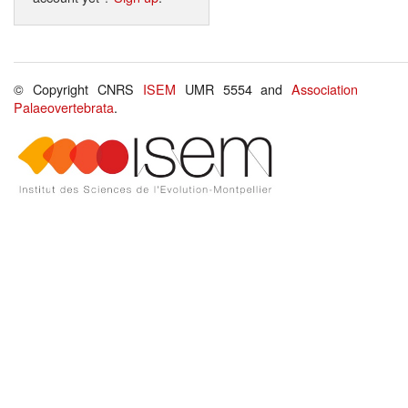
© Copyright CNRS
ISEM
UMR 5554 and
Association
Palaeovertebrata
.