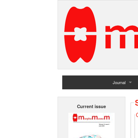
Journal
Home
Current issue
Archives