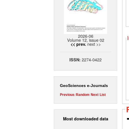
2026-06
Volume 12, issue 02
next >>
<< prev.
2274-0422
ISSN:
GeoSciences e-Journals
Previous
Random
Next
List
Most downloaded data