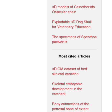
3D models of Cainotheriids
Ossicular chain
Explodable 3D Dog Skull
for Veterinary Education
The specimens of Speothos
pacivorus
Most cited articles
3D GM dataset of bird
skeletal variation
Skeletal embryonic
development in the
catshark
Bony connexions of the
petrosal bone of extant