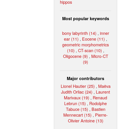
hippos
Most popular keywords
bony labyrinth (14)
,
inner
ear (11)
,
Eocene (11)
,
geometric morphometrics
(10)
,
CT-scan (10)
,
Oligocene (9)
,
Micro-CT
(9)
Major contributors
Lionel Hautier (25)
,
Maëva
Judith Orliac (24)
,
Laurent
Marivaux (19)
,
Renaud
Lebrun (15)
,
Rodolphe
Tabuce (15)
,
Bastien
Mennecart (15)
,
Pierre-
Olivier Antoine (13)