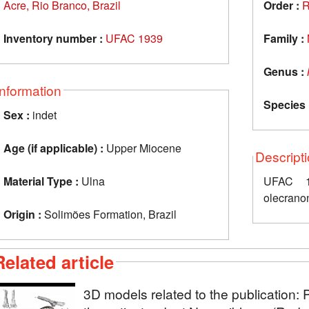
Acre, Rio Branco, Brazil
Order :
R
Inventory number :
UFAC 1939
Family :
Genus :
Information
Species 
Sex :
indet
Age (if applicable) :
Upper Miocene
Descript
Material Type :
Ulna
UFAC 19
olecranon
Origin :
Solimões Formation, Brazil
Related article
3D models related to the publication: 