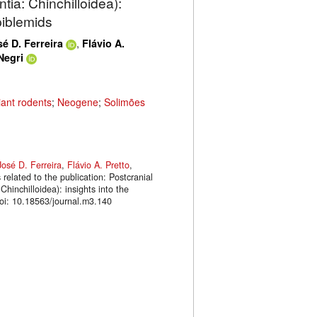
ia: Chinchilloidea):
piblemids
,
é D. Ferreira
Flávio A.
Negri
iant rodents
;
Neogene
;
Solimões
José D. Ferreira
,
Flávio A. Pretto
,
related to the publication: Postcranial
hinchilloidea): insights into the
oi: 10.18563/journal.m3.140