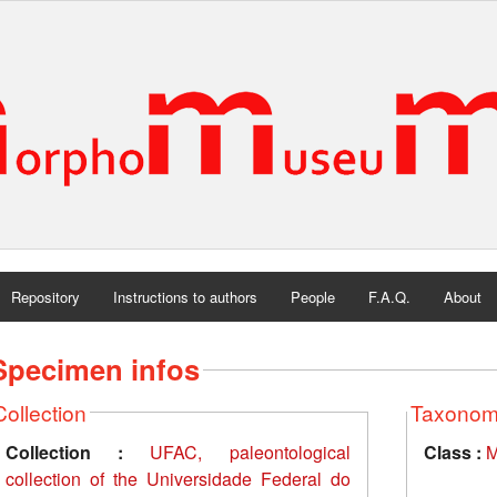
Repository
Instructions to authors
People
F.A.Q.
About
Specimen infos
Collection
Taxono
Collection :
UFAC, paleontological
Class :
M
collection of the Universidade Federal do