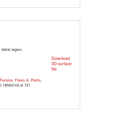
distal region.
Download
3D surface
file
Ferreira
,
Flávio A. Pretto
,
oi: 10.18563/m3.sf.721