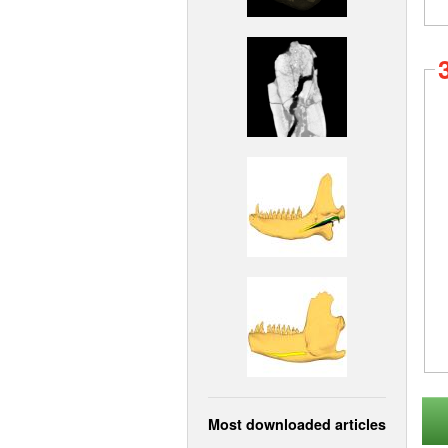
Most downloaded articles