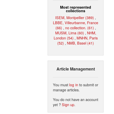
Most represented
collections
ISEM, Montpellier (389)
,
LBBE, Villeurbanne, France
(66)
,
no collection. (61)
,
MUSM, Lima (60)
,
NHM,
London (54)
,
MNHN, Paris
(52)
,
NMB, Basel (41)
Article Management
You must
log in
to submit or
manage articles.
You do not have an account
yet ?
Sign up
.