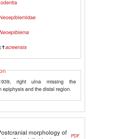
odentia
Neoepiblemidae
Neoepiblema
:
✝
acreensis
ion
39, right ulna missing the
 epiphysis and the distal region.
Postcranial morphology of
PDF