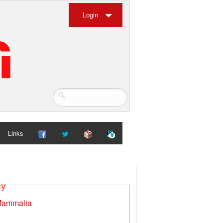
Login
Links
my
ammalia