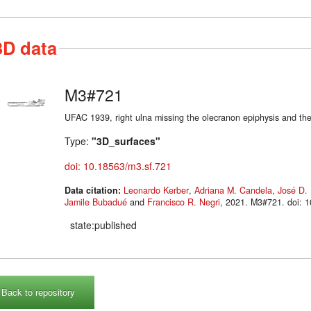
3D data
M3#721
UFAC 1939, right ulna missing the olecranon epiphysis and the 
Type:
"3D_surfaces"
doi: 10.18563/m3.sf.721
Data citation:
Leonardo Kerber
,
Adriana M. Candela
,
José D. 
Jamile Bubadué
and
Francisco R. Negri
, 2021. M3#721. d
state:published
Back to repository