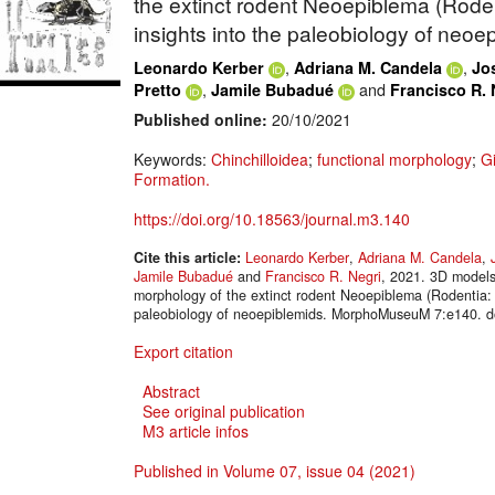
the extinct rodent Neoepiblema (Rodent
insights into the paleobiology of neoe
,
,
Leonardo Kerber
Adriana M. Candela
Jos
,
and
Pretto
Jamile Bubadué
Francisco R. 
Published online:
20/10/2021
Keywords:
Chinchilloidea
;
functional morphology
;
G
Formation.
https://doi.org/10.18563/journal.m3.140
Cite this article:
Leonardo Kerber
,
Adriana M. Candela
,
Jamile Bubadué
and
Francisco R. Negri
, 2021. 3D models 
morphology of the extinct rodent Neoepiblema (Rodentia: C
paleobiology of neoepiblemids. MorphoMuseuM 7:e140. d
Export citation
Abstract
See original publication
M3 article infos
Published in Volume 07, issue 04 (2021)