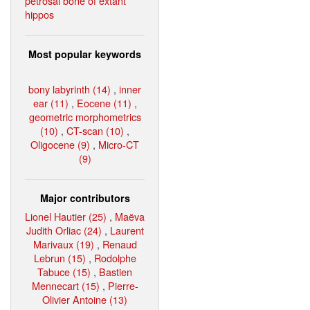
petrosal bone of extant
hippos
Most popular keywords
bony labyrinth (14)
,
inner
ear (11)
,
Eocene (11)
,
geometric morphometrics
(10)
,
CT-scan (10)
,
Oligocene (9)
,
Micro-CT
(9)
Major contributors
Lionel Hautier (25)
,
Maëva
Judith Orliac (24)
,
Laurent
Marivaux (19)
,
Renaud
Lebrun (15)
,
Rodolphe
Tabuce (15)
,
Bastien
Mennecart (15)
,
Pierre-
Olivier Antoine (13)