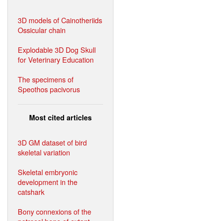
3D models of Cainotheriids
Ossicular chain
Explodable 3D Dog Skull
for Veterinary Education
The specimens of
Speothos pacivorus
Most cited articles
3D GM dataset of bird
skeletal variation
Skeletal embryonic
development in the
catshark
Bony connexions of the