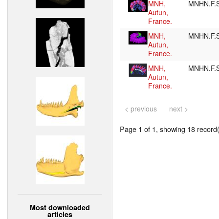
MNH,
MNHN.F.
Autun,
France.
MNH,
MNHN.F.
Autun,
France.
MNH,
MNHN.F.
Autun,
France.
< previous
next >
Page 1 of 1, showing 18 record(s
Most downloaded
articles