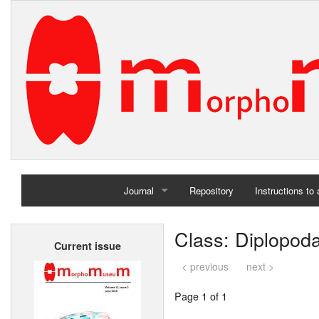
Journal
Repository
Instructions to
Home
Class: Diplopod
Current issue
Archives
< previous
next >
Page 1 of 1