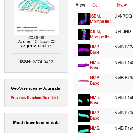
View
Coll.
Inv. #
ISEM,
UM-ROQ
Montpellier
ISEM,
UM-SND-
Montpellier
2026-06
Volume 12, issue 02
next >>
<< prev.
NMB,
NMB F37
Basel
2274-0422
ISSN:
NMB,
NMB F19
Basel
NMB,
NMB F19
Basel
GeoSciences e-Journals
NMB,
NMB F19
Previous
Random
Next
List
Basel
NMB,
NMB F19
Basel
Most downloaded data
NMB,
NMB F19