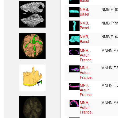
Basel
NMB,
NMB F19
Basel
NMB,
NMB F19
Basel
NMB,
NMB F19
Basel
MNH,
MNHN.F.
Autun,
France.
MNH,
MNHN.F.
Autun,
France.
MNH,
MNHN.F.
Autun,
France.
MNH,
MNHN.F.
Autun,
France.