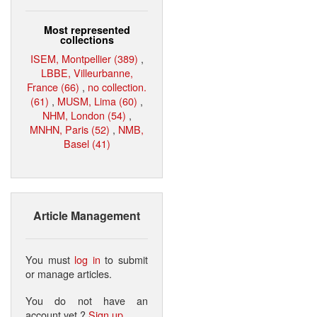
Most represented
collections
ISEM, Montpellier (389)
,
LBBE, Villeurbanne,
France (66)
,
no collection.
(61)
,
MUSM, Lima (60)
,
NHM, London (54)
,
MNHN, Paris (52)
,
NMB,
Basel (41)
Article Management
You must
log in
to submit
or manage articles.
You do not have an
account yet ?
Sign up
.