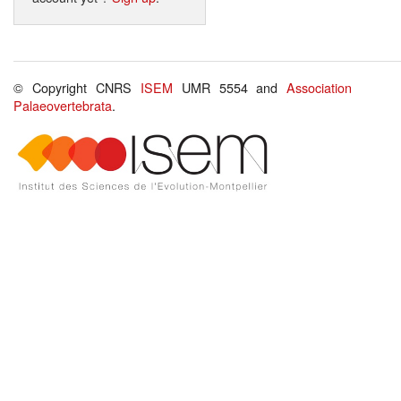
© Copyright CNRS
ISEM
UMR 5554 and
Association
Palaeovertebrata
.